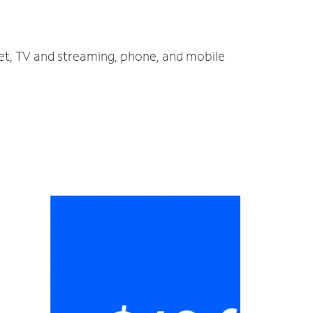
net, TV and streaming, phone, and mobile