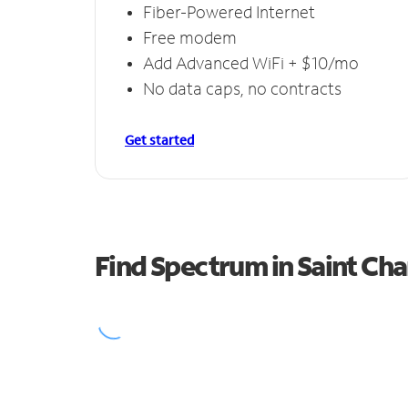
Fiber-Powered Internet
Free modem
Add Advanced WiFi + $10/mo
No data caps, no contracts
Get started
Find Spectrum in Saint Cha