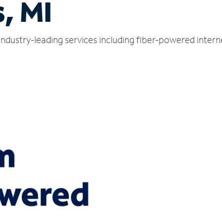
, MI
 industry-leading services including fiber-powered inter