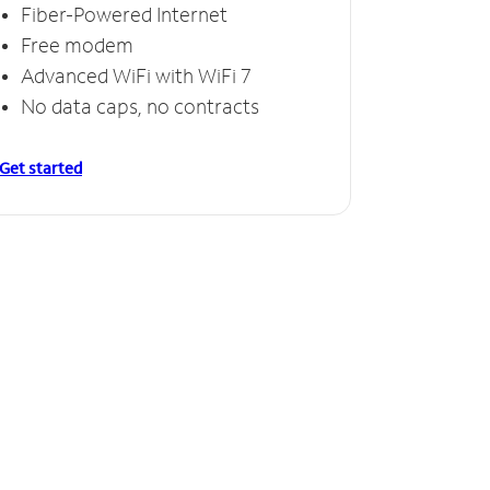
Fiber-Powered Internet
Free modem
Advanced WiFi with WiFi 7
No data caps, no contracts
Get started