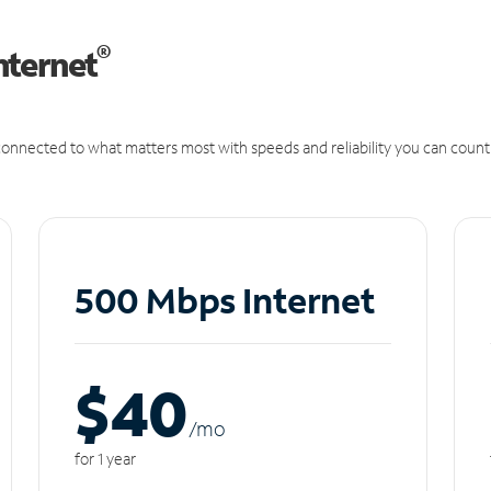
®
nternet
onnected to what matters most with speeds and reliability you can count
500 Mbps Internet
$40
/m
o
for 1 year