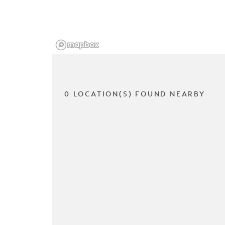
0 LOCATION(S) FOUND NEARBY