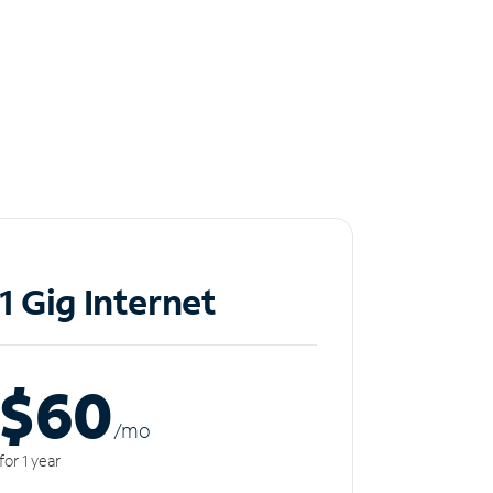
1 Gig Internet
$60
/m
o
for 1 year