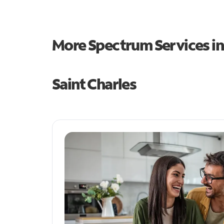
More Spectrum Services i
Saint Charles