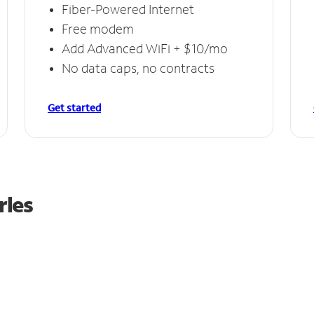
Fiber-Powered Internet
Free modem
Add Advanced WiFi + $10/mo
No data caps, no contracts
Get started
rles