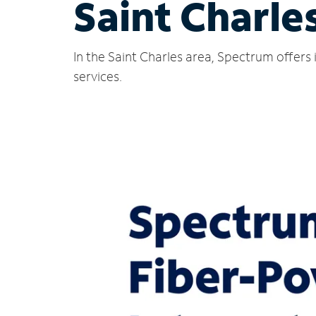
Saint Charles
In the Saint Charles area, Spectrum offers
services.