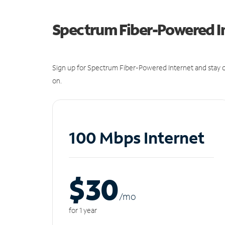
Spectrum Fiber-Powered I
Sign up for Spectrum Fiber-Powered Internet and stay c
on.
100 Mbps Internet
$30
/m
o
for 1 year