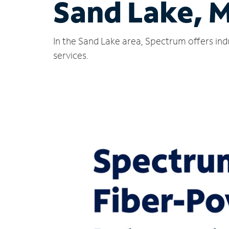
Sand Lake, M
In the Sand Lake area, Spectrum offers ind
services.