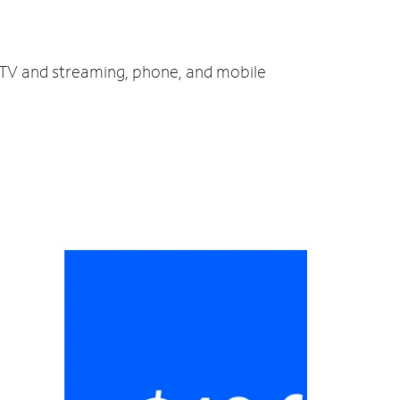
, TV and streaming, phone, and mobile