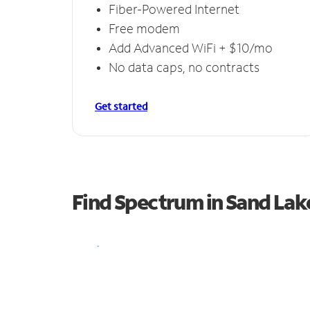
Fiber-Powered Internet
Free modem
Add Advanced WiFi + $10/mo
No data caps, no contracts
Get started
Find Spectrum in Sand Lak