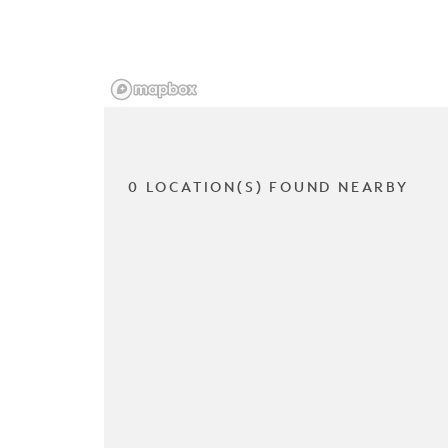
0 LOCATION(S) FOUND NEARBY