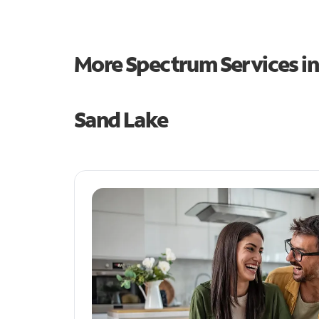
More Spectrum Services i
Sand Lake