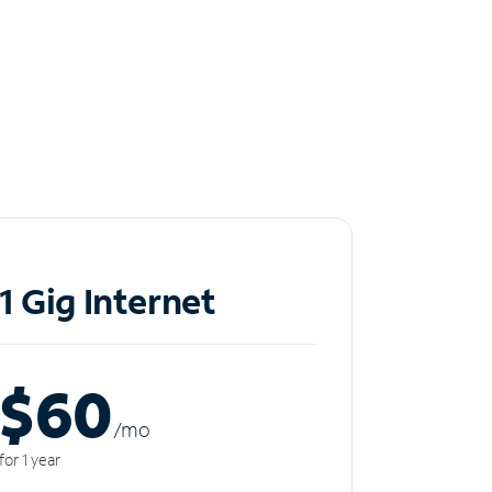
1 Gig Internet
$60
/m
o
for 1 year