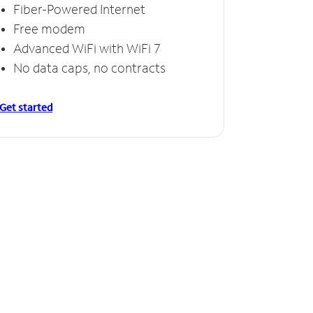
Fiber-Powered Internet
Free modem
Advanced WiFi with WiFi 7
No data caps, no contracts
Get started