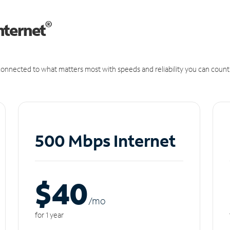
®
nternet
onnected to what matters most with speeds and reliability you can count
500 Mbps Internet
$40
/m
o
for 1 year