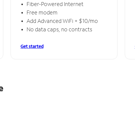
Fiber-Powered Internet
Free modem
Add Advanced WiFi + $10/mo
No data caps, no contracts
Get started
e