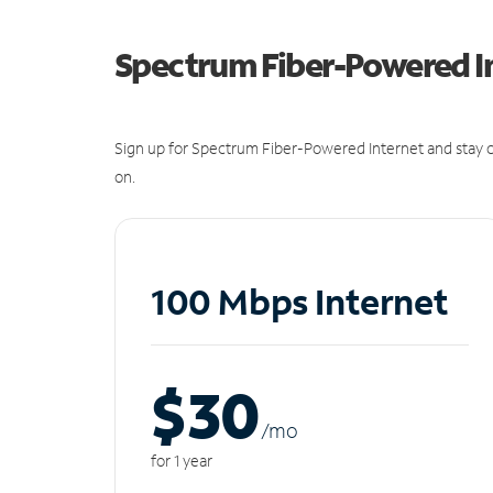
Spectrum Fiber-Powered I
Sign up for Spectrum Fiber-Powered Internet and stay c
on.
100 Mbps Internet
$30
/m
o
for 1 year