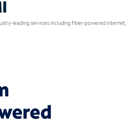
I
ustry-leading services including fiber-powered internet