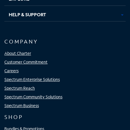
HELP & SUPPORT
COMPANY
About Charter
Customer Commitment
Careers
Spectrum Enterprise Solutions
Spectrum Reach
Spectrum Community Solutions
Spectrum Business
SHOP
Bundles & Promotions