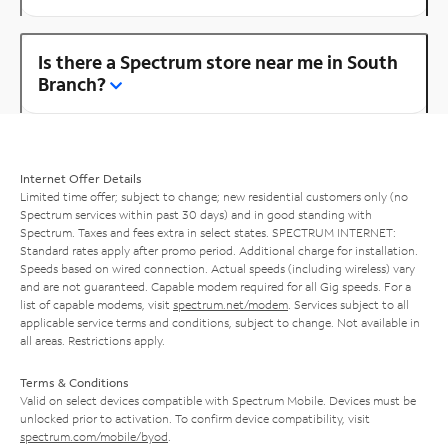
Is there a Spectrum store near me in South
Branch?
Internet Offer Details
Limited time offer; subject to change; new residential customers only (no
Spectrum services within past 30 days) and in good standing with
Spectrum. Taxes and fees extra in select states. SPECTRUM INTERNET:
Standard rates apply after promo period. Additional charge for installation.
Speeds based on wired connection. Actual speeds (including wireless) vary
and are not guaranteed. Capable modem required for all Gig speeds. For a
list of capable modems, visit
spectrum.net/modem
. Services subject to all
applicable service terms and conditions, subject to change. Not available in
all areas. Restrictions apply.
Terms & Conditions
Valid on select devices compatible with Spectrum Mobile. Devices must be
unlocked prior to activation. To confirm device compatibility, visit
spectrum.com/mobile/byod
.