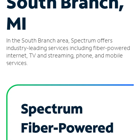
South Branch,
Manage
MI
Account
Find
a
In the South Branch area, Spectrum offers
Store
industry-leading services including fiber-powered
internet, TV and streaming, phone, and mobile
services.