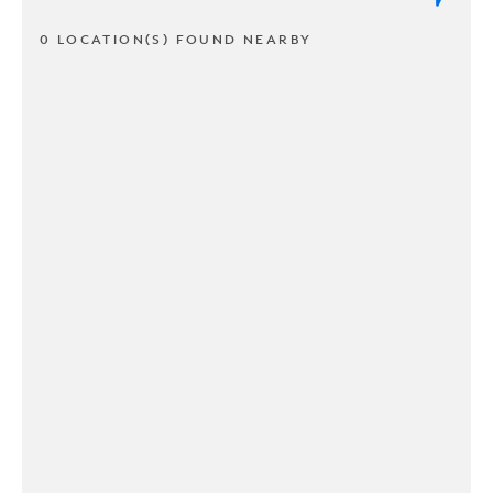
0 LOCATION(S) FOUND NEARBY