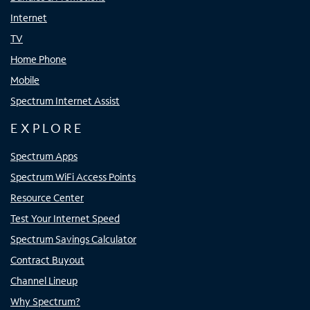
Internet
TV
Home Phone
Mobile
Spectrum Internet Assist
EXPLORE
Spectrum Apps
Spectrum WiFi Access Points
Resource Center
Test Your Internet Speed
Spectrum Savings Calculator
Contract Buyout
Channel Lineup
Why Spectrum?