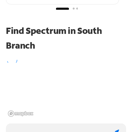
Find Spectrum in South
Branch