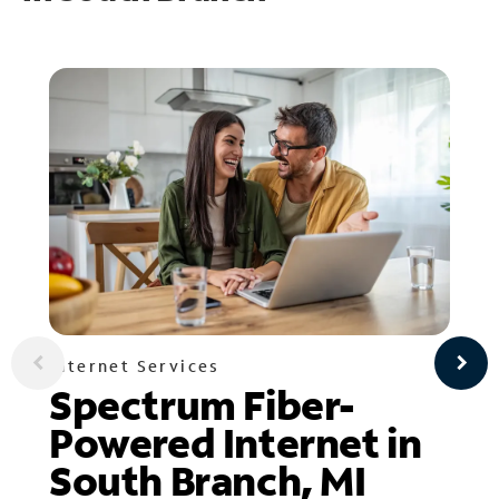
Internet Services
Spectrum Fiber-
Powered Internet in
South Branch, MI