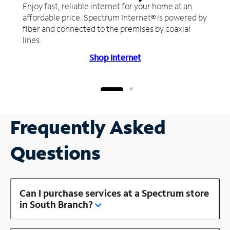
Enjoy fast, reliable internet for your home at an
affordable price. Spectrum Internet® is powered by
fiber and connected to the premises by coaxial
lines.
Shop Internet
Frequently Asked
Questions
Can I purchase services at a Spectrum store
in South Branch?