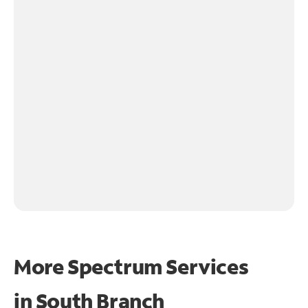
More Spectrum Services
in
South Branch