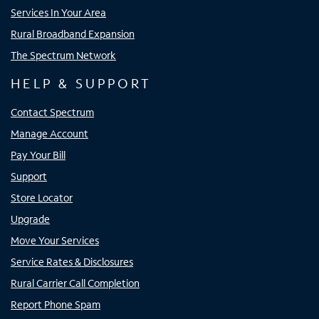
Services In Your Area
Rural Broadband Expansion
The Spectrum Network
HELP & SUPPORT
Contact Spectrum
Manage Account
Pay Your Bill
Support
Store Locator
Upgrade
Move Your Services
Service Rates & Disclosures
Rural Carrier Call Completion
Report Phone Spam