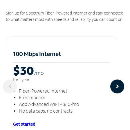
Sign up for Spectrum Fiber-Powered Internet and stay connected
to what matters most with speeds and reliability you can count on.
100 Mbps Internet
$30
/m
o
for 1 year
Fiber-Powered Internet
Free modem
Add Advanced WiFi + $10/mo
No data caps, no contracts
Get started