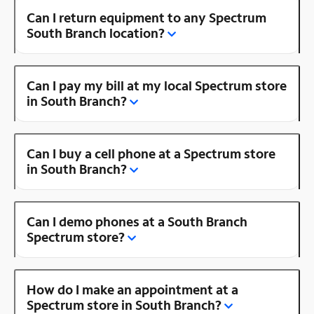
Can I return equipment to any Spectrum
South Branch location?
Can I pay my bill at my local Spectrum store
in South Branch?
Can I buy a cell phone at a Spectrum store
in South Branch?
Can I demo phones at a South Branch
Spectrum store?
How do I make an appointment at a
Spectrum store in South Branch?