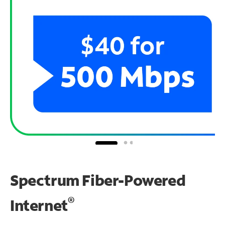
Spectrum Fiber-Powered
®
Internet