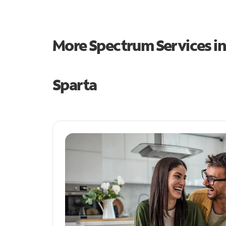
More Spectrum Services i
Sparta