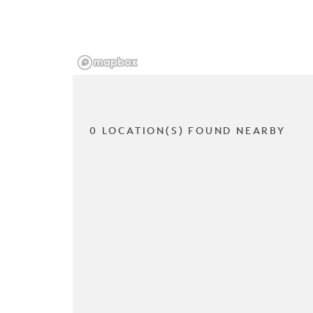
0 LOCATION(S) FOUND NEARBY