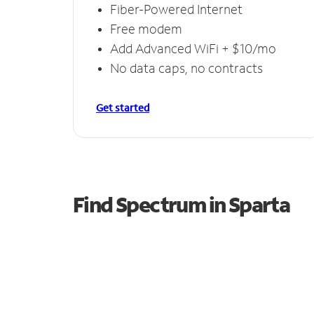
Fiber-Powered Internet
Free modem
Add Advanced WiFi + $10/mo
No data caps, no contracts
Get started
Find Spectrum in Sparta