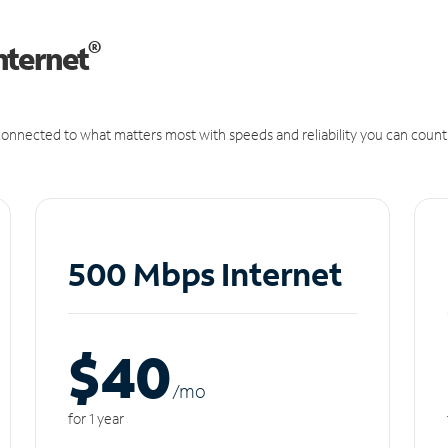
®
nternet
onnected to what matters most with speeds and reliability you can count
500 Mbps Internet
$40
/m
o
for 1 year