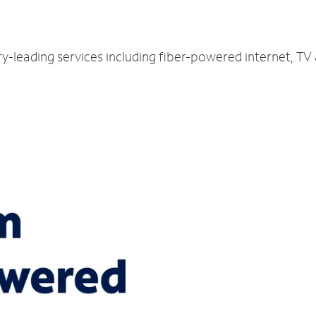
ry-leading services including fiber-powered internet, T