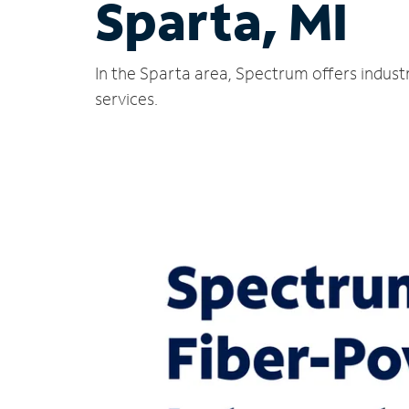
Sparta, MI
In the Sparta area, Spectrum offers indust
services.