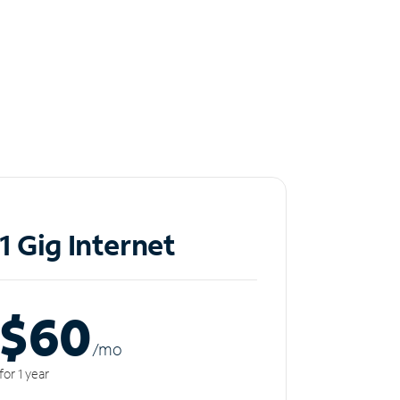
1 Gig Internet
$60
/m
o
for 1 year