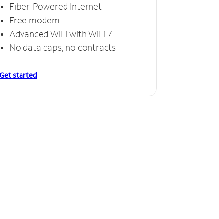
Fiber-Powered Internet
Free modem
Advanced WiFi with WiFi 7
No data caps, no contracts
Get started