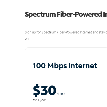
Spectrum Fiber-Powered I
Sign up for Spectrum Fiber-Powered Internet and stay c
on.
100 Mbps Internet
$30
/m
o
for 1 year