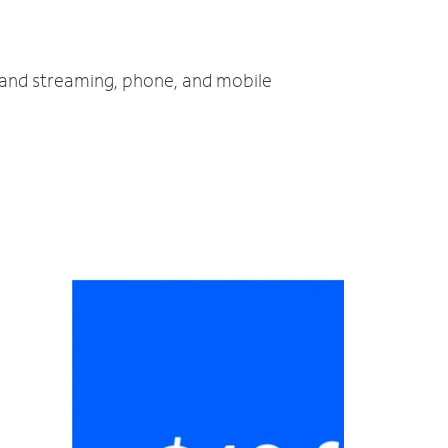
V and streaming, phone, and mobile