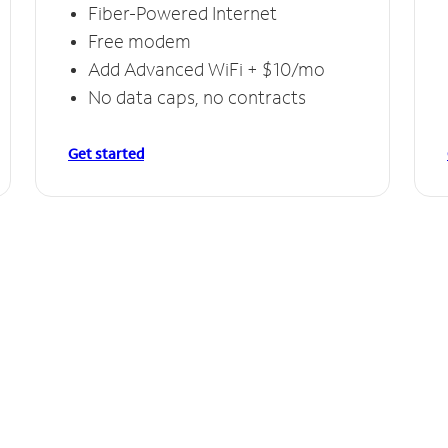
Fiber-Powered Internet
Free modem
Add Advanced WiFi + $10/mo
No data caps, no contracts
Get started