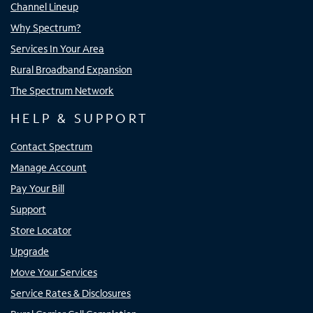
Channel Lineup
Why Spectrum?
Services In Your Area
Rural Broadband Expansion
The Spectrum Network
HELP & SUPPORT
Contact Spectrum
Manage Account
Pay Your Bill
Support
Store Locator
Upgrade
Move Your Services
Service Rates & Disclosures