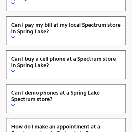
Can I pay my bill at my local Spectrum store
in Spring Lake?
Can I buy a cell phone at a Spectrum store
in Spring Lake?
Can I demo phones at a Spring Lake
Spectrum store?
How do I make an appointment at a