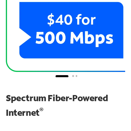
Spectrum Fiber-Powered
®
Internet