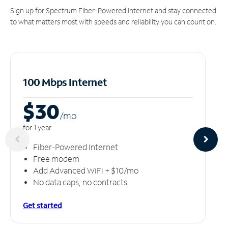
Sign up for Spectrum Fiber-Powered Internet and stay connected
to what matters most with speeds and reliability you can count on.
100 Mbps Internet
$30
/m
o
for 1 year
Fiber-Powered Internet
Free modem
Add Advanced WiFi + $10/mo
No data caps, no contracts
Get started