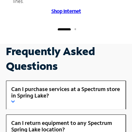
lines.
Shop Internet
Frequently Asked
Questions
Can I purchase services at a Spectrum store
in Spring Lake?
Can I return equipment to any Spectrum
Spring Lake location?