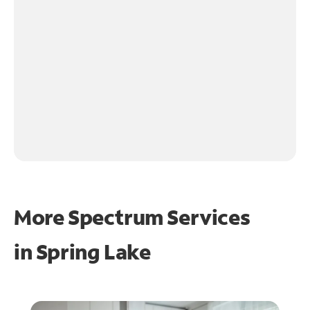
More Spectrum Services
in
Spring Lake