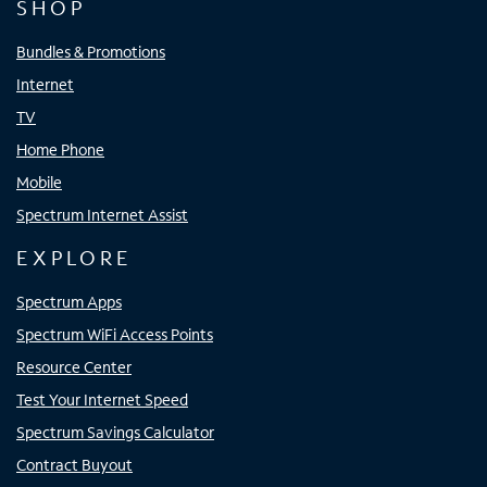
SHOP
Bundles & Promotions
Internet
TV
Home Phone
Mobile
Spectrum Internet Assist
EXPLORE
Spectrum Apps
Spectrum WiFi Access Points
Resource Center
Test Your Internet Speed
Spectrum Savings Calculator
Contract Buyout