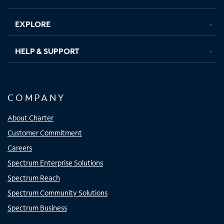
EXPLORE
HELP & SUPPORT
COMPANY
About Charter
Customer Commitment
Careers
Spectrum Enterprise Solutions
Spectrum Reach
Spectrum Community Solutions
Spectrum Business