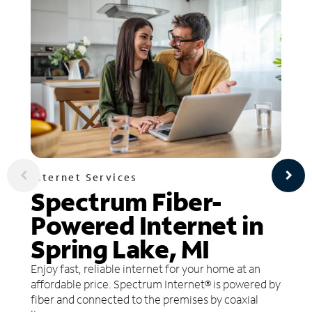
Internet Services
Spectrum Fiber-
Powered Internet in
Spring Lake, MI
Enjoy fast, reliable internet for your home at an
affordable price. Spectrum Internet® is powered by
fiber and connected to the premises by coaxial