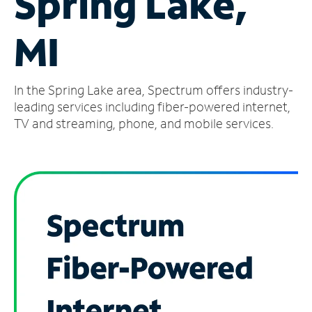
Spring Lake,
Manage
MI
Account
Find
a
In the Spring Lake area, Spectrum offers industry-
Store
leading services including fiber-powered internet,
TV and streaming, phone, and mobile services.