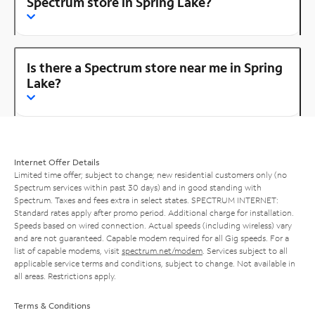
Spectrum store in Spring Lake?
Is there a Spectrum store near me in Spring
Lake?
Internet Offer Details
Limited time offer; subject to change; new residential customers only (no
Spectrum services within past 30 days) and in good standing with
Spectrum. Taxes and fees extra in select states. SPECTRUM INTERNET:
Standard rates apply after promo period. Additional charge for installation.
Speeds based on wired connection. Actual speeds (including wireless) vary
and are not guaranteed. Capable modem required for all Gig speeds. For a
list of capable modems, visit
spectrum.net/modem
. Services subject to all
applicable service terms and conditions, subject to change. Not available in
all areas. Restrictions apply.
Terms & Conditions