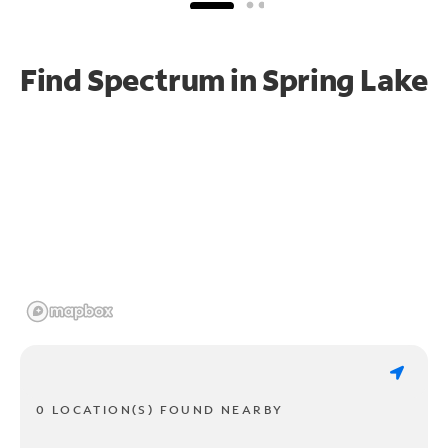
Find Spectrum in Spring Lake
0 LOCATION(S) FOUND NEARBY