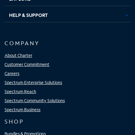
HELP & SUPPORT
COMPANY
About Charter
Customer Commitment
Careers
Spectrum Enterprise Solutions
Spectrum Reach
Spectrum Community Solutions
Spectrum Business
SHOP
Bundles & Promotions