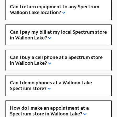
Can I return equipment to any Spectrum
Walloon Lake location?
Can I pay my bill at my local Spectrum store
in Walloon Lake?
Can I buy a cell phone at a Spectrum store
in Walloon Lake?
Can I demo phones at a Walloon Lake
Spectrum store?
How do I make an appointment at a
Spectrum store in Walloon Lake?