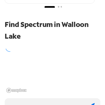
Find Spectrum in Walloon
Lake