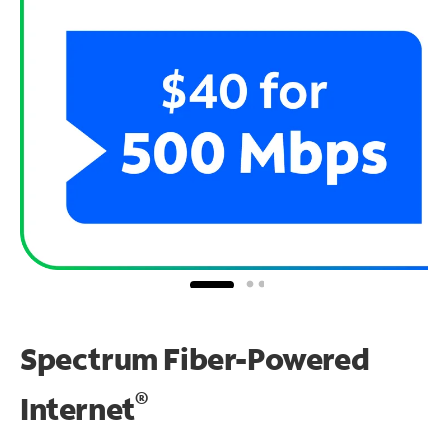
Spectrum Fiber-Powered
®
Internet