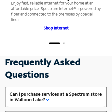
Enjoy fast, reliable internet for your home at an
affordable price. Spectrum Internet® is powered by
fiber and connected to the premises by coaxial
lines.
Shop Internet
Frequently Asked
Questions
Can I purchase services at a Spectrum store
in Walloon Lake?