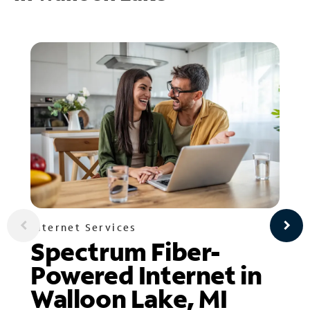
Internet Services
Spectrum Fiber-
Powered Internet in
Walloon Lake, MI