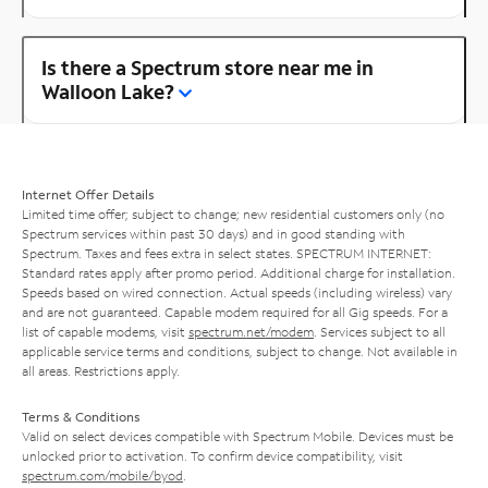
Is there a Spectrum store near me in
Walloon Lake?
Internet Offer Details
Limited time offer; subject to change; new residential customers only (no
Spectrum services within past 30 days) and in good standing with
Spectrum. Taxes and fees extra in select states. SPECTRUM INTERNET:
Standard rates apply after promo period. Additional charge for installation.
Speeds based on wired connection. Actual speeds (including wireless) vary
and are not guaranteed. Capable modem required for all Gig speeds. For a
list of capable modems, visit
spectrum.net/modem
. Services subject to all
applicable service terms and conditions, subject to change. Not available in
all areas. Restrictions apply.
Terms & Conditions
Valid on select devices compatible with Spectrum Mobile. Devices must be
unlocked prior to activation. To confirm device compatibility, visit
spectrum.com/mobile/byod
.