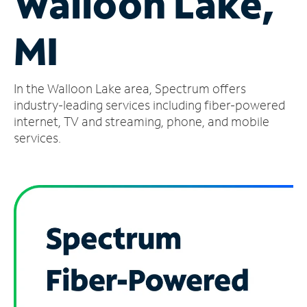
Walloon Lake,
Manage
MI
Account
Find
a
In the Walloon Lake area, Spectrum offers
Store
industry-leading services including fiber-powered
internet, TV and streaming, phone, and mobile
services.