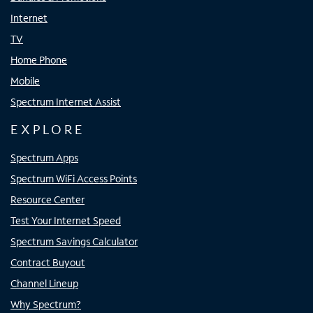
Internet
TV
Home Phone
Mobile
Spectrum Internet Assist
EXPLORE
Spectrum Apps
Spectrum WiFi Access Points
Resource Center
Test Your Internet Speed
Spectrum Savings Calculator
Contract Buyout
Channel Lineup
Why Spectrum?