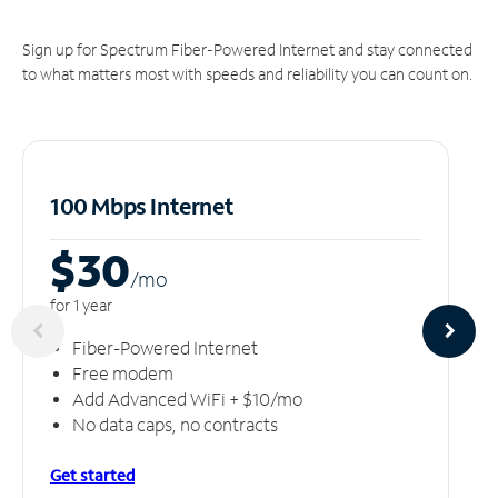
Sign up for Spectrum Fiber-Powered Internet and stay connected
to what matters most with speeds and reliability you can count on.
100 Mbps Internet
$30
/m
o
for 1 year
Fiber-Powered Internet
Free modem
Add Advanced WiFi + $10/mo
No data caps, no contracts
Get started