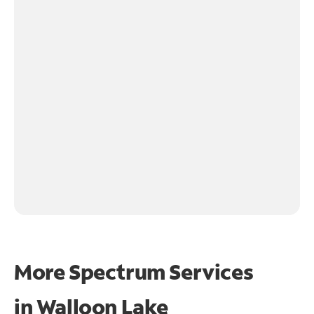
More Spectrum Services
in
Walloon Lake