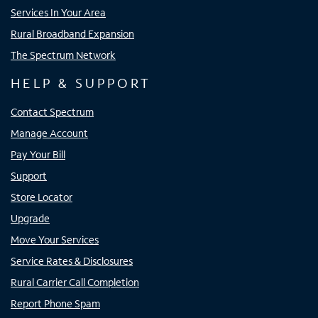
Services In Your Area
Rural Broadband Expansion
The Spectrum Network
HELP & SUPPORT
Contact Spectrum
Manage Account
Pay Your Bill
Support
Store Locator
Upgrade
Move Your Services
Service Rates & Disclosures
Rural Carrier Call Completion
Report Phone Spam