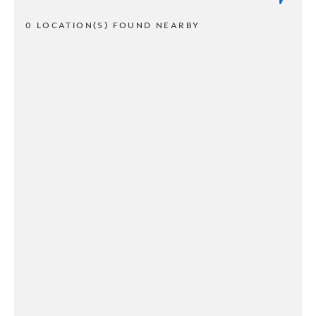
0 LOCATION(S) FOUND NEARBY