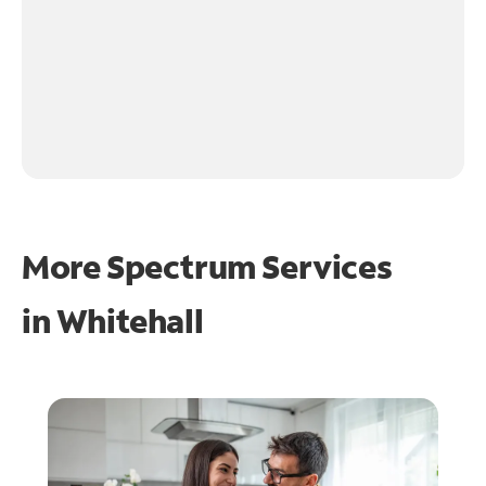
More Spectrum Services
in
Whitehall