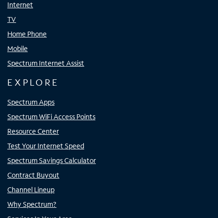
Internet
TV
Home Phone
Mobile
Spectrum Internet Assist
EXPLORE
Spectrum Apps
Spectrum WiFi Access Points
Resource Center
Test Your Internet Speed
Spectrum Savings Calculator
Contract Buyout
Channel Lineup
Why Spectrum?