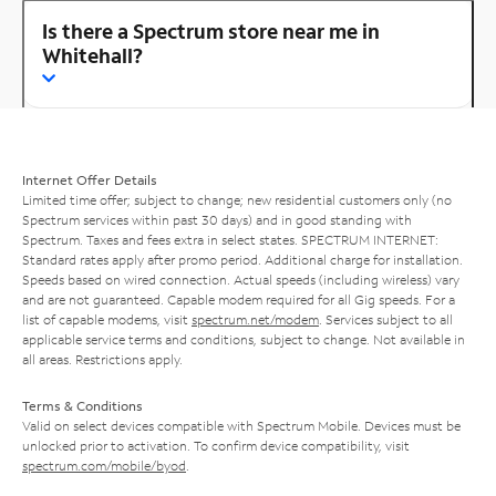
Is there a Spectrum store near me in
Whitehall?
Internet Offer Details
Limited time offer; subject to change; new residential customers only (no
Spectrum services within past 30 days) and in good standing with
Spectrum. Taxes and fees extra in select states. SPECTRUM INTERNET:
Standard rates apply after promo period. Additional charge for installation.
Speeds based on wired connection. Actual speeds (including wireless) vary
and are not guaranteed. Capable modem required for all Gig speeds. For a
list of capable modems, visit
spectrum.net/modem
. Services subject to all
applicable service terms and conditions, subject to change. Not available in
all areas. Restrictions apply.
Terms & Conditions
Valid on select devices compatible with Spectrum Mobile. Devices must be
unlocked prior to activation. To confirm device compatibility, visit
spectrum.com/mobile/byod
.