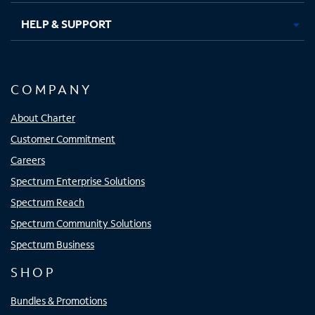
HELP & SUPPORT
COMPANY
About Charter
Customer Commitment
Careers
Spectrum Enterprise Solutions
Spectrum Reach
Spectrum Community Solutions
Spectrum Business
SHOP
Bundles & Promotions