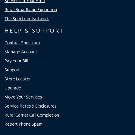
Services In Your Area
Rural Broadband Expansion
The Spectrum Network
HELP & SUPPORT
Contact Spectrum
Manage Account
Pay Your Bill
Support
Store Locator
Upgrade
Move Your Services
Service Rates & Disclosures
Rural Carrier Call Completion
Report Phone Spam