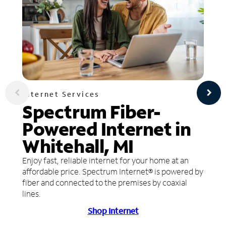
Internet Services
Spectrum Fiber-
Powered Internet in
Whitehall, MI
Enjoy fast, reliable internet for your home at an
affordable price. Spectrum Internet® is powered by
fiber and connected to the premises by coaxial
lines.
Shop Internet