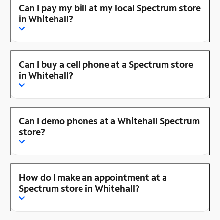
Can I pay my bill at my local Spectrum store
in Whitehall?
Can I buy a cell phone at a Spectrum store
in Whitehall?
Can I demo phones at a Whitehall Spectrum
store?
How do I make an appointment at a
Spectrum store in Whitehall?