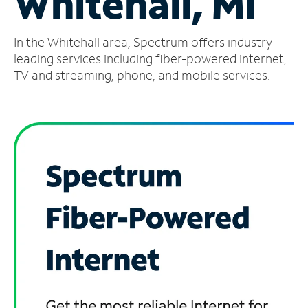
Whitehall, MI
Manage
In the Whitehall area, Spectrum offers industry-
Account
Find
leading services including fiber-powered internet,
a
TV and streaming, phone, and mobile services.
Store