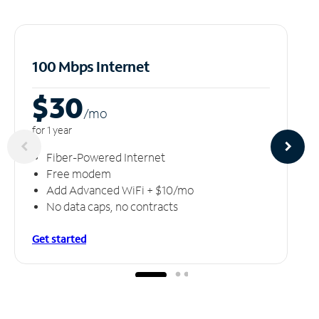
100 Mbps Internet
$30
/m
o
for 1 year
Fiber-Powered Internet
Free modem
Add Advanced WiFi + $10/mo
No data caps, no contracts
Get started