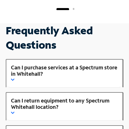
Frequently Asked
Questions
Can I purchase services at a Spectrum store
in Whitehall?
Can I return equipment to any Spectrum
Whitehall location?