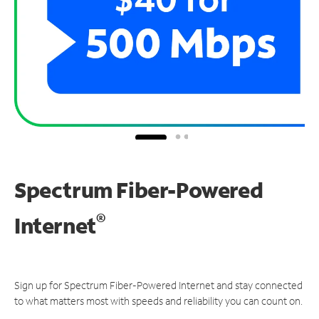
Spectrum Fiber-Powered
®
Internet
Sign up for Spectrum Fiber-Powered Internet and stay connected
to what matters most with speeds and reliability you can count on.