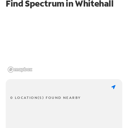
Find Spectrum in Whitehall
0 LOCATION(S) FOUND NEARBY