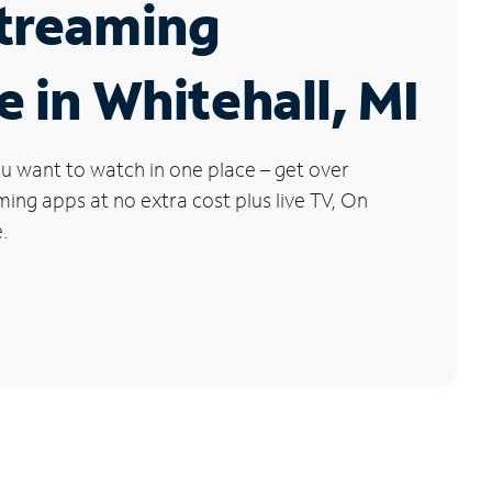
Streaming
e in Whitehall, MI
u want to watch in one place – get over
ng apps at no extra cost plus live TV, On
.