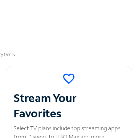
y family.
Stream Your
Favorites
Select TV plans include top streaming apps
from Disney+ to HBO Max and more.