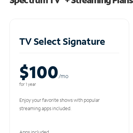
TV Select Signature
$100
/m
o
for 1 year
Enjoy your favorite shows with popular
streaming apps included.
Apps included