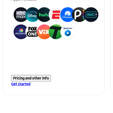
Pricing and other info
Get started