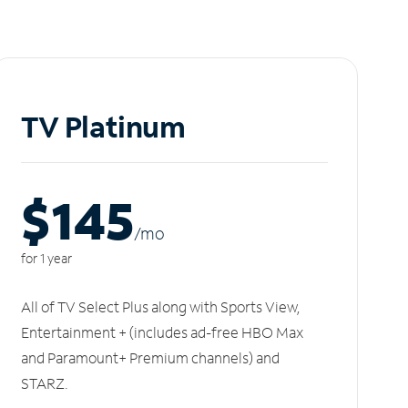
TV Platinum
$145
/m
o
for 1 year
All of TV Select Plus along with Sports View,
Entertainment + (includes ad-free HBO Max
and Paramount+ Premium channels) and
STARZ.