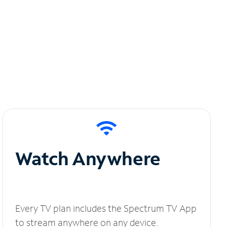
Watch Anywhere
Every TV plan includes the Spectrum TV App
to stream anywhere on any device.