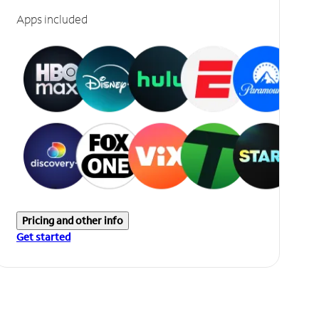
Apps included
Pricing and other info
Get started