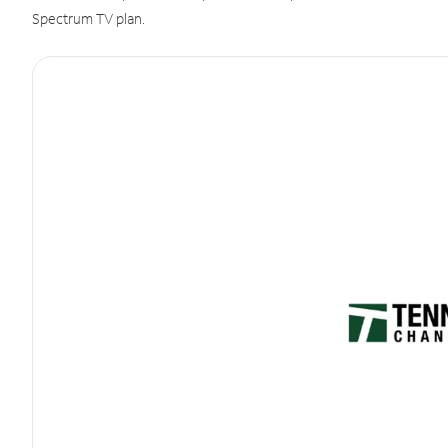
Spectrum TV plan.