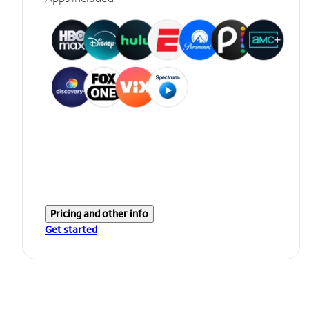
Pricing and other info
Get started