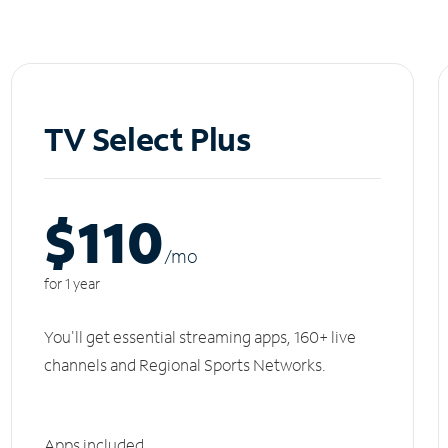
TV Select Plus
$110
/m
o
for 1 year
You'll get essential streaming apps, 160+ live
channels and Regional Sports Networks.
Apps included