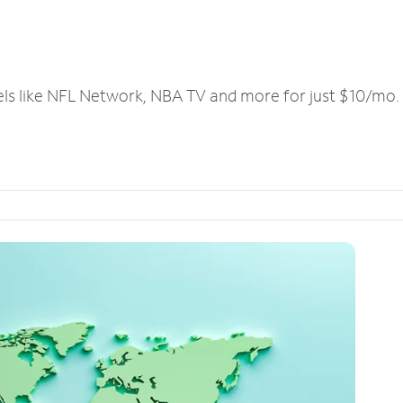
els like NFL Network, NBA TV and more for just $10/mo.