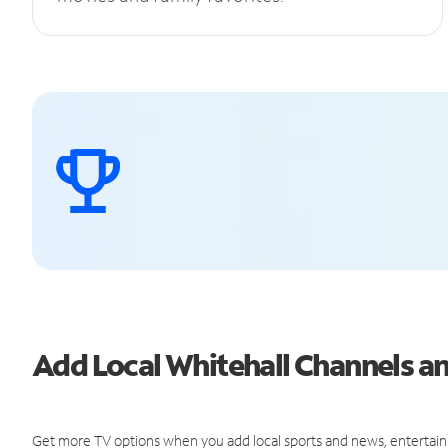
Add Local Whitehall Channels 
Get more TV options when you add local sports and news, entertain