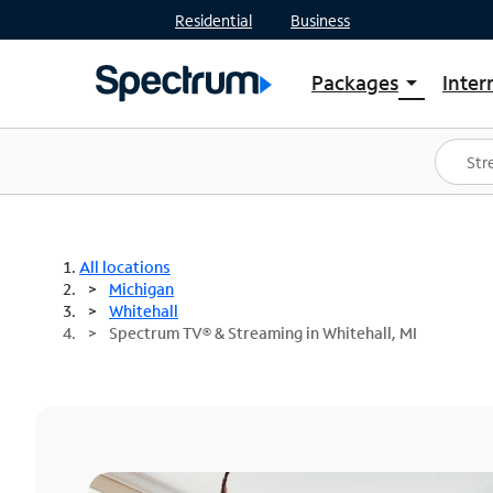
Residential
Business
Packages
Inter
arrow_drop_down
Shop Packages
S
Spectrum One
In
Best Deals
S
Shop Spectrum
In
All locations
Michigan
Whitehall
Spectrum TV® & Streaming in Whitehall, MI