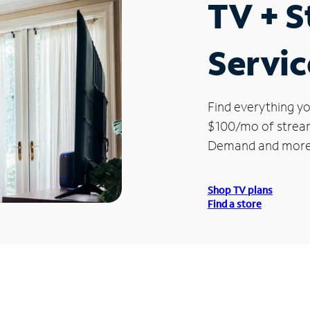
TV + 
Servic
Find everything yo
$100/mo of streami
Demand and more
Shop TV plans
Find a store