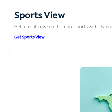
Sports View
Get a front-row seat to more sports with chann
Get Sports View