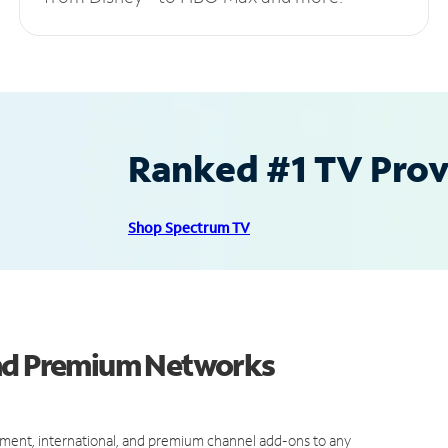
Ranked #1 TV Provi
Shop Spectrum TV
and Premium Networks
ment, international, and premium channel add-ons to any