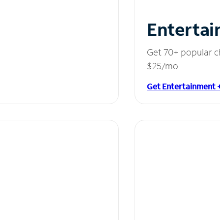
Entertai
Get 70+ popular c
$25/mo.
Get Entertainment 