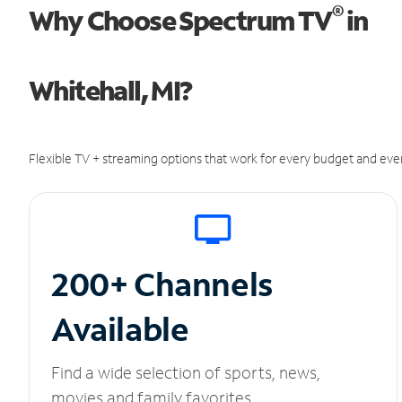
®
Why Choose Spectrum TV
in
Whitehall, MI?
Flexible TV + streaming options that work for every budget and ever
200+ Channels
Available
Find a wide selection of sports, news,
movies and family favorites.