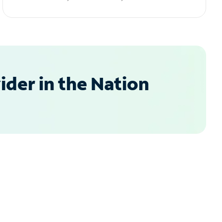
der in the Nation