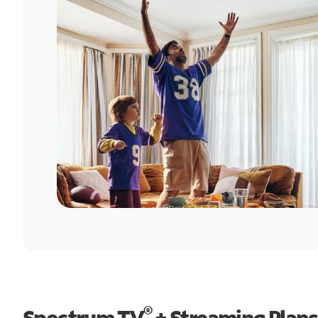
®
Spectrum TV
+ Streaming Plans