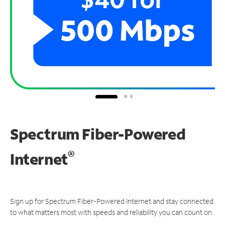
Spectrum Fiber-Powered
®
Internet
Sign up for Spectrum Fiber-Powered Internet and stay connected
to what matters most with speeds and reliability you can count on.