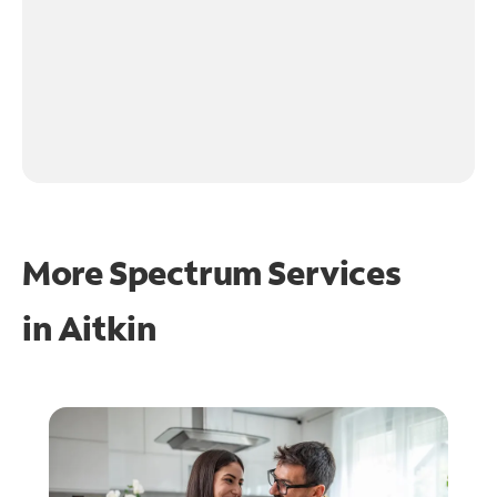
More Spectrum Services
in
Aitkin