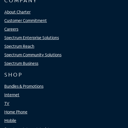
COMPANY
About Charter
Customer Commitment
Careers
Spectrum Enterprise Solutions
Spectrum Reach
Spectrum Community Solutions
Spectrum Business
SHOP
Bundles & Promotions
Internet
TV
Home Phone
Mobile