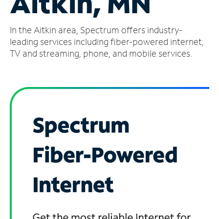
Aitkin, MN
Manage
In the Aitkin area, Spectrum offers industry-
Account
Find
leading services including fiber-powered internet,
a
TV and streaming, phone, and mobile services.
Store