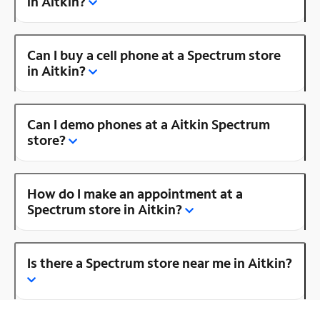
in Aitkin?
Can I buy a cell phone at a Spectrum store
in Aitkin?
Can I demo phones at a Aitkin Spectrum
store?
How do I make an appointment at a
Spectrum store in Aitkin?
Is there a Spectrum store near me in Aitkin?