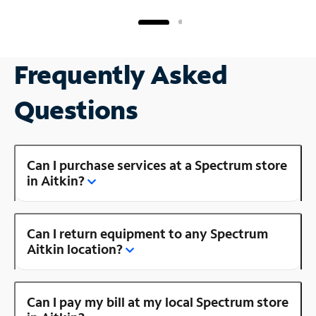
Frequently Asked
Questions
Can I purchase services at a Spectrum store
in Aitkin?
Can I return equipment to any Spectrum
Aitkin location?
Can I pay my bill at my local Spectrum store