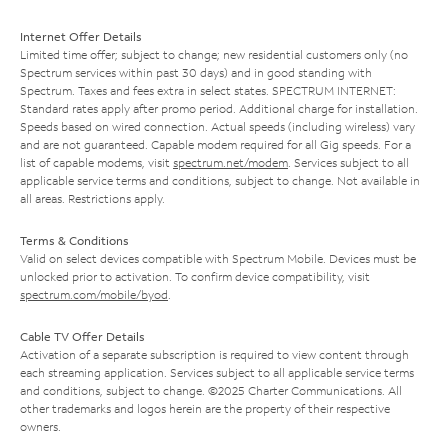
Internet Offer Details
Limited time offer; subject to change; new residential customers only (no
Spectrum services within past 30 days) and in good standing with
Spectrum. Taxes and fees extra in select states. SPECTRUM INTERNET:
Standard rates apply after promo period. Additional charge for installation.
Speeds based on wired connection. Actual speeds (including wireless) vary
and are not guaranteed. Capable modem required for all Gig speeds. For a
list of capable modems, visit
spectrum.net/modem
. Services subject to all
applicable service terms and conditions, subject to change. Not available in
all areas. Restrictions apply.
Terms & Conditions
Valid on select devices compatible with Spectrum Mobile. Devices must be
unlocked prior to activation. To confirm device compatibility, visit
spectrum.com/mobile/byod
.
Cable TV Offer Details
Activation of a separate subscription is required to view content through
each streaming application. Services subject to all applicable service terms
and conditions, subject to change. ©2025 Charter Communications. All
other trademarks and logos herein are the property of their respective
owners.