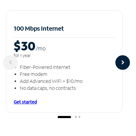
100 Mbps Internet
$30
/m
o
for 1 year
Fiber-Powered Internet
Free modem
Add Advanced WiFi + $10/mo
No data caps, no contracts
Get started