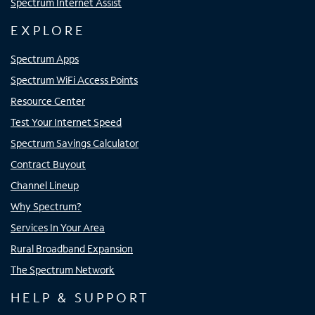
Spectrum Internet Assist
EXPLORE
Spectrum Apps
Spectrum WiFi Access Points
Resource Center
Test Your Internet Speed
Spectrum Savings Calculator
Contract Buyout
Channel Lineup
Why Spectrum?
Services In Your Area
Rural Broadband Expansion
The Spectrum Network
HELP & SUPPORT