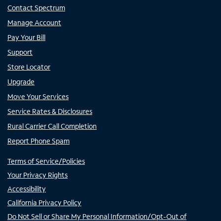
Contact Spectrum
Manage Account
Pay Your Bill
Support
Store Locator
Upgrade
Move Your Services
Service Rates & Disclosures
Rural Carrier Call Completion
Report Phone Spam
Terms of Service/Policies
Your Privacy Rights
Accessibility
California Privacy Policy
Do Not Sell or Share My Personal Information/Opt-Out of