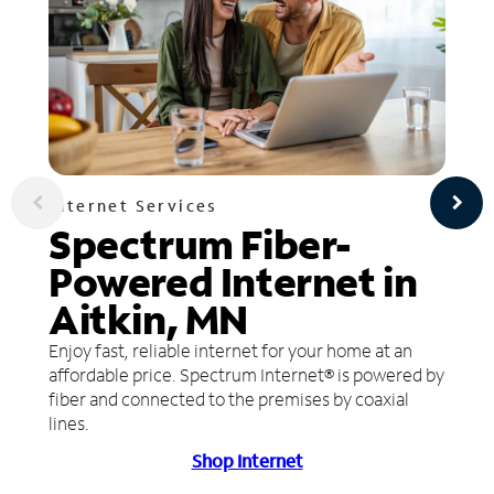
Internet Services
Spectrum Fiber-
Powered Internet in
Aitkin, MN
Enjoy fast, reliable internet for your home at an
affordable price. Spectrum Internet® is powered by
fiber and connected to the premises by coaxial
lines.
Shop Internet