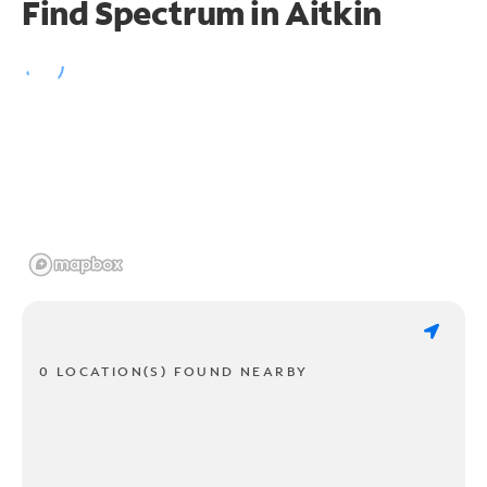
Find Spectrum in Aitkin
0 LOCATION(S) FOUND NEARBY