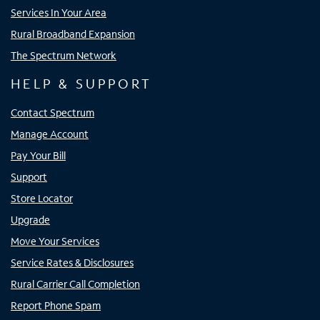
Services In Your Area
Rural Broadband Expansion
The Spectrum Network
HELP & SUPPORT
Contact Spectrum
Manage Account
Pay Your Bill
Support
Store Locator
Upgrade
Move Your Services
Service Rates & Disclosures
Rural Carrier Call Completion
Report Phone Spam