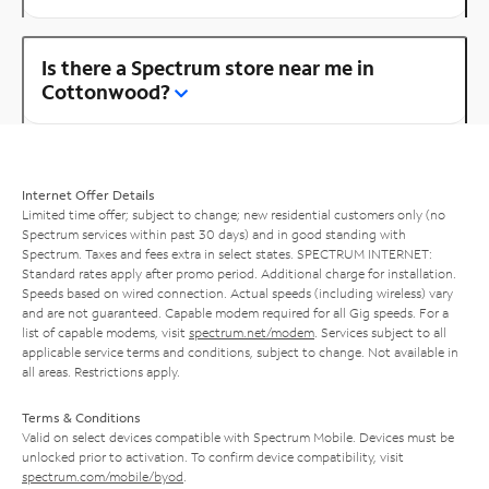
Is there a Spectrum store near me in
Cottonwood?
Internet Offer Details
Limited time offer; subject to change; new residential customers only (no
Spectrum services within past 30 days) and in good standing with
Spectrum. Taxes and fees extra in select states. SPECTRUM INTERNET:
Standard rates apply after promo period. Additional charge for installation.
Speeds based on wired connection. Actual speeds (including wireless) vary
and are not guaranteed. Capable modem required for all Gig speeds. For a
list of capable modems, visit
spectrum.net/modem
. Services subject to all
applicable service terms and conditions, subject to change. Not available in
all areas. Restrictions apply.
Terms & Conditions
Valid on select devices compatible with Spectrum Mobile. Devices must be
unlocked prior to activation. To confirm device compatibility, visit
spectrum.com/mobile/byod
.