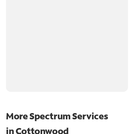
More Spectrum Services
in
Cottonwood