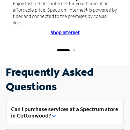
Enjoy fast, reliable internet for your home at an
affordable price. Spectrum Internet® is powered by
fiber and connected to the premises by coaxial
lines.
Shop Internet
Frequently Asked
Questions
Can I purchase services at a Spectrum store
in Cottonwood?