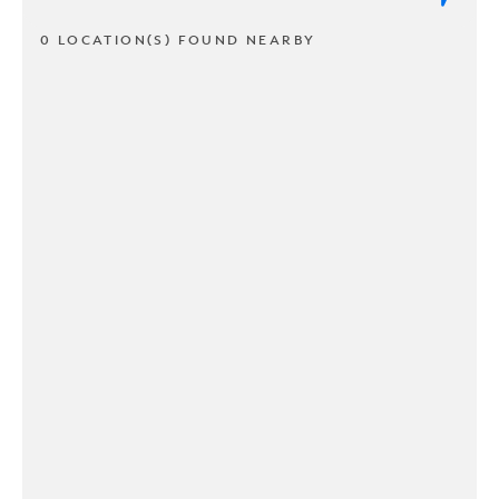
0 LOCATION(S) FOUND NEARBY