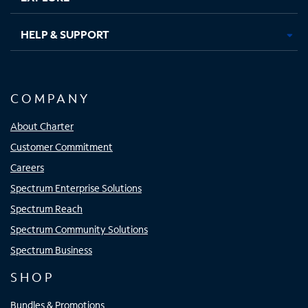
HELP & SUPPORT
COMPANY
About Charter
Customer Commitment
Careers
Spectrum Enterprise Solutions
Spectrum Reach
Spectrum Community Solutions
Spectrum Business
SHOP
Bundles & Promotions