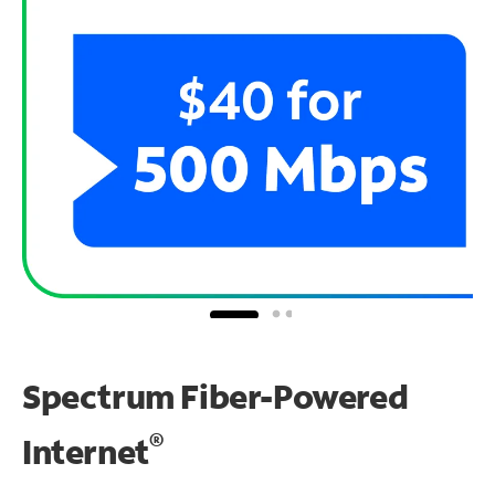
Spectrum Fiber-Powered
®
Internet