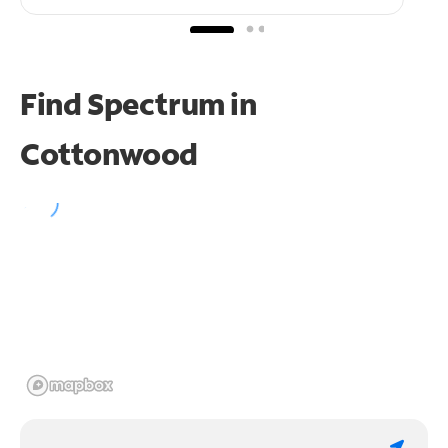
Find Spectrum in
Cottonwood