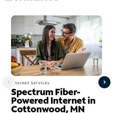
Internet Services
Spectrum Fiber-
Powered Internet in
Cottonwood, MN