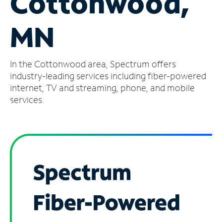
Cottonwood,
Manage
MN
Account
Find
a
In the Cottonwood area, Spectrum offers
Store
industry-leading services including fiber-powered
internet, TV and streaming, phone, and mobile
services.