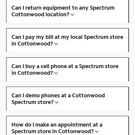
Can I return equipment to any Spectrum
Cottonwood location?
Can I pay my bill at my local Spectrum store
in Cottonwood?
Can I buy a cell phone at a Spectrum store
in Cottonwood?
Can I demo phones at a Cottonwood
Spectrum store?
How do I make an appointment at a
Spectrum store in Cottonwood?