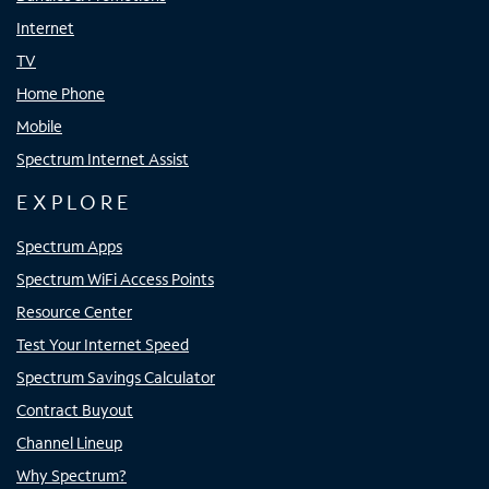
Internet
TV
Home Phone
Mobile
Spectrum Internet Assist
EXPLORE
Spectrum Apps
Spectrum WiFi Access Points
Resource Center
Test Your Internet Speed
Spectrum Savings Calculator
Contract Buyout
Channel Lineup
Why Spectrum?