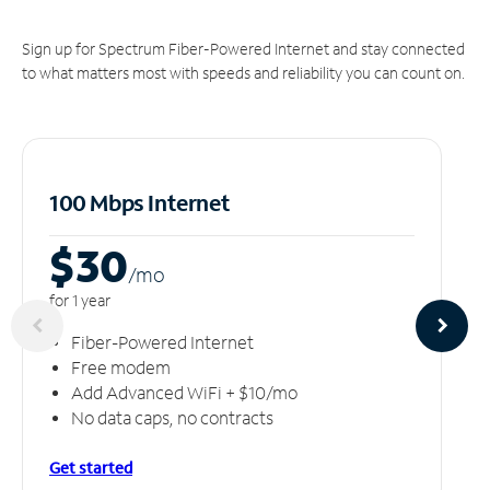
Sign up for Spectrum Fiber-Powered Internet and stay connected
to what matters most with speeds and reliability you can count on.
100 Mbps Internet
$30
/m
o
for 1 year
Fiber-Powered Internet
Free modem
Add Advanced WiFi + $10/mo
No data caps, no contracts
Get started