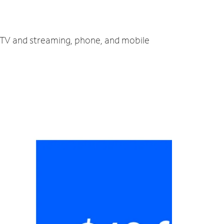
, TV and streaming, phone, and mobile