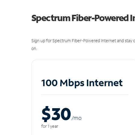
Spectrum Fiber-Powered I
Sign up for Spectrum Fiber-Powered Internet and stay c
on.
100 Mbps Internet
$30
/m
o
for 1 year