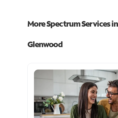
More Spectrum Services i
Glenwood