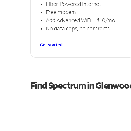
Fiber-Powered Internet
Free modem
Add Advanced WiFi + $10/mo
No data caps, no contracts
Get started
Find Spectrum in Glenwoo