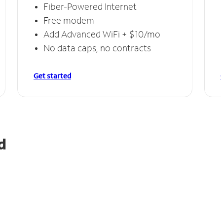
Fiber-Powered Internet
Free modem
Add Advanced WiFi + $10/mo
No data caps, no contracts
Get started
d