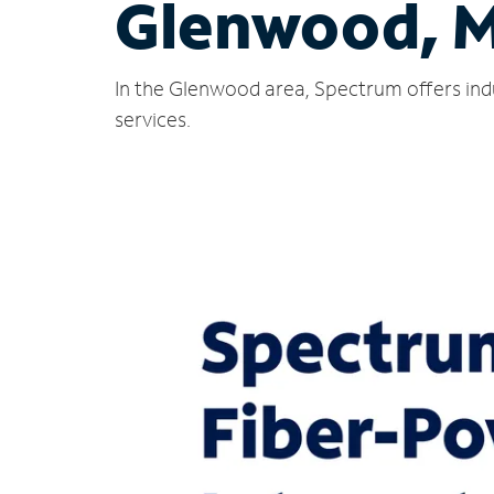
Glenwood, 
In the Glenwood area, Spectrum offers ind
services.