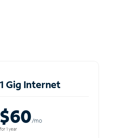
1 Gig Internet
$60
/m
o
for 1 year