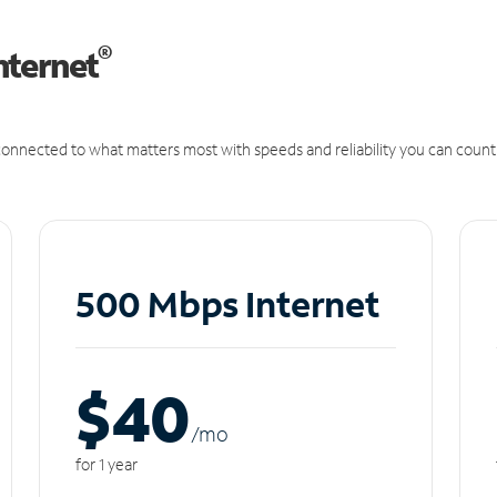
®
nternet
onnected to what matters most with speeds and reliability you can count
500 Mbps Internet
$40
/m
o
for 1 year