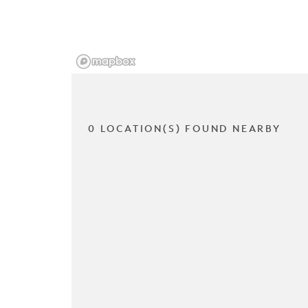
0 LOCATION(S) FOUND NEARBY