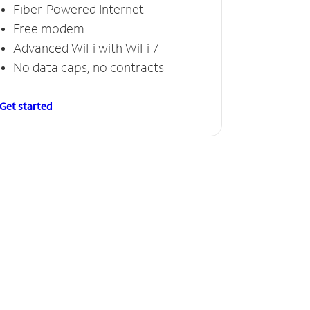
Fiber-Powered Internet
Free modem
Advanced WiFi with WiFi 7
No data caps, no contracts
Get started