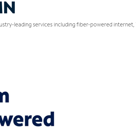
MN
ustry-leading services including fiber-powered internet