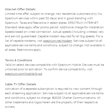
Internet Offer Details
Limited time offer; subject to change; new residential customers only (no
Spectrum services within past 30 days) and in good standing with
Spectrum. Taxes and fees extra in select states. SPECTRUM INTERNET:
Standard rates apply after promo period. Additional charge for installation.
Speeds based on wired connection. Actual speeds (including wireless) vary
and are not guaranteed. Capable modem required for all Gig speeds. For a
list of capable modems, visit
spectrum.net/modem
. Services subject to all
applicable service terms and conditions, subject to change. Not available in
all areas. Restrictions apply.
Terms & Conditions
Valid on select devices compatible with Spectrum Mobile. Devices must be
unlocked prior to activation. To confirm device compatibility, visit
spectrum.com/mobile/byod
.
Cable TV Offer Details
Activation of a separate subscription is required to view content through
each streaming application. Services subject to all applicable service terms
and conditions, subject to change. ©2025 Charter Communications. All
other trademarks and logos herein are the property of their respective
owners.