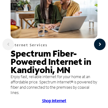
Internet Services
Spectrum Fiber-
Powered Internet in
Kandiyohi, MN
Enjoy fast, reliable internet for your home at an
affordable price. Spectrum Internet® is powered by
fiber and connected to the premises by coaxial
lines.
Shop Internet