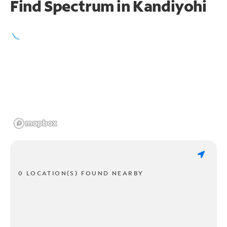
Find Spectrum in Kandiyohi
0 LOCATION(S) FOUND NEARBY