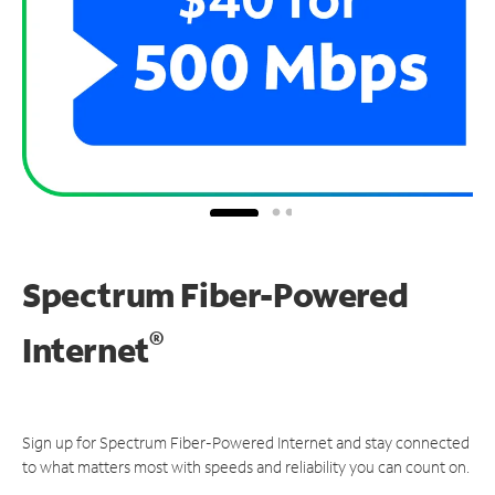
Spectrum Fiber-Powered
®
Internet
Sign up for Spectrum Fiber-Powered Internet and stay connected
to what matters most with speeds and reliability you can count on.