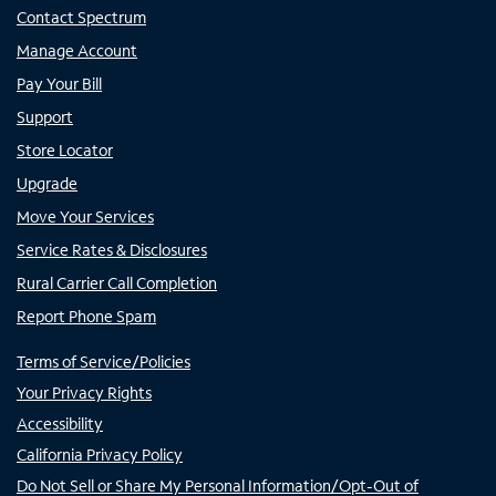
Contact Spectrum
Manage Account
Pay Your Bill
Support
Store Locator
Upgrade
Move Your Services
Service Rates & Disclosures
Rural Carrier Call Completion
Report Phone Spam
Terms of Service/Policies
Your Privacy Rights
Accessibility
California Privacy Policy
Do Not Sell or Share My Personal Information/Opt-Out of