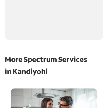
More Spectrum Services
in
Kandiyohi