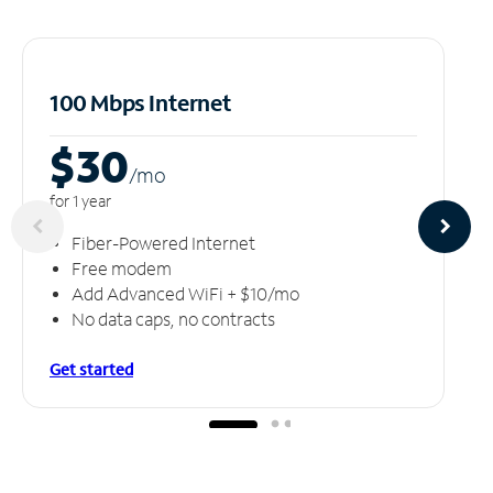
100 Mbps Internet
$30
/m
o
for 1 year
Fiber-Powered Internet
Free modem
Add Advanced WiFi + $10/mo
No data caps, no contracts
Get started