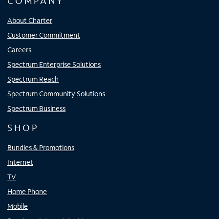
COMPANY
About Charter
Customer Commitment
Careers
Spectrum Enterprise Solutions
Spectrum Reach
Spectrum Community Solutions
Spectrum Business
SHOP
Bundles & Promotions
Internet
TV
Home Phone
Mobile