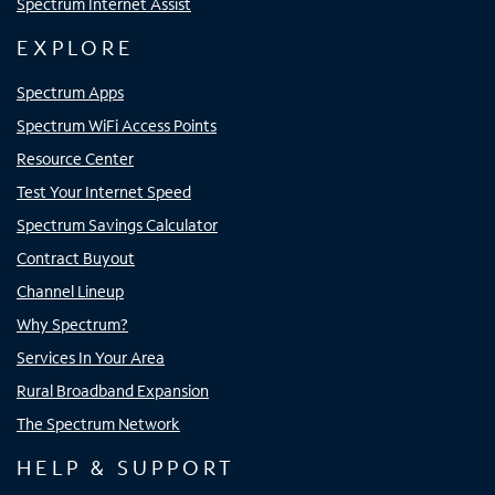
Spectrum Internet Assist
EXPLORE
Spectrum Apps
Spectrum WiFi Access Points
Resource Center
Test Your Internet Speed
Spectrum Savings Calculator
Contract Buyout
Channel Lineup
Why Spectrum?
Services In Your Area
Rural Broadband Expansion
The Spectrum Network
HELP & SUPPORT