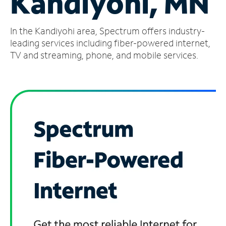
Kandiyohi, MN
Manage
In the Kandiyohi area, Spectrum offers industry-
Account
Find
leading services including fiber-powered internet,
a
TV and streaming, phone, and mobile services.
Store