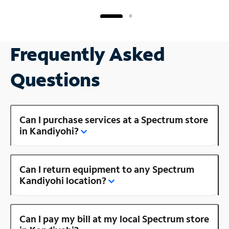
Frequently Asked
Questions
Can I purchase services at a Spectrum store
in Kandiyohi?
Can I return equipment to any Spectrum
Kandiyohi location?
Can I pay my bill at my local Spectrum store