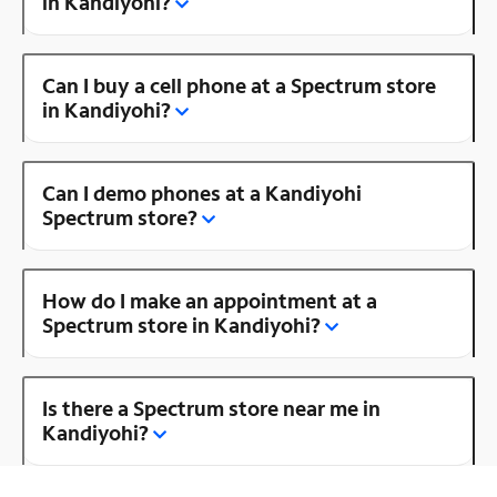
in Kandiyohi?
Can I buy a cell phone at a Spectrum store
in Kandiyohi?
Can I demo phones at a Kandiyohi
Spectrum store?
How do I make an appointment at a
Spectrum store in Kandiyohi?
Is there a Spectrum store near me in
Kandiyohi?