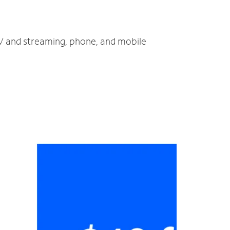
TV and streaming, phone, and mobile