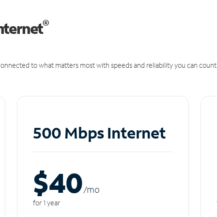
®
nternet
onnected to what matters most with speeds and reliability you can count
500 Mbps Internet
$40
/m
o
for 1 year