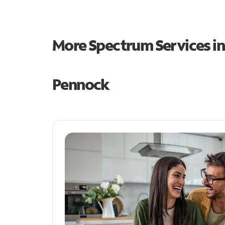
More Spectrum Services i
Pennock