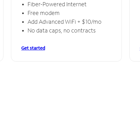
Fiber-Powered Internet
Free modem
Add Advanced WiFi + $10/mo
No data caps, no contracts
Get started