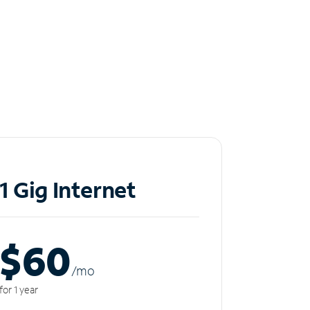
1 Gig Internet
$60
/m
o
for 1 year