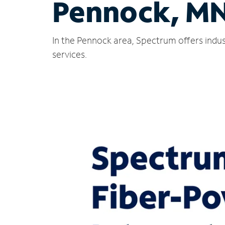
Pennock, M
In the Pennock area, Spectrum offers indus
services.