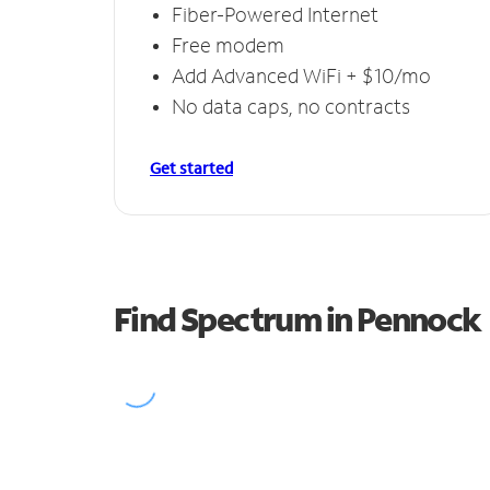
Fiber-Powered Internet
Free modem
Add Advanced WiFi + $10/mo
No data caps, no contracts
Get started
Find Spectrum in Pennock