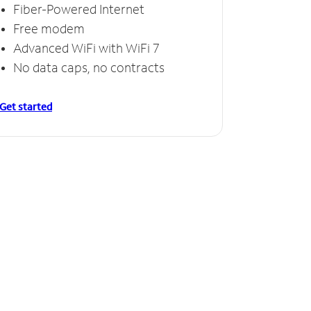
Fiber-Powered Internet
Free modem
Advanced WiFi with WiFi 7
No data caps, no contracts
Get started