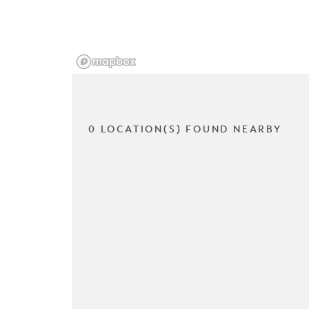
0 LOCATION(S) FOUND NEARBY