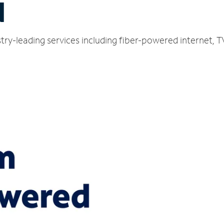
N
try-leading services including fiber-powered internet, 