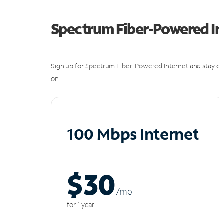
Spectrum Fiber-Powered I
Sign up for Spectrum Fiber-Powered Internet and stay c
on.
100 Mbps Internet
$30
/m
o
for 1 year