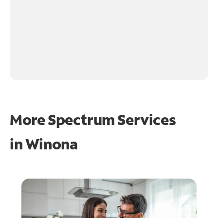
More Spectrum Services
in
Winona