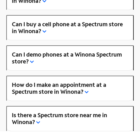
in Winona?
Can I buy a cell phone at a Spectrum store
in Winona?
Can I demo phones at a Winona Spectrum
store?
How do I make an appointment at a
Spectrum store in Winona?
Is there a Spectrum store near me in
Winona?