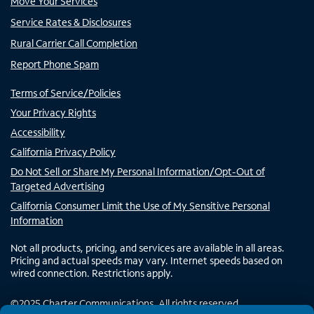
Move Your Services
Service Rates & Disclosures
Rural Carrier Call Completion
Report Phone Spam
Terms of Service/Policies
Your Privacy Rights
Accessibility
California Privacy Policy
Do Not Sell or Share My Personal Information/Opt-Out of
Targeted Advertising
California Consumer Limit the Use of My Sensitive Personal
Information
Not all products, pricing, and services are available in all areas.
Pricing and actual speeds may vary. Internet speeds based on
wired connection. Restrictions apply.
©
2025
Charter Communications. All rights reserved.