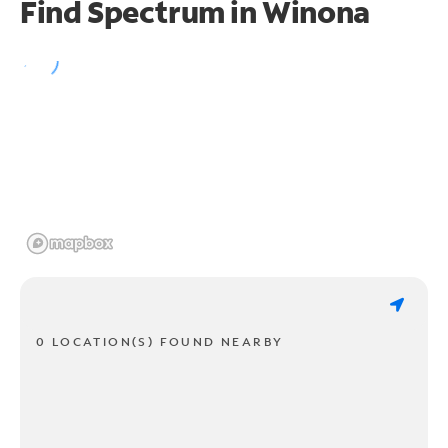
Find Spectrum in Winona
0 LOCATION(S) FOUND NEARBY