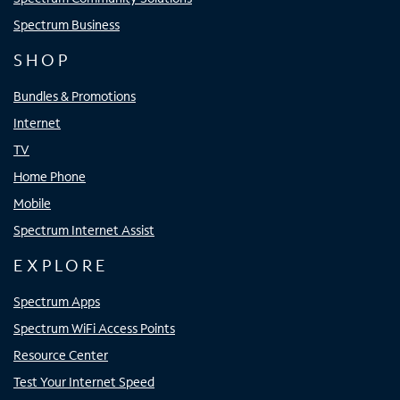
Spectrum Business
SHOP
Bundles & Promotions
Internet
TV
Home Phone
Mobile
Spectrum Internet Assist
EXPLORE
Spectrum Apps
Spectrum WiFi Access Points
Resource Center
Test Your Internet Speed