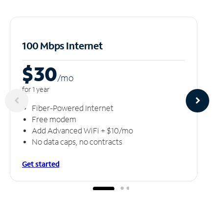
100 Mbps Internet
$30
/m
o
for 1 year
Fiber-Powered Internet
Free modem
Add Advanced WiFi + $10/mo
No data caps, no contracts
Get started