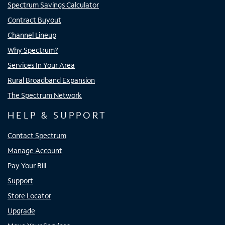
Spectrum Savings Calculator
Contract Buyout
Channel Lineup
Why Spectrum?
Services In Your Area
Rural Broadband Expansion
The Spectrum Network
HELP & SUPPORT
Contact Spectrum
Manage Account
Pay Your Bill
Support
Store Locator
Upgrade