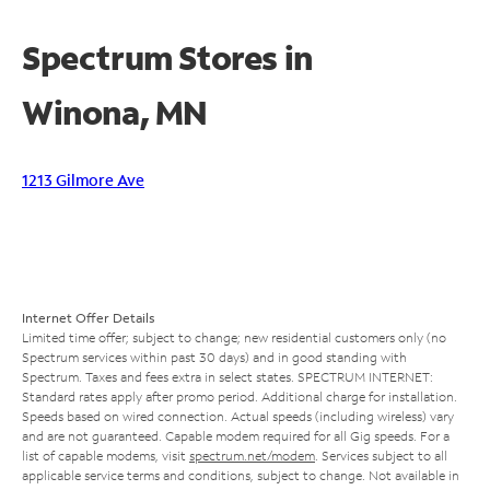
Spectrum Stores in
Winona, MN
1213 Gilmore Ave
Internet Offer Details
Limited time offer; subject to change; new residential customers only (no
Spectrum services within past 30 days) and in good standing with
Spectrum. Taxes and fees extra in select states. SPECTRUM INTERNET:
Standard rates apply after promo period. Additional charge for installation.
Speeds based on wired connection. Actual speeds (including wireless) vary
and are not guaranteed. Capable modem required for all Gig speeds. For a
list of capable modems, visit
spectrum.net/modem
. Services subject to all
applicable service terms and conditions, subject to change. Not available in