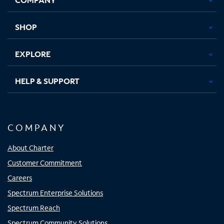
new
new
new
new
tab
tab
tab
tab
SHOP
EXPLORE
HELP & SUPPORT
COMPANY
About Charter
Customer Commitment
Careers
Spectrum Enterprise Solutions
Spectrum Reach
Spectrum Community Solutions