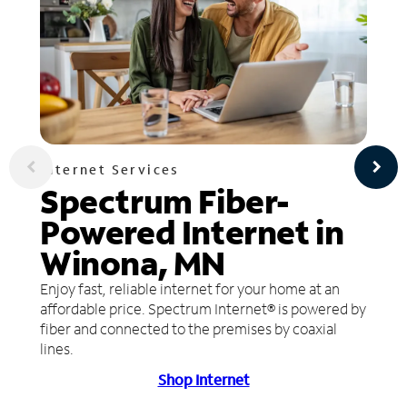
Internet Services
Spectrum Fiber-
Powered Internet in
Winona, MN
Enjoy fast, reliable internet for your home at an
affordable price. Spectrum Internet® is powered by
fiber and connected to the premises by coaxial
lines.
Shop Internet