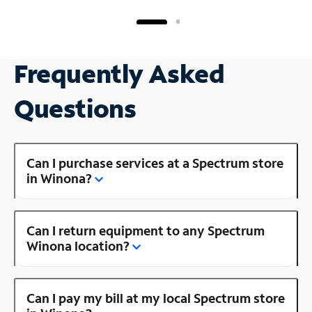
Frequently Asked
Questions
Can I purchase services at a Spectrum store
in Winona?
Can I return equipment to any Spectrum
Winona location?
Can I pay my bill at my local Spectrum store