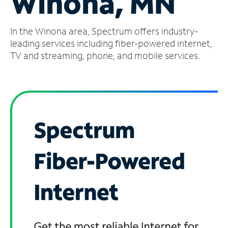
Winona, MN
Manage
In the Winona area, Spectrum offers industry-
Account
Find
leading services including fiber-powered internet,
a
TV and streaming, phone, and mobile services.
Store