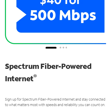
Spectrum Fiber-Powered
®
Internet
Sign up for Spectrum Fiber-Powered Internet and stay connected
to what matters most with speeds and reliability you can count on.