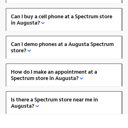
Can I buy a cell phone at a Spectrum store
in Augusta?
Can I demo phones at a Augusta Spectrum
store?
How do I make an appointment at a
Spectrum store in Augusta?
Is there a Spectrum store near me in
Augusta?