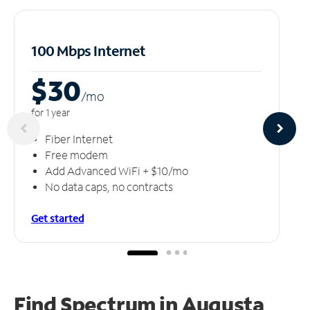
100 Mbps Internet
$30
/m
o
for 1 year
Fiber Internet
Free modem
Add Advanced WiFi + $10/mo
No data caps, no contracts
Get started
Find Spectrum in Augusta