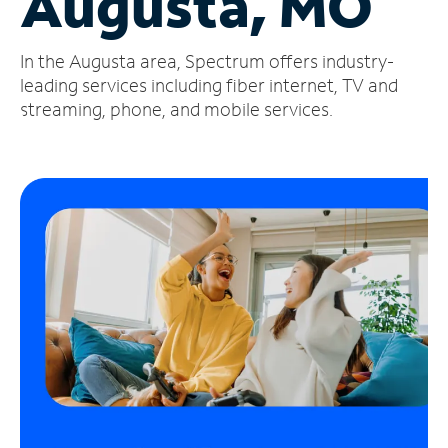
Augusta, MO
Manage
In the Augusta area, Spectrum offers industry-
Account
Find
leading services including fiber internet, TV and
a
streaming, phone, and mobile services.
Store