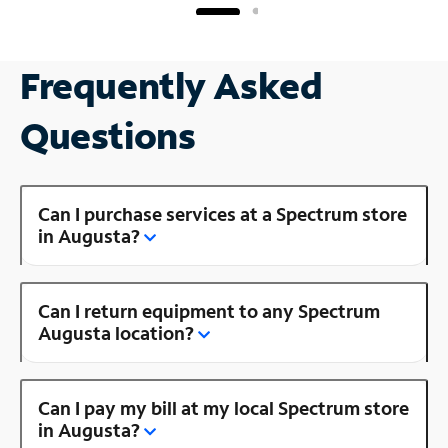
Frequently Asked
Questions
Can I purchase services at a Spectrum store
in Augusta?
Can I return equipment to any Spectrum
Augusta location?
Can I pay my bill at my local Spectrum store
in Augusta?