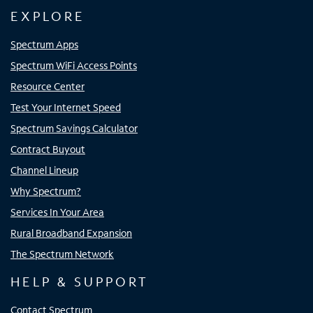
EXPLORE
Spectrum Apps
Spectrum WiFi Access Points
Resource Center
Test Your Internet Speed
Spectrum Savings Calculator
Contract Buyout
Channel Lineup
Why Spectrum?
Services In Your Area
Rural Broadband Expansion
The Spectrum Network
HELP & SUPPORT
Contact Spectrum