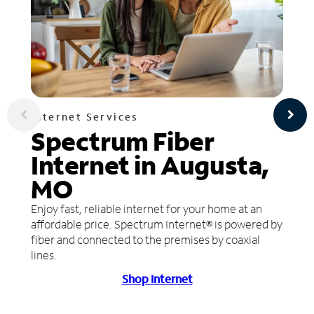
Internet Services
Spectrum Fiber
Internet in Augusta,
MO
Enjoy fast, reliable internet for your home at an
affordable price. Spectrum Internet® is powered by
fiber and connected to the premises by coaxial
lines.
Shop Internet