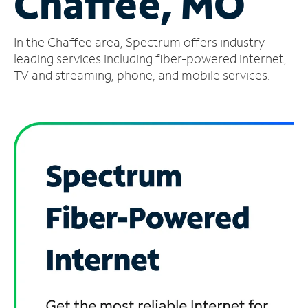
Chaffee, MO
Manage
In the Chaffee area, Spectrum offers industry-
Account
Find
leading services including fiber-powered internet,
a
TV and streaming, phone, and mobile services.
Store