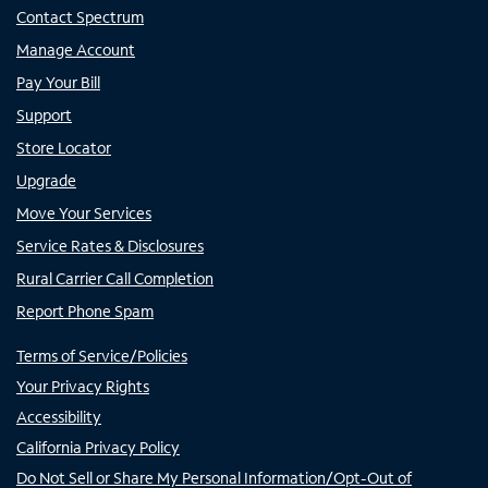
Contact Spectrum
Manage Account
Pay Your Bill
Support
Store Locator
Upgrade
Move Your Services
Service Rates & Disclosures
Rural Carrier Call Completion
Report Phone Spam
Terms of Service/Policies
Your Privacy Rights
Accessibility
California Privacy Policy
Do Not Sell or Share My Personal Information/Opt-Out of