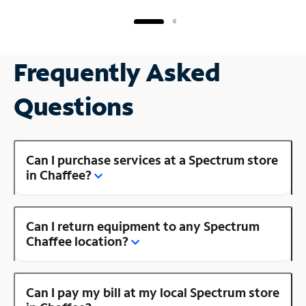
Frequently Asked
Questions
Can I purchase services at a Spectrum store
in Chaffee?
Can I return equipment to any Spectrum
Chaffee location?
Can I pay my bill at my local Spectrum store