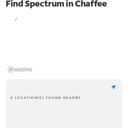
Find Spectrum in Chaffee
0 LOCATION(S) FOUND NEARBY