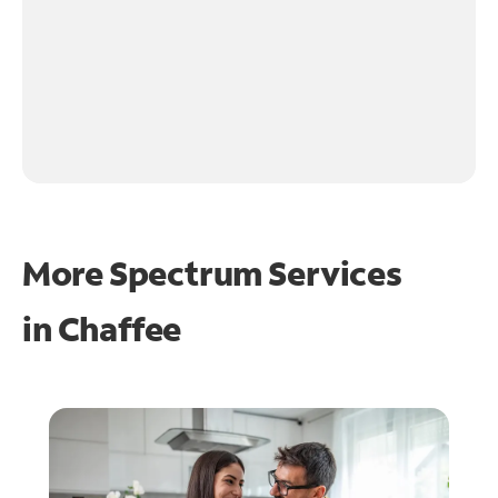
More Spectrum Services
in
Chaffee