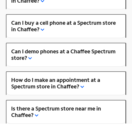
in Chaffee?
Can I buy a cell phone at a Spectrum store
in Chaffee?
Can I demo phones at a Chaffee Spectrum
store?
How do I make an appointment at a
Spectrum store in Chaffee?
Is there a Spectrum store near me in
Chaffee?