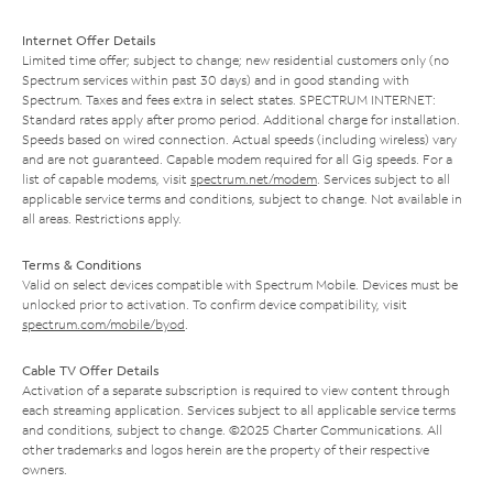
Internet Offer Details
Limited time offer; subject to change; new residential customers only (no
Spectrum services within past 30 days) and in good standing with
Spectrum. Taxes and fees extra in select states. SPECTRUM INTERNET:
Standard rates apply after promo period. Additional charge for installation.
Speeds based on wired connection. Actual speeds (including wireless) vary
and are not guaranteed. Capable modem required for all Gig speeds. For a
list of capable modems, visit
spectrum.net/modem
. Services subject to all
applicable service terms and conditions, subject to change. Not available in
all areas. Restrictions apply.
Terms & Conditions
Valid on select devices compatible with Spectrum Mobile. Devices must be
unlocked prior to activation. To confirm device compatibility, visit
spectrum.com/mobile/byod
.
Cable TV Offer Details
Activation of a separate subscription is required to view content through
each streaming application. Services subject to all applicable service terms
and conditions, subject to change. ©2025 Charter Communications. All
other trademarks and logos herein are the property of their respective
owners.