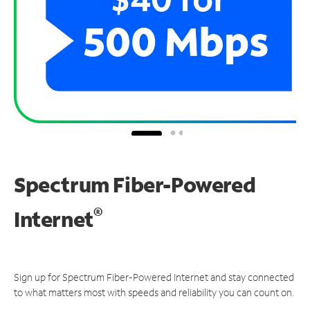
Spectrum Fiber-Powered
®
Internet
Sign up for Spectrum Fiber-Powered Internet and stay connected
to what matters most with speeds and reliability you can count on.