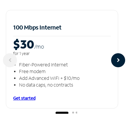
100 Mbps Internet
$30
/m
o
for 1 year
Fiber-Powered Internet
Free modem
Add Advanced WiFi + $10/mo
No data caps, no contracts
Get started