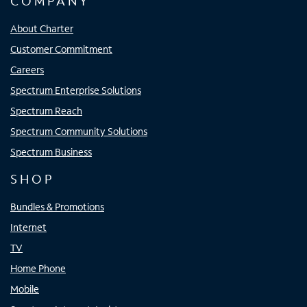
COMPANY
About Charter
Customer Commitment
Careers
Spectrum Enterprise Solutions
Spectrum Reach
Spectrum Community Solutions
Spectrum Business
SHOP
Bundles & Promotions
Internet
TV
Home Phone
Mobile