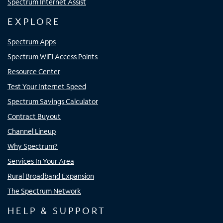
Spectrum Internet Assist
EXPLORE
Spectrum Apps
Spectrum WiFi Access Points
Resource Center
Test Your Internet Speed
Spectrum Savings Calculator
Contract Buyout
Channel Lineup
Why Spectrum?
Services In Your Area
Rural Broadband Expansion
The Spectrum Network
HELP & SUPPORT