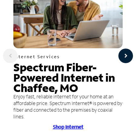
Internet Services
Spectrum Fiber-
Powered Internet in
Chaffee, MO
Enjoy fast, reliable internet for your home at an
affordable price. Spectrum Internet® is powered by
fiber and connected to the premises by coaxial
lines.
Shop Internet