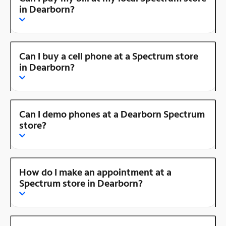
in Dearborn?
Can I buy a cell phone at a Spectrum store
in Dearborn?
Can I demo phones at a Dearborn Spectrum
store?
How do I make an appointment at a
Spectrum store in Dearborn?