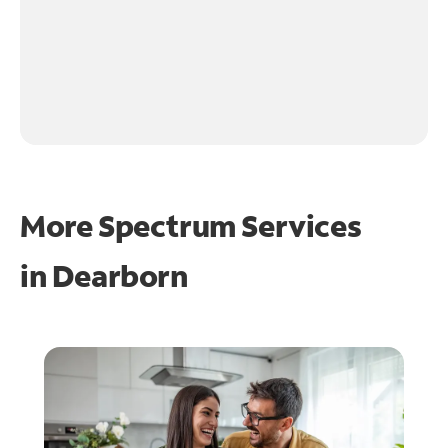
More Spectrum Services
in
Dearborn