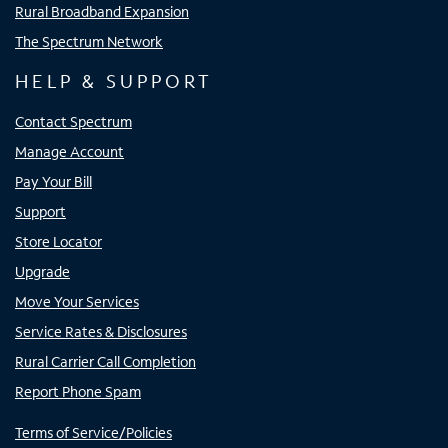
Rural Broadband Expansion
The Spectrum Network
HELP & SUPPORT
Contact Spectrum
Manage Account
Pay Your Bill
Support
Store Locator
Upgrade
Move Your Services
Service Rates & Disclosures
Rural Carrier Call Completion
Report Phone Spam
Terms of Service/Policies