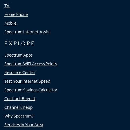
TV
Home Phone
Mobile
Spectrum Internet Assist
EXPLORE
Spectrum Apps
Spectrum WiFi Access Points
Resource Center
Test Your Internet Speed
Spectrum Savings Calculator
Contract Buyout
Channel Lineup
Why Spectrum?
Services In Your Area