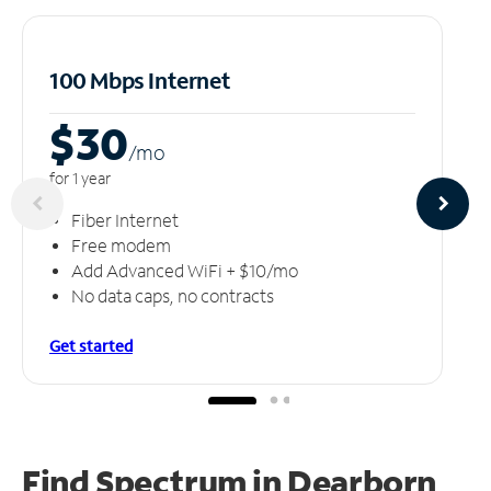
100 Mbps Internet
$30
/m
o
for 1 year
Fiber Internet
Free modem
Add Advanced WiFi + $10/mo
No data caps, no contracts
Get started
Find Spectrum in Dearborn