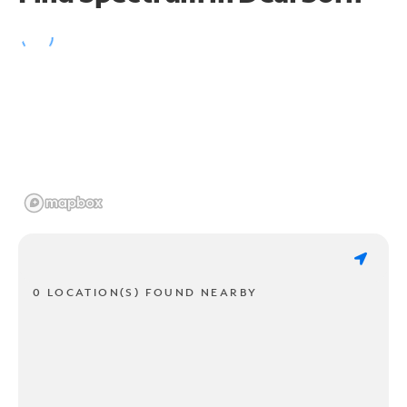
0 LOCATION(S) FOUND NEARBY