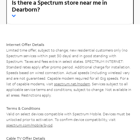
Is there a Spectrum store near me in
Dearborn?
Internet Offer Details
Limited time offer; subject to change; new residential customers only (no
Spectrum services within past 30 days) and in good standing with
Spectrum. Taxes and fees extra in select states. SPECTRUM INTERNET:
Standard rates apply after promo period. Additional charge for installation.
Speeds based on wired connection. Actual speeds (including wireless) vary
and are not guaranteed. Capable modem required for all Gig speeds. For a
list of capable modems, visit
spectrum.net/modem
. Services subject to all
applicable service terms and conditions, subject to change. Not available in
all areas. Restrictions apply.
Terms & Conditions
Valid on select devices compatible with Spectrum Mobile. Devices must be
unlocked prior to activation. To confirm device compatibility, visit
spectrum.com/mobile/byod
.
Cable TV Offer Details