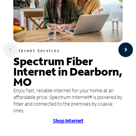
Internet Services
Spectrum Fiber
Internet in Dearborn,
MO
Enjoy fast, reliable internet for your home at an
affordable price. Spectrum Internet® is powered by
fiber and connected to the premises by coaxial
lines.
Shop Internet