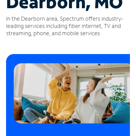
Dearborn, MO
Manage
In the Dearborn area, Spectrum offers industry-
Account
Find
leading services including fiber internet, TV and
a
streaming, phone, and mobile services.
Store