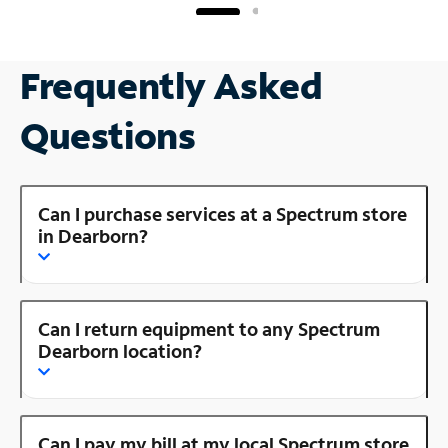
Frequently Asked
Questions
Can I purchase services at a Spectrum store
in Dearborn?
Can I return equipment to any Spectrum
Dearborn location?
Can I pay my bill at my local Spectrum store