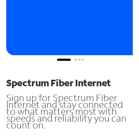
Spectrum Fiber Internet
Sign up for Spectrum Fiber
Internet and stay connected
to what matters most with
speeds and reliability you can
count on.