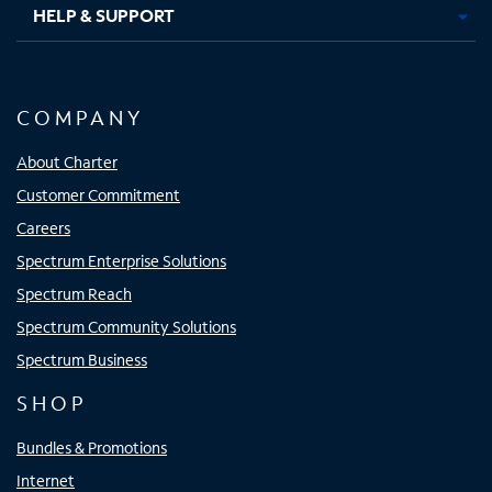
HELP & SUPPORT
COMPANY
About Charter
Customer Commitment
Careers
Spectrum Enterprise Solutions
Spectrum Reach
Spectrum Community Solutions
Spectrum Business
SHOP
Bundles & Promotions
Internet