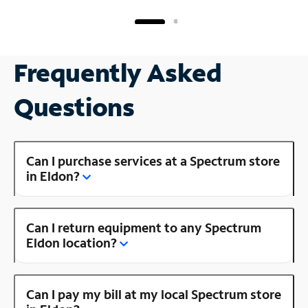
Frequently Asked
Questions
Can I purchase services at a Spectrum store
in Eldon?
Can I return equipment to any Spectrum
Eldon location?
Can I pay my bill at my local Spectrum store