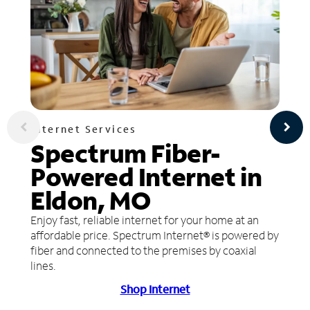
Internet Services
Spectrum Fiber-
Powered Internet in
Eldon, MO
Enjoy fast, reliable internet for your home at an
affordable price. Spectrum Internet® is powered by
fiber and connected to the premises by coaxial
lines.
Shop Internet