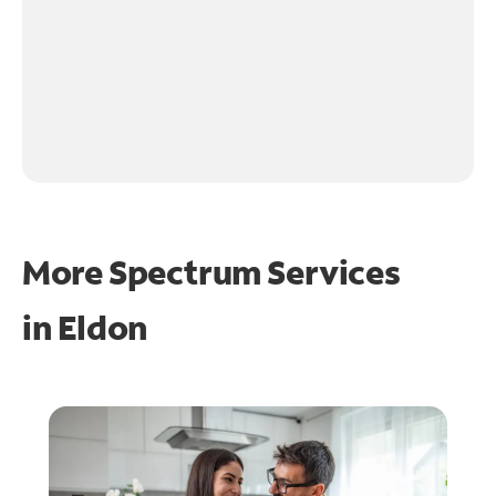
More Spectrum Services
in
Eldon