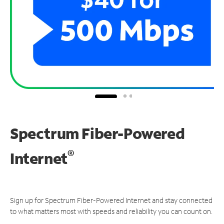
Spectrum Fiber-Powered
®
Internet
Sign up for Spectrum Fiber-Powered Internet and stay connected
to what matters most with speeds and reliability you can count on.