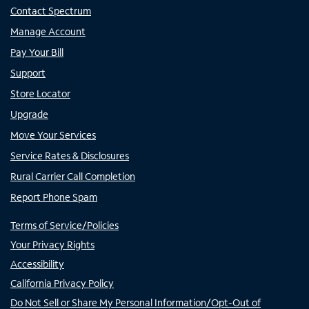
Contact Spectrum
Manage Account
Pay Your Bill
Support
Store Locator
Upgrade
Move Your Services
Service Rates & Disclosures
Rural Carrier Call Completion
Report Phone Spam
Terms of Service/Policies
Your Privacy Rights
Accessibility
California Privacy Policy
Do Not Sell or Share My Personal Information/Opt-Out of