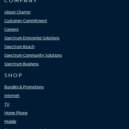
COMPANY
About Charter
Customer Commitment
Careers
Spectrum Enterprise Solutions
Spectrum Reach
Spectrum Community Solutions
Spectrum Business
SHOP
Bundles & Promotions
Internet
TV
Home Phone
Mobile