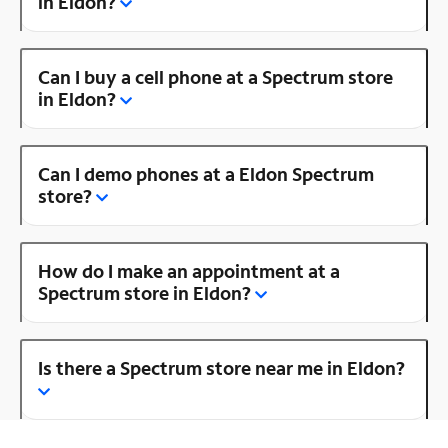
in Eldon?
Can I buy a cell phone at a Spectrum store
in Eldon?
Can I demo phones at a Eldon Spectrum
store?
How do I make an appointment at a
Spectrum store in Eldon?
Is there a Spectrum store near me in Eldon?