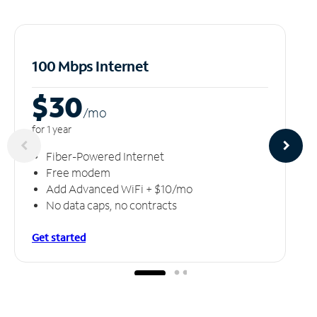
100 Mbps Internet
$30
/m
o
for 1 year
Fiber-Powered Internet
Free modem
Add Advanced WiFi + $10/mo
No data caps, no contracts
Get started