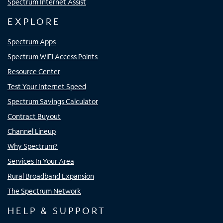
Spectrum Internet Assist
EXPLORE
Spectrum Apps
Spectrum WiFi Access Points
Resource Center
Test Your Internet Speed
Spectrum Savings Calculator
Contract Buyout
Channel Lineup
Why Spectrum?
Services In Your Area
Rural Broadband Expansion
The Spectrum Network
HELP & SUPPORT