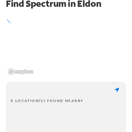
Find Spectrum in Eldon
0 LOCATION(S) FOUND NEARBY