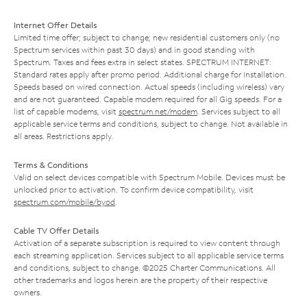
Internet Offer Details
Limited time offer; subject to change; new residential customers only (no
Spectrum services within past 30 days) and in good standing with
Spectrum. Taxes and fees extra in select states. SPECTRUM INTERNET:
Standard rates apply after promo period. Additional charge for installation.
Speeds based on wired connection. Actual speeds (including wireless) vary
and are not guaranteed. Capable modem required for all Gig speeds. For a
list of capable modems, visit
spectrum.net/modem
. Services subject to all
applicable service terms and conditions, subject to change. Not available in
all areas. Restrictions apply.
Terms & Conditions
Valid on select devices compatible with Spectrum Mobile. Devices must be
unlocked prior to activation. To confirm device compatibility, visit
spectrum.com/mobile/byod
.
Cable TV Offer Details
Activation of a separate subscription is required to view content through
each streaming application. Services subject to all applicable service terms
and conditions, subject to change. ©2025 Charter Communications. All
other trademarks and logos herein are the property of their respective
owners.