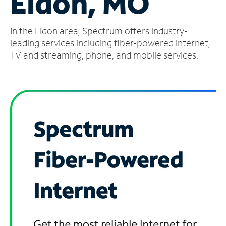
Eldon, MO
Manage
In the Eldon area, Spectrum offers industry-
Account
Find
leading services including fiber-powered internet,
a
TV and streaming, phone, and mobile services.
Store