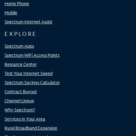
Home Phone
Mobile
Spectrum Internet Assist
EXPLORE
Spectrum Apps
Spectrum WiFi Access Points
Resource Center
Test Your Internet Speed
Spectrum Savings Calculator
Contract Buyout
Channel Lineup
Why Spectrum?
Services In Your Area
Rural Broadband Expansion