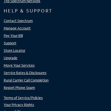
The Spectrum Network
HELP & SUPPORT
Contact Spectrum
Manage Account
Pay Your Bill
Support
Store Locator
Upgrade
Move Your Services
Service Rates & Disclosures
Rural Carrier Call Completion
Report Phone Spam
Terms of Service/Policies
Your Privacy Rights