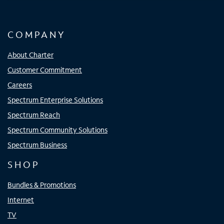
COMPANY
About Charter
Customer Commitment
Careers
Spectrum Enterprise Solutions
Spectrum Reach
Spectrum Community Solutions
Spectrum Business
SHOP
Bundles & Promotions
Internet
TV