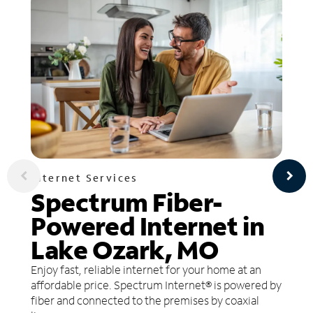
Internet Services
Spectrum Fiber-
Powered Internet in
Lake Ozark, MO
Enjoy fast, reliable internet for your home at an
affordable price. Spectrum Internet® is powered by
fiber and connected to the premises by coaxial