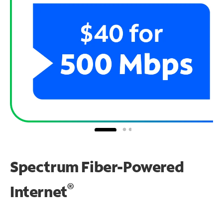
Spectrum Fiber-Powered
®
Internet