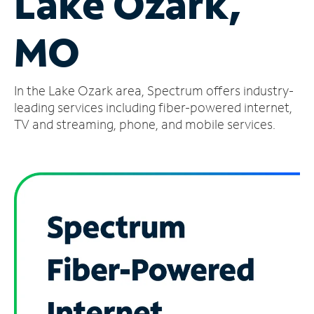
Lake Ozark,
Manage
MO
Account
Find
a
In the Lake Ozark area, Spectrum offers industry-
Store
leading services including fiber-powered internet,
TV and streaming, phone, and mobile services.