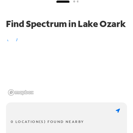
Find Spectrum in Lake Ozark
0 LOCATION(S) FOUND NEARBY