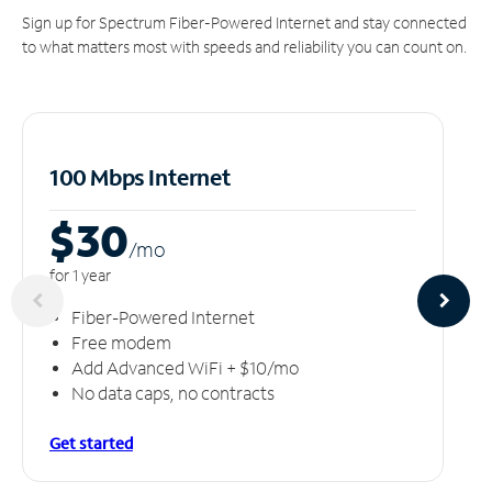
Sign up for Spectrum Fiber-Powered Internet and stay connected
to what matters most with speeds and reliability you can count on.
100 Mbps Internet
$30
/m
o
for 1 year
Fiber-Powered Internet
Free modem
Add Advanced WiFi + $10/mo
No data caps, no contracts
Get started