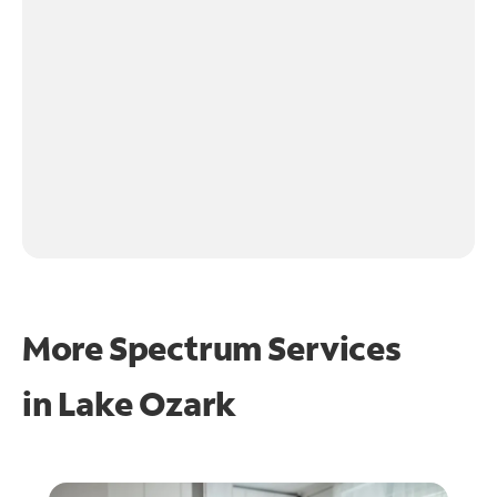
More Spectrum Services
in
Lake Ozark