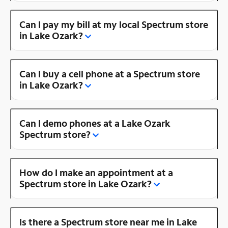
Can I pay my bill at my local Spectrum store
in Lake Ozark?
Can I buy a cell phone at a Spectrum store
in Lake Ozark?
Can I demo phones at a Lake Ozark
Spectrum store?
How do I make an appointment at a
Spectrum store in Lake Ozark?
Is there a Spectrum store near me in Lake