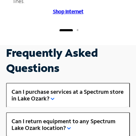
lines.
Shop Internet
Frequently Asked
Questions
Can I purchase services at a Spectrum store
in Lake Ozark?
Can I return equipment to any Spectrum
Lake Ozark location?