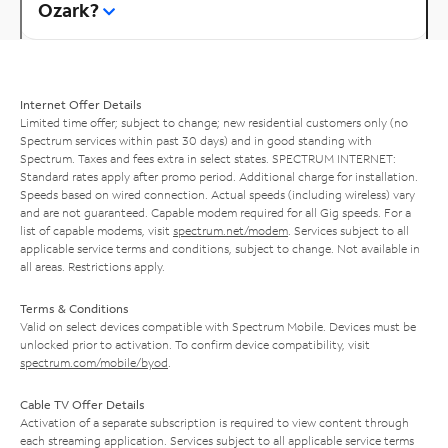
Ozark?
Internet Offer Details
Limited time offer; subject to change; new residential customers only (no
Spectrum services within past 30 days) and in good standing with
Spectrum. Taxes and fees extra in select states. SPECTRUM INTERNET:
Standard rates apply after promo period. Additional charge for installation.
Speeds based on wired connection. Actual speeds (including wireless) vary
and are not guaranteed. Capable modem required for all Gig speeds. For a
list of capable modems, visit
spectrum.net/modem
. Services subject to all
applicable service terms and conditions, subject to change. Not available in
all areas. Restrictions apply.
Terms & Conditions
Valid on select devices compatible with Spectrum Mobile. Devices must be
unlocked prior to activation. To confirm device compatibility, visit
spectrum.com/mobile/byod
.
Cable TV Offer Details
Activation of a separate subscription is required to view content through
each streaming application. Services subject to all applicable service terms