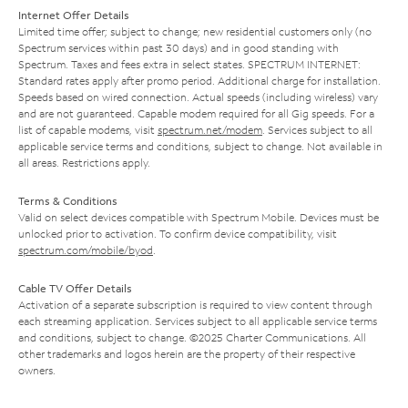
Internet Offer Details
Limited time offer; subject to change; new residential customers only (no
Spectrum services within past 30 days) and in good standing with
Spectrum. Taxes and fees extra in select states. SPECTRUM INTERNET:
Standard rates apply after promo period. Additional charge for installation.
Speeds based on wired connection. Actual speeds (including wireless) vary
and are not guaranteed. Capable modem required for all Gig speeds. For a
list of capable modems, visit
spectrum.net/modem
. Services subject to all
applicable service terms and conditions, subject to change. Not available in
all areas. Restrictions apply.
Terms & Conditions
Valid on select devices compatible with Spectrum Mobile. Devices must be
unlocked prior to activation. To confirm device compatibility, visit
spectrum.com/mobile/byod
.
Cable TV Offer Details
Activation of a separate subscription is required to view content through
each streaming application. Services subject to all applicable service terms
and conditions, subject to change. ©2025 Charter Communications. All
other trademarks and logos herein are the property of their respective
owners.