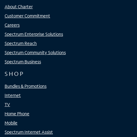
About Charter
Customer Commitment
Careers
Spectrum Enterprise Solutions
Spectrum Reach
Spectrum Community Solutions
Spectrum Business
SHOP
Bundles & Promotions
Internet
TV
Home Phone
Mobile
Spectrum Internet Assist