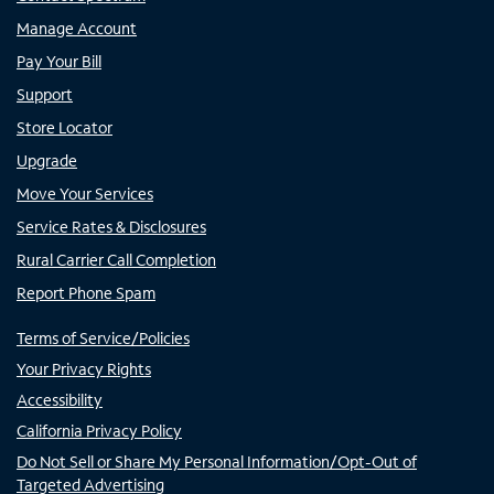
Manage Account
Pay Your Bill
Support
Store Locator
Upgrade
Move Your Services
Service Rates & Disclosures
Rural Carrier Call Completion
Report Phone Spam
Terms of Service/Policies
Your Privacy Rights
Accessibility
California Privacy Policy
Do Not Sell or Share My Personal Information/Opt-Out of
Targeted Advertising