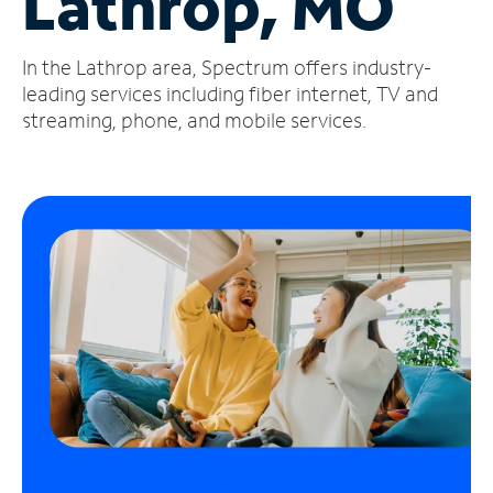
Lathrop, MO
Manage
In the Lathrop area, Spectrum offers industry-
Account
Find
leading services including fiber internet, TV and
a
streaming, phone, and mobile services.
Store