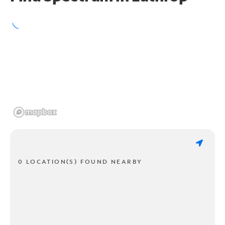
0 LOCATION(S) FOUND NEARBY