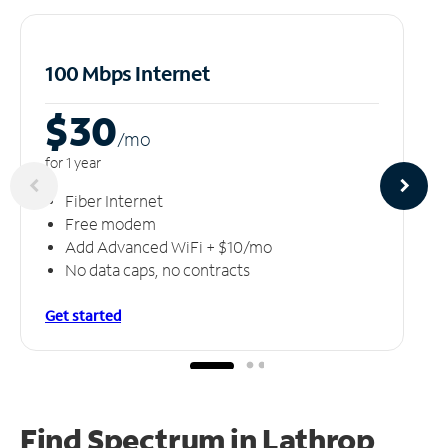
100 Mbps Internet
$30
/m
o
for 1 year
Fiber Internet
Free modem
Add Advanced WiFi + $10/mo
No data caps, no contracts
Get started
Find Spectrum in Lathrop