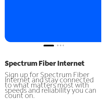
Spectrum Fiber Internet
Sign up for Spectrum Fiber
Internet and stay connected
to what matters most with
speeds and reliability you can
count on.