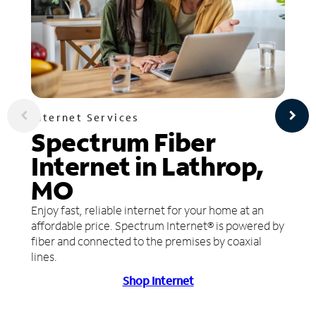
Internet Services
Spectrum Fiber
Internet in Lathrop,
MO
Enjoy fast, reliable internet for your home at an
affordable price. Spectrum Internet® is powered by
fiber and connected to the premises by coaxial
lines.
Shop Internet