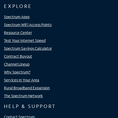
EXPLORE
Spectrum Apps
Spectrum WiFi Access Points
Resource Center
Test Your Internet Speed
Spectrum Savings Calculator
Contract Buyout
Channel Lineup
Why Spectrum?
Services In Your Area
Rural Broadband Expansion
The Spectrum Network
HELP & SUPPORT
Contact Spectrum