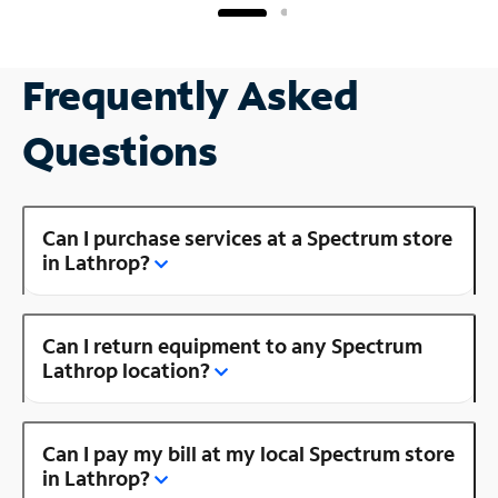
Frequently Asked
Questions
Can I purchase services at a Spectrum store
in Lathrop?
Can I return equipment to any Spectrum
Lathrop location?
Can I pay my bill at my local Spectrum store
in Lathrop?