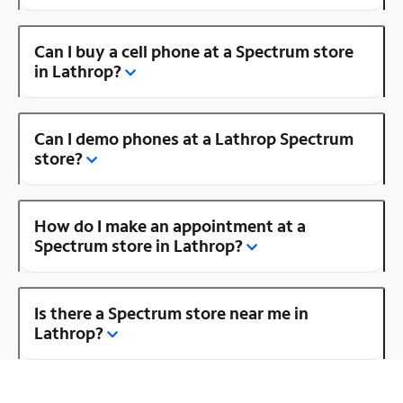
Can I buy a cell phone at a Spectrum store
in Lathrop?
Can I demo phones at a Lathrop Spectrum
store?
How do I make an appointment at a
Spectrum store in Lathrop?
Is there a Spectrum store near me in
Lathrop?