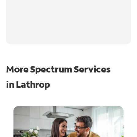
More Spectrum Services
in
Lathrop