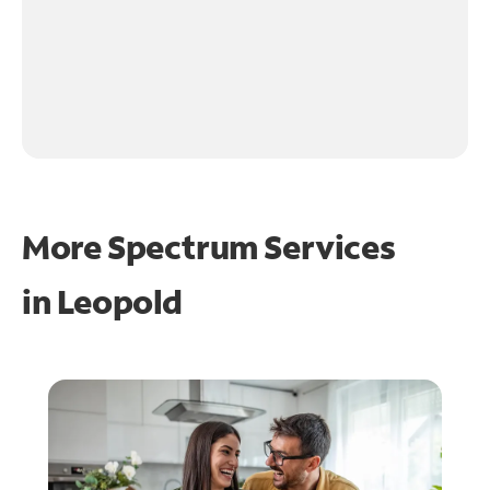
More Spectrum Services
in
Leopold