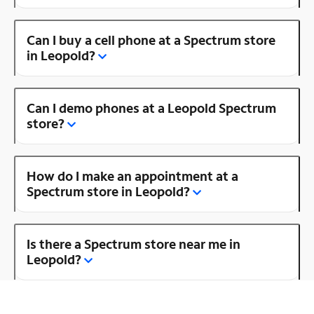
Can I buy a cell phone at a Spectrum store
in Leopold?
Can I demo phones at a Leopold Spectrum
store?
How do I make an appointment at a
Spectrum store in Leopold?
Is there a Spectrum store near me in
Leopold?