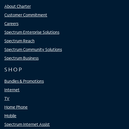
About Charter
Customer Commitment
Careers
Spectrum Enterprise Solutions
Spectrum Reach
Spectrum Community Solutions
Spectrum Business
SHOP
Bundles & Promotions
Internet
TV
Home Phone
Mobile
Spectrum Internet Assist