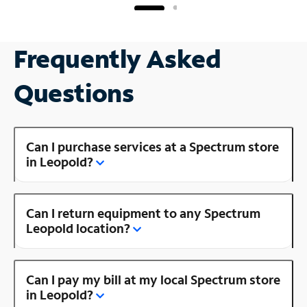
Frequently Asked
Questions
Can I purchase services at a Spectrum store
in Leopold?
Can I return equipment to any Spectrum
Leopold location?
Can I pay my bill at my local Spectrum store
in Leopold?