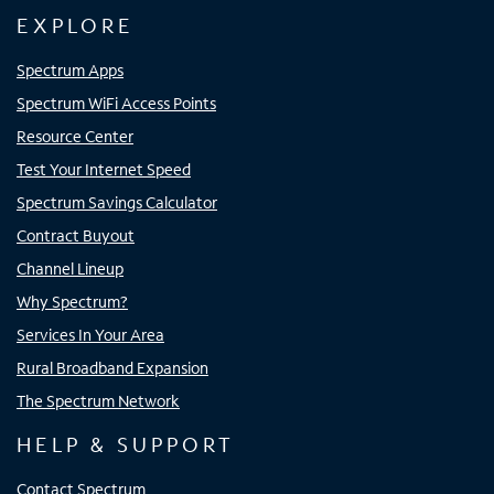
EXPLORE
Spectrum Apps
Spectrum WiFi Access Points
Resource Center
Test Your Internet Speed
Spectrum Savings Calculator
Contract Buyout
Channel Lineup
Why Spectrum?
Services In Your Area
Rural Broadband Expansion
The Spectrum Network
HELP & SUPPORT
Contact Spectrum