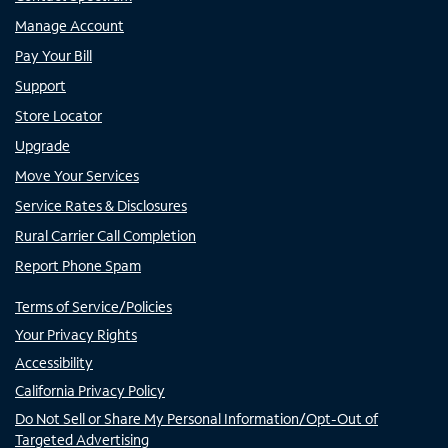
Manage Account
Pay Your Bill
Support
Store Locator
Upgrade
Move Your Services
Service Rates & Disclosures
Rural Carrier Call Completion
Report Phone Spam
Terms of Service/Policies
Your Privacy Rights
Accessibility
California Privacy Policy
Do Not Sell or Share My Personal Information/Opt-Out of
Targeted Advertising