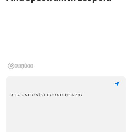
0 LOCATION(S) FOUND NEARBY