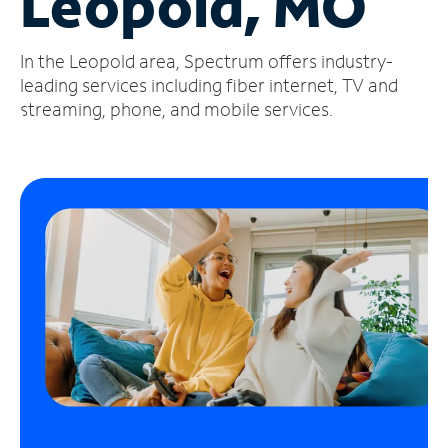
Leopold, MO
Manage
In the Leopold area, Spectrum offers industry-
Account
Find
leading services including fiber internet, TV and
a
streaming, phone, and mobile services.
Store