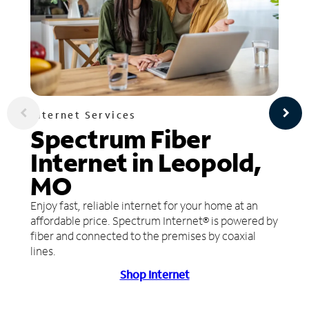
Internet Services
Spectrum Fiber
Internet in Leopold,
MO
Enjoy fast, reliable internet for your home at an
affordable price. Spectrum Internet® is powered by
fiber and connected to the premises by coaxial
lines.
Shop Internet