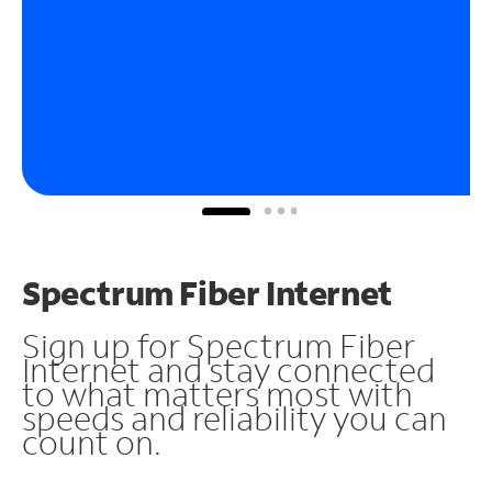
Spectrum Fiber Internet
Sign up for Spectrum Fiber
Internet and stay connected
to what matters most with
speeds and reliability you can
count on.