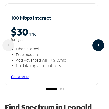
100 Mbps Internet
$30
/m
o
for 1 year
Fiber Internet
Free modem
Add Advanced WiFi + $10/mo
No data caps, no contracts
Get started
Find Spectrum in Leopold