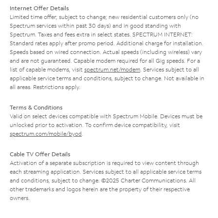
Internet Offer Details
Limited time offer; subject to change; new residential customers only (no
Spectrum services within past 30 days) and in good standing with
Spectrum. Taxes and fees extra in select states. SPECTRUM INTERNET:
Standard rates apply after promo period. Additional charge for installation.
Speeds based on wired connection. Actual speeds (including wireless) vary
and are not guaranteed. Capable modem required for all Gig speeds. For a
list of capable modems, visit
spectrum.net/modem
. Services subject to all
applicable service terms and conditions, subject to change. Not available in
all areas. Restrictions apply.
Terms & Conditions
Valid on select devices compatible with Spectrum Mobile. Devices must be
unlocked prior to activation. To confirm device compatibility, visit
spectrum.com/mobile/byod
.
Cable TV Offer Details
Activation of a separate subscription is required to view content through
each streaming application. Services subject to all applicable service terms
and conditions, subject to change. ©2025 Charter Communications. All
other trademarks and logos herein are the property of their respective
owners.