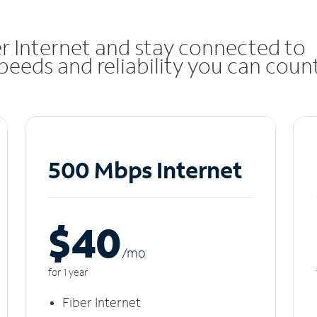
r Internet and stay connected to
eeds and reliability you can coun
500 Mbps Internet
$40
/m
o
for 1 year
Fiber Internet