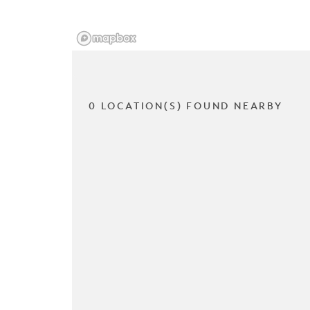
0 LOCATION(S) FOUND NEARBY