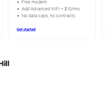
Free modem
Add Advanced WiFi + $10/mo
No data caps, no contracts
Get started
ill