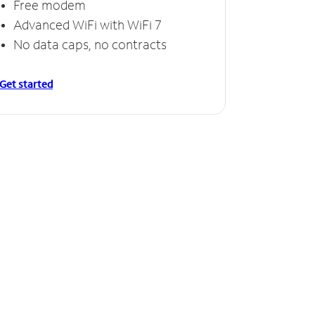
Free modem
Advanced WiFi with WiFi 7
No data caps, no contracts
Get started