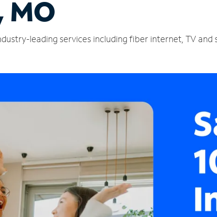
l, MO
industry-leading services including fiber internet, TV an