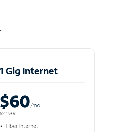
t
1 Gig Internet
$60
/m
o
for 1 year
Fiber Internet