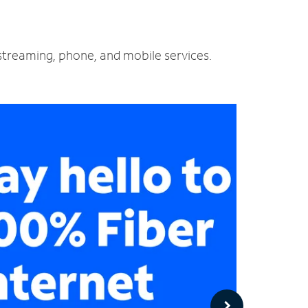
d streaming, phone, and mobile services.