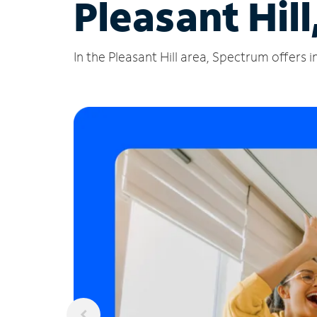
Pleasant Hil
In the Pleasant Hill area, Spectrum offers 