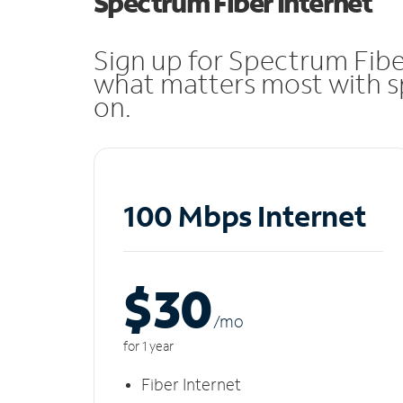
Spectrum Fiber Internet
Sign up for Spectrum Fibe
what matters most with sp
on.
100 Mbps Internet
$30
/m
o
for 1 year
Fiber Internet