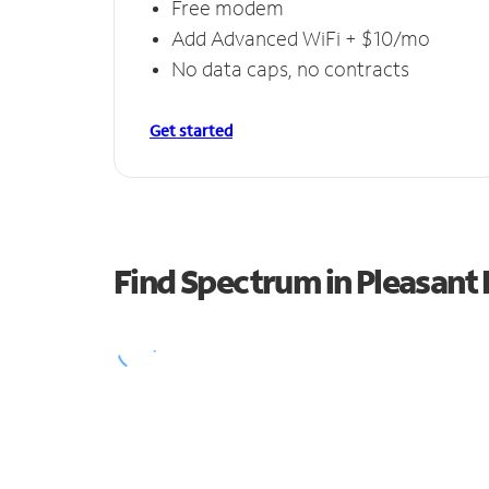
Free modem
Add Advanced WiFi + $10/mo
No data caps, no contracts
Get started
Find Spectrum in Pleasant H