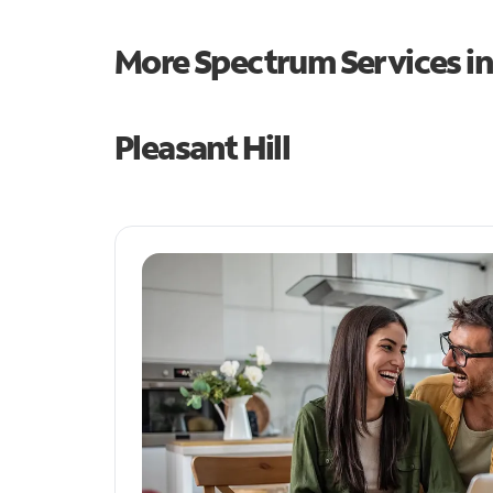
More Spectrum Services i
Pleasant Hill