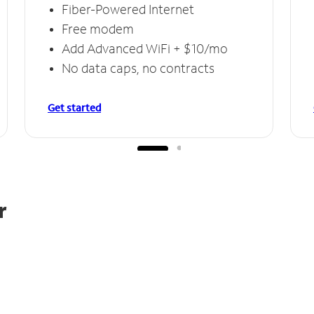
Fiber-Powered Internet
Free modem
Add Advanced WiFi + $10/mo
No data caps, no contracts
Get started
r