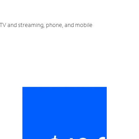
t, TV and streaming, phone, and mobile