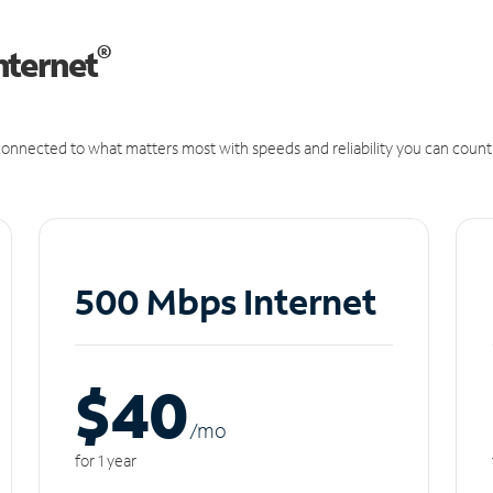
®
nternet
onnected to what matters most with speeds and reliability you can count
500 Mbps Internet
$40
/m
o
for 1 year