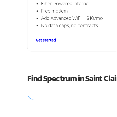
Fiber-Powered Internet
Free modem
Add Advanced WiFi + $10/mo
No data caps, no contracts
Get started
Find Spectrum in Saint Clai