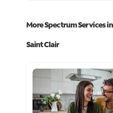
More Spectrum Services i
Saint Clair