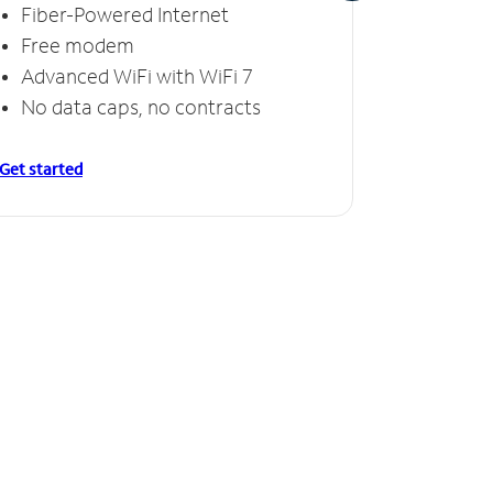
Fiber-Powered Internet
Fiber
Free modem
Free
Advanced WiFi with WiFi 7
Invinc
No data caps, no contracts
No da
Get started
Get starte