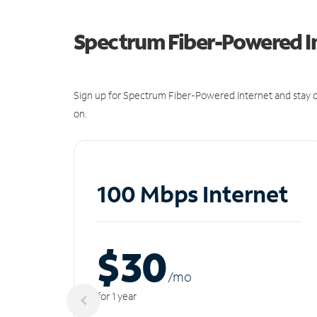
Spectrum Fiber-Powered I
Sign up for Spectrum Fiber-Powered Internet and stay c
on.
100 Mbps Internet
$30
/m
o
for 1 year