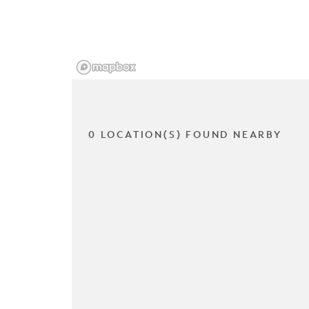
0 LOCATION(S) FOUND NEARBY