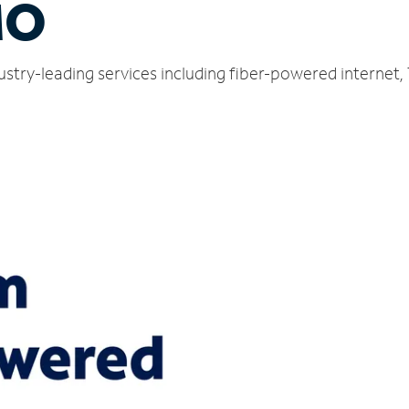
MO
ndustry-leading services including fiber-powered interne