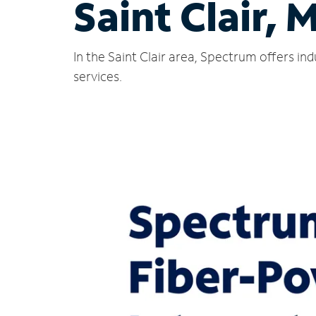
Saint Clair, 
In the Saint Clair area, Spectrum offers i
services.