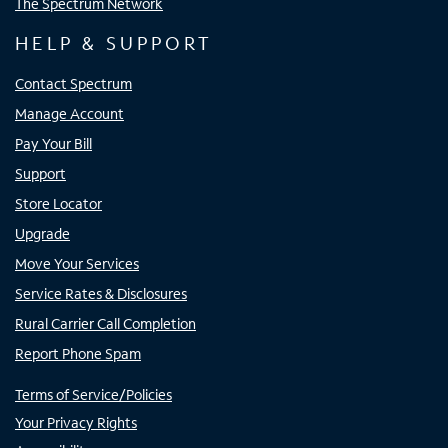
The Spectrum Network
HELP & SUPPORT
Contact Spectrum
Manage Account
Pay Your Bill
Support
Store Locator
Upgrade
Move Your Services
Service Rates & Disclosures
Rural Carrier Call Completion
Report Phone Spam
Terms of Service/Policies
Your Privacy Rights