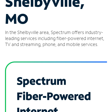
Shelbyville,
Manage
MO
Account
Find
a
In the Shelbyville area, Spectrum offers industry-
Store
leading services including fiber-powered internet,
TV and streaming, phone, and mobile services.