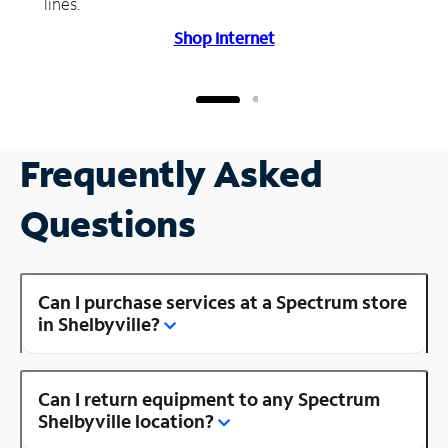
lines.
Shop Internet
Frequently Asked
Questions
Can I purchase services at a Spectrum store
in Shelbyville?
Can I return equipment to any Spectrum
Shelbyville location?