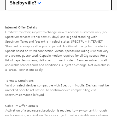
Shelbyville?
Internet Offer Details
Limited time offer; subject to change; new residential customers only (no
Spectrum services within past 30 days) and in good standing with
Spectrum. Taxes and fees extra in select states. SPECTRUM INTERNET:
Standard rates apply after promo period. Additional charge for installation.
Speeds based on wired connection. Actual speeds (including wireless) vary
and are not guaranteed. Capable modem required for all Gig speeds. For a
list of capable modems, visit
spectrum.net/modem
. Services subject to all
applicable service terms and conditions, subject to change. Not available in
all areas. Restrictions apply.
Terms & Conditions
Valid on select devices compatible with Spectrum Mobile. Devices must be
unlocked prior to activation. To confirm device compatibility, visit
spectrum.com/mobile/byod
.
Cable TV Offer Details
Activation of a separate subscription is required to view content through
each streaming application. Services subject to all applicable service terms