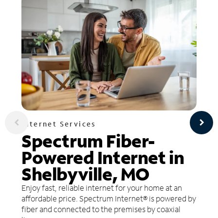
Internet Services
Spectrum Fiber-
Powered Internet in
Shelbyville, MO
Enjoy fast, reliable internet for your home at an
affordable price. Spectrum Internet® is powered by
fiber and connected to the premises by coaxial