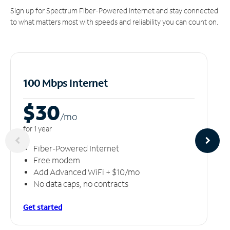
Sign up for Spectrum Fiber-Powered Internet and stay connected
to what matters most with speeds and reliability you can count on.
100 Mbps Internet
$30
/m
o
for 1 year
Fiber-Powered Internet
Free modem
Add Advanced WiFi + $10/mo
No data caps, no contracts
Get started