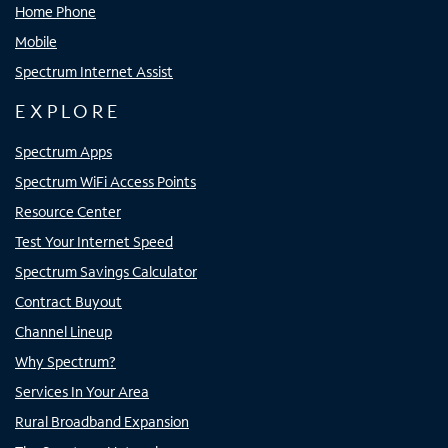
Home Phone
Mobile
Spectrum Internet Assist
EXPLORE
Spectrum Apps
Spectrum WiFi Access Points
Resource Center
Test Your Internet Speed
Spectrum Savings Calculator
Contract Buyout
Channel Lineup
Why Spectrum?
Services In Your Area
Rural Broadband Expansion