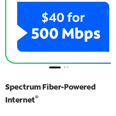
Spectrum Fiber-Powered
®
Internet