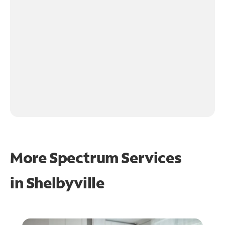
More Spectrum Services
in
Shelbyville