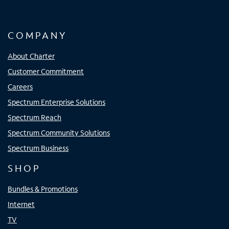
COMPANY
About Charter
Customer Commitment
Careers
Spectrum Enterprise Solutions
Spectrum Reach
Spectrum Community Solutions
Spectrum Business
SHOP
Bundles & Promotions
Internet
TV