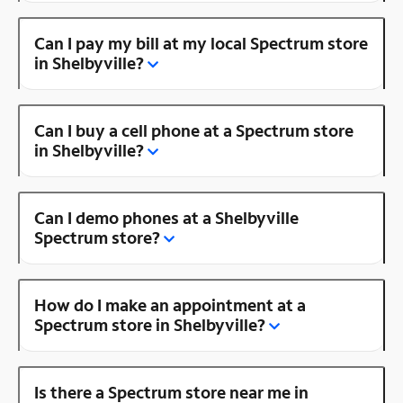
Can I pay my bill at my local Spectrum store
in Shelbyville?
Can I buy a cell phone at a Spectrum store
in Shelbyville?
Can I demo phones at a Shelbyville
Spectrum store?
How do I make an appointment at a
Spectrum store in Shelbyville?
Is there a Spectrum store near me in