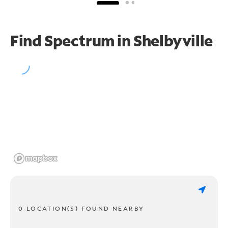
Find Spectrum in Shelbyville
0 LOCATION(S) FOUND NEARBY