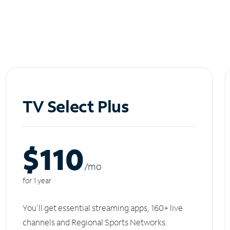
TV Select Plus
$110
/m
o
for 1 year
You'll get essential streaming apps, 160+ live
channels and Regional Sports Networks.