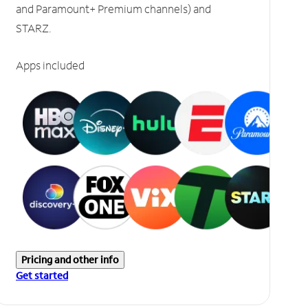
and Paramount+ Premium channels) and
STARZ.
Apps included
Pricing and other info
Get started