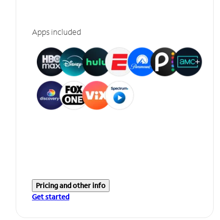
Apps included
Pricing and other info
Get started