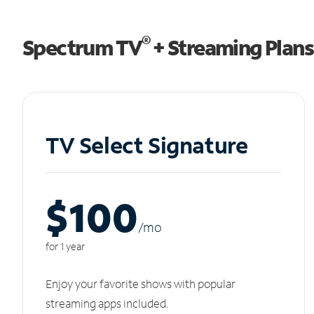
®
Spectrum TV
+ Streaming Plans
TV Select Signature
$100
/m
o
for 1 year
Enjoy your favorite shows with popular
streaming apps included.