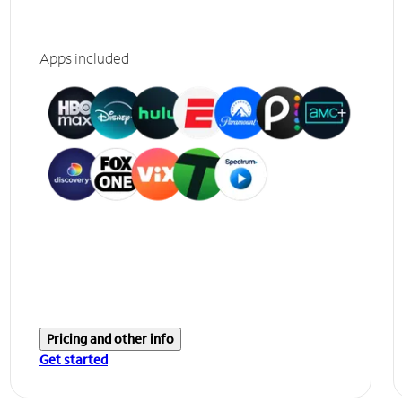
Apps included
Pricing and other info
Get started