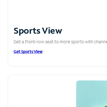
Sports View
Get a front-row seat to more sports with chann
Get Sports View