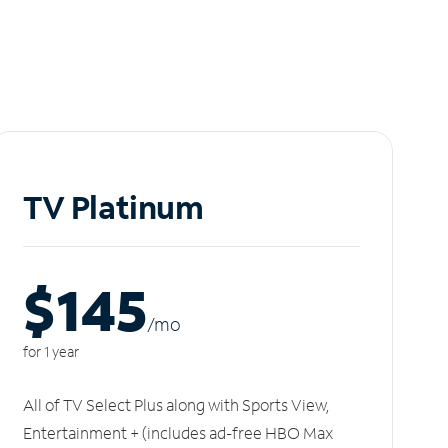
TV Platinum
$145
/m
o
for 1 year
All of TV Select Plus along with Sports View,
Entertainment + (includes ad-free HBO Max