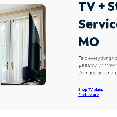
TV + 
Servic
MO
Find everything yo
$100/mo of streami
Demand and more
Shop TV plans
Find a store