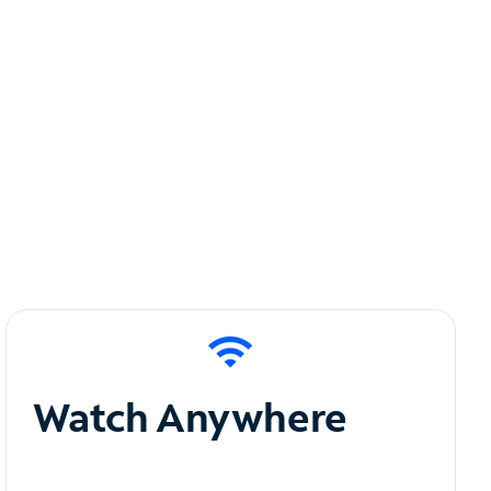
Watch Anywhere