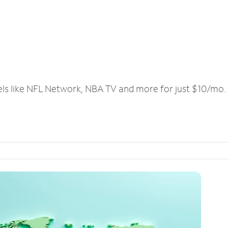
els like NFL Network, NBA TV and more for just $10/mo.