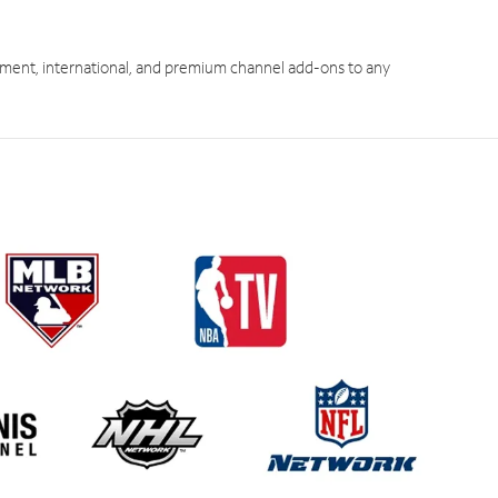
ment, international, and premium channel add-ons to any