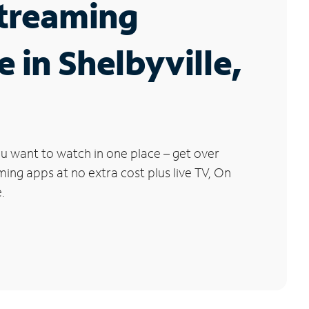
Streaming
e in Shelbyville,
u want to watch in one place – get over
ng apps at no extra cost plus live TV, On
.