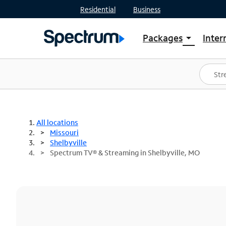
Residential
Business
Packages
Inter
arrow_drop_down
Shop Packages
S
Spectrum One
In
Best Deals
S
Shop Spectrum
In
All locations
Missouri
Shelbyville
Spectrum TV® & Streaming in Shelbyville, MO