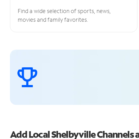
Find a wide selection of sports, news,
movies and family favorites.
Add Local Shelbyville Channel