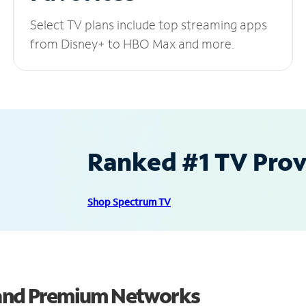
Select TV plans include top streaming apps
from Disney+ to HBO Max and more.
Ranked #1 TV Provi
Shop Spectrum TV
s and Premium Networks