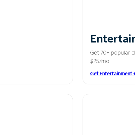
Entertai
Get 70+ popular c
$25/mo.
Get Entertainment 