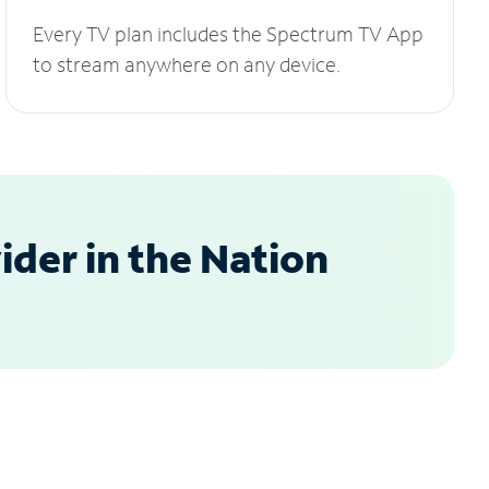
Every TV plan includes the Spectrum TV App
to stream anywhere on any device.
der in the Nation