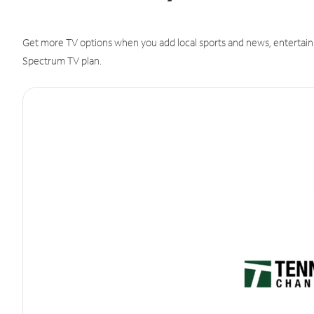
Get more TV options when you add local sports and news, entertain
Spectrum TV plan.