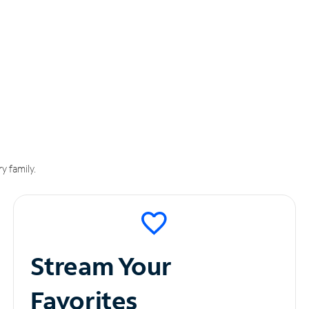
y family.
Stream Your
Favorites