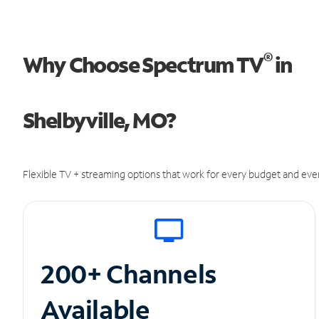
®
Why Choose Spectrum TV
in
Shelbyville, MO?
Flexible TV + streaming options that work for every budget and ever
200+ Channels
Available