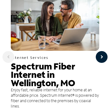
Internet Services
Spectrum Fiber
Internet in
Wellington, MO
Enjoy fast, reliable internet for your home at an
affordable price. Spectrum Internet® is powered by
fiber and connected to the premises by coaxial
lines.