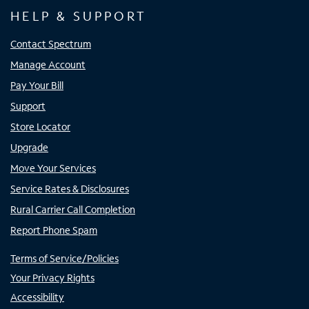
HELP & SUPPORT
Contact Spectrum
Manage Account
Pay Your Bill
Support
Store Locator
Upgrade
Move Your Services
Service Rates & Disclosures
Rural Carrier Call Completion
Report Phone Spam
Terms of Service/Policies
Your Privacy Rights
Accessibility