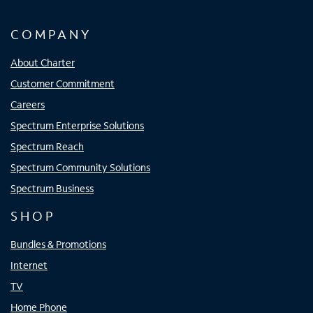
COMPANY
About Charter
Customer Commitment
Careers
Spectrum Enterprise Solutions
Spectrum Reach
Spectrum Community Solutions
Spectrum Business
SHOP
Bundles & Promotions
Internet
TV
Home Phone