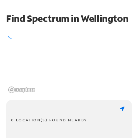
Find Spectrum in Wellington
0 LOCATION(S) FOUND NEARBY