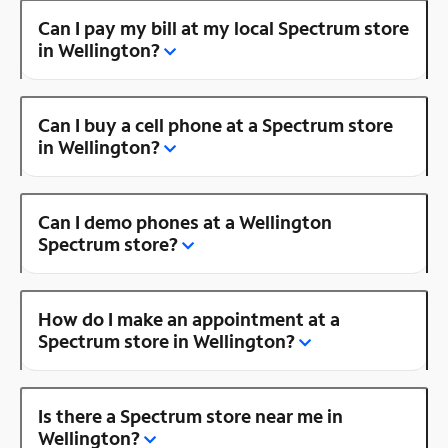
Can I pay my bill at my local Spectrum store
in Wellington?
Can I buy a cell phone at a Spectrum store
in Wellington?
Can I demo phones at a Wellington
Spectrum store?
How do I make an appointment at a
Spectrum store in Wellington?
Is there a Spectrum store near me in
Wellington?