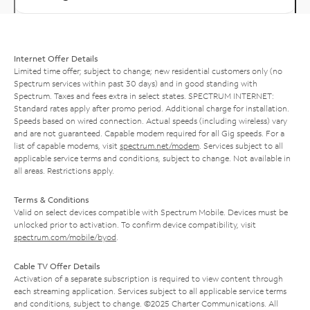
Internet Offer Details
Limited time offer; subject to change; new residential customers only (no
Spectrum services within past 30 days) and in good standing with
Spectrum. Taxes and fees extra in select states. SPECTRUM INTERNET:
Standard rates apply after promo period. Additional charge for installation.
Speeds based on wired connection. Actual speeds (including wireless) vary
and are not guaranteed. Capable modem required for all Gig speeds. For a
list of capable modems, visit
spectrum.net/modem
. Services subject to all
applicable service terms and conditions, subject to change. Not available in
all areas. Restrictions apply.
Terms & Conditions
Valid on select devices compatible with Spectrum Mobile. Devices must be
unlocked prior to activation. To confirm device compatibility, visit
spectrum.com/mobile/byod
.
Cable TV Offer Details
Activation of a separate subscription is required to view content through
each streaming application. Services subject to all applicable service terms
and conditions, subject to change. ©2025 Charter Communications. All