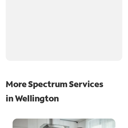
More Spectrum Services
in
Wellington