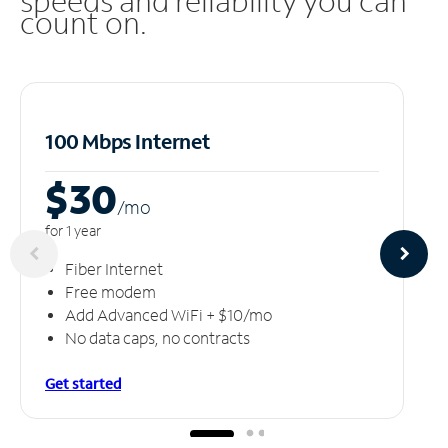
speeds and reliability you can
count on.
100 Mbps Internet
$30
/m
o
for 1 year
Fiber Internet
Free modem
Add Advanced WiFi + $10/mo
No data caps, no contracts
Get started