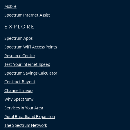
Mobile
Spectrum Internet Assist
EXPLORE
Spectrum Apps
Spectrum WiFi Access Points
Resource Center
Test Your Internet Speed
Spectrum Savings Calculator
Contract Buyout
Channel Lineup
Why Spectrum?
Services In Your Area
Rural Broadband Expansion
The Spectrum Network