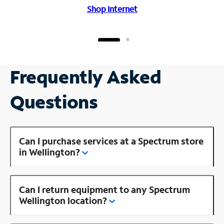
Shop Internet
Frequently Asked
Questions
Can I purchase services at a Spectrum store
in Wellington?
Can I return equipment to any Spectrum
Wellington location?