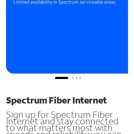
Spectrum Fiber Internet
Sign up for Spectrum Fiber
Internet and stay connected
to what matters most with