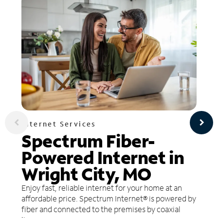
Internet Services
Spectrum Fiber-
Powered Internet in
Wright City, MO
Enjoy fast, reliable internet for your home at an
affordable price. Spectrum Internet® is powered by
fiber and connected to the premises by coaxial