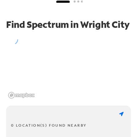
Find Spectrum in Wright City
0 LOCATION(S) FOUND NEARBY