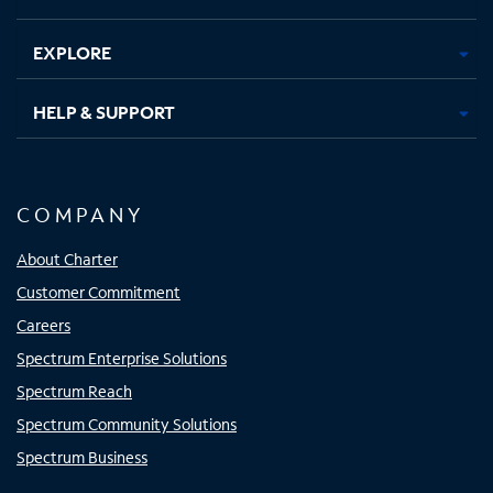
EXPLORE
HELP & SUPPORT
COMPANY
About Charter
Customer Commitment
Careers
Spectrum Enterprise Solutions
Spectrum Reach
Spectrum Community Solutions
Spectrum Business