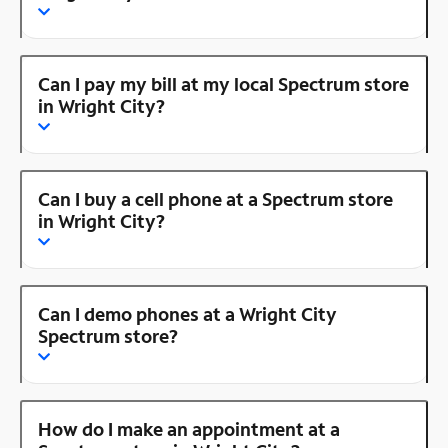
Can I pay my bill at my local Spectrum store
in Wright City?
Can I buy a cell phone at a Spectrum store
in Wright City?
Can I demo phones at a Wright City
Spectrum store?
How do I make an appointment at a