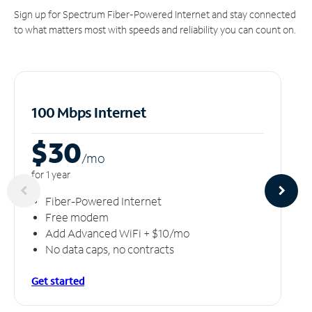
Sign up for Spectrum Fiber-Powered Internet and stay connected
to what matters most with speeds and reliability you can count on.
100 Mbps Internet
$30
/m
o
for 1 year
Fiber-Powered Internet
Free modem
Add Advanced WiFi + $10/mo
No data caps, no contracts
Get started