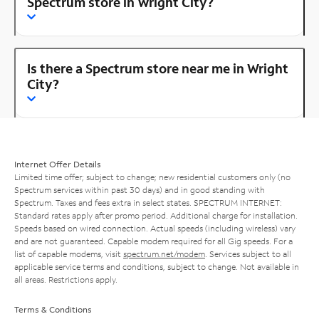
Spectrum store in Wright City?
Is there a Spectrum store near me in Wright
City?
Internet Offer Details
Limited time offer; subject to change; new residential customers only (no
Spectrum services within past 30 days) and in good standing with
Spectrum. Taxes and fees extra in select states. SPECTRUM INTERNET:
Standard rates apply after promo period. Additional charge for installation.
Speeds based on wired connection. Actual speeds (including wireless) vary
and are not guaranteed. Capable modem required for all Gig speeds. For a
list of capable modems, visit
spectrum.net/modem
. Services subject to all
applicable service terms and conditions, subject to change. Not available in
all areas. Restrictions apply.
Terms & Conditions