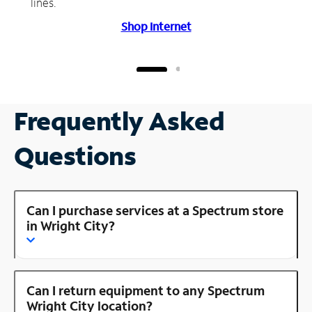
lines.
Shop Internet
Frequently Asked
Questions
Can I purchase services at a Spectrum store
in Wright City?
Can I return equipment to any Spectrum
Wright City location?