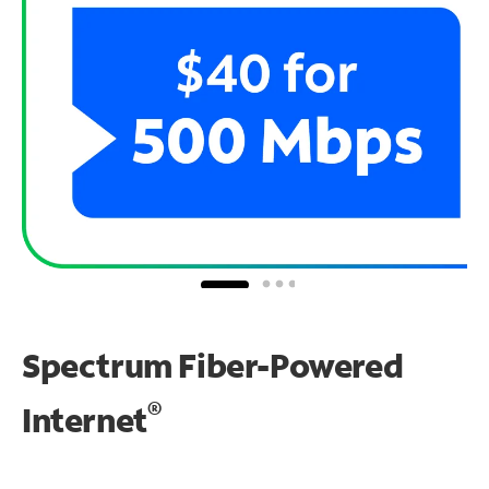
Spectrum Fiber-Powered
®
Internet