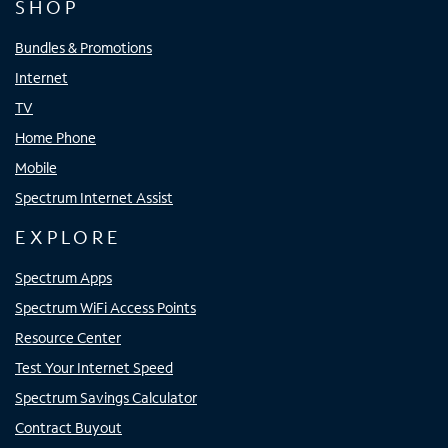
SHOP
Bundles & Promotions
Internet
TV
Home Phone
Mobile
Spectrum Internet Assist
EXPLORE
Spectrum Apps
Spectrum WiFi Access Points
Resource Center
Test Your Internet Speed
Spectrum Savings Calculator
Contract Buyout