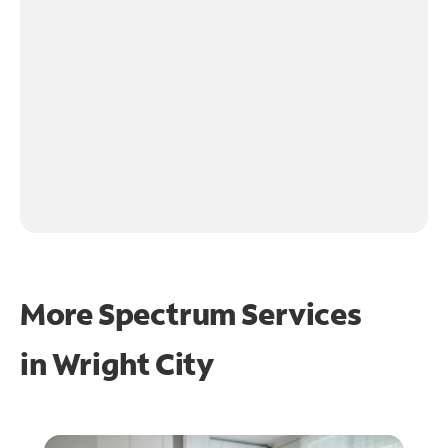
More Spectrum Services
in
Wright City