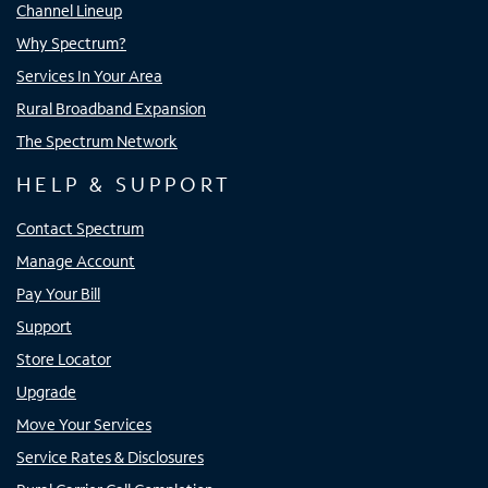
Channel Lineup
Why Spectrum?
Services In Your Area
Rural Broadband Expansion
The Spectrum Network
HELP & SUPPORT
Contact Spectrum
Manage Account
Pay Your Bill
Support
Store Locator
Upgrade
Move Your Services
Service Rates & Disclosures