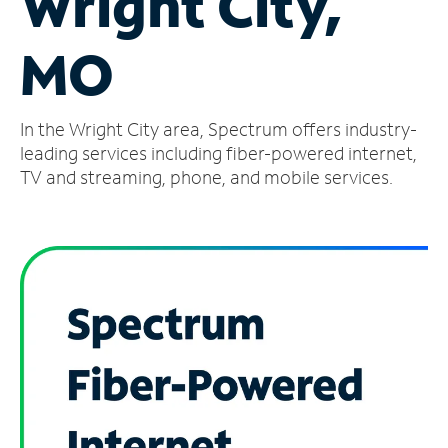
Wright City,
Manage
MO
Account
Find
a
In the Wright City area, Spectrum offers industry-
Store
leading services including fiber-powered internet,
TV and streaming, phone, and mobile services.