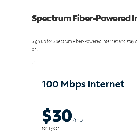
Spectrum Fiber-Powered I
Sign up for Spectrum Fiber-Powered Internet and stay c
on.
100 Mbps Internet
$30
/m
o
for 1 year