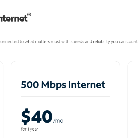
®
nternet
onnected to what matters most with speeds and reliability you can count
500 Mbps Internet
$40
/m
o
for 1 year