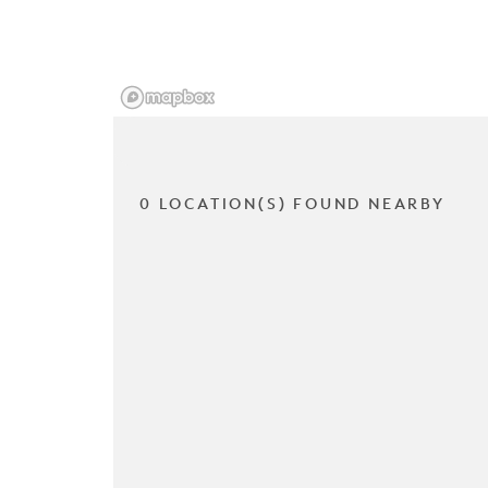
0 LOCATION(S) FOUND NEARBY