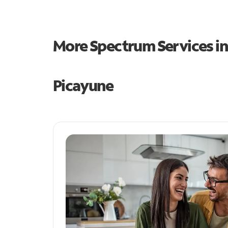
More Spectrum Services i
Picayune