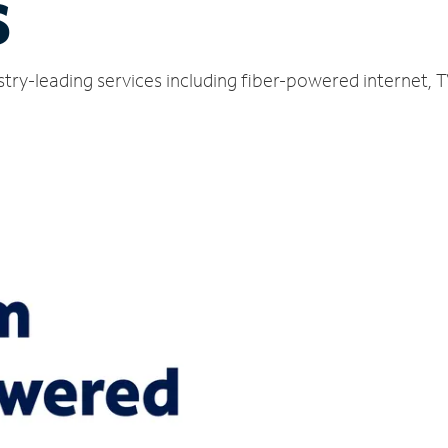
S
stry-leading services including fiber-powered internet,