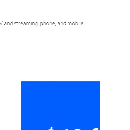
 TV and streaming, phone, and mobile