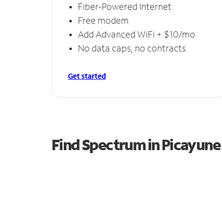
Fiber-Powered Internet
Free modem
Add Advanced WiFi + $10/mo
No data caps, no contracts
Get started
Find Spectrum in Picayune