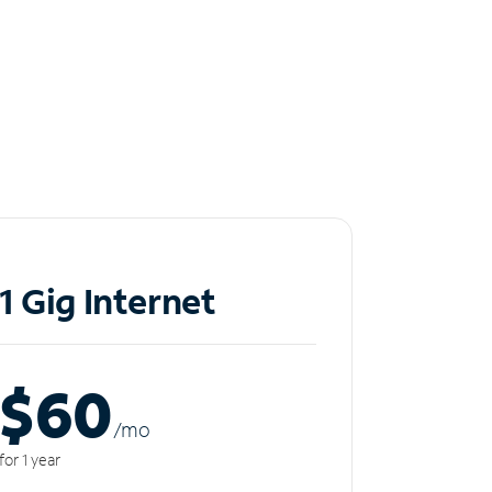
1 Gig Internet
$60
/m
o
for 1 year