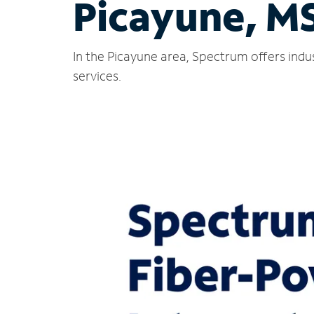
Picayune, M
In the Picayune area, Spectrum offers indu
services.