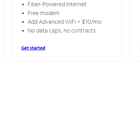
Fiber-Powered Internet
Free modem
Add Advanced WiFi + $10/mo
No data caps, no contracts
Get started