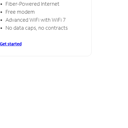
Fiber-Powered Internet
Free modem
Advanced WiFi with WiFi 7
No data caps, no contracts
Get started