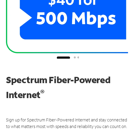
Spectrum Fiber-Powered
®
Internet
Sign up for Spectrum Fiber-Powered Internet and stay connected
to what matters most with speeds and reliability you can count on.