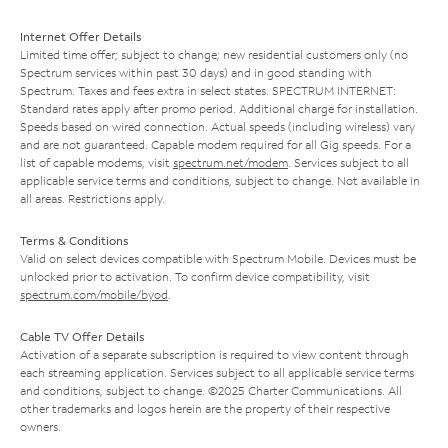
Internet Offer Details
Limited time offer; subject to change; new residential customers only (no
Spectrum services within past 30 days) and in good standing with
Spectrum. Taxes and fees extra in select states. SPECTRUM INTERNET:
Standard rates apply after promo period. Additional charge for installation.
Speeds based on wired connection. Actual speeds (including wireless) vary
and are not guaranteed. Capable modem required for all Gig speeds. For a
list of capable modems, visit
spectrum.net/modem
. Services subject to all
applicable service terms and conditions, subject to change. Not available in
all areas. Restrictions apply.
Terms & Conditions
Valid on select devices compatible with Spectrum Mobile. Devices must be
unlocked prior to activation. To confirm device compatibility, visit
spectrum.com/mobile/byod
.
Cable TV Offer Details
Activation of a separate subscription is required to view content through
each streaming application. Services subject to all applicable service terms
and conditions, subject to change. ©2025 Charter Communications. All
other trademarks and logos herein are the property of their respective
owners.