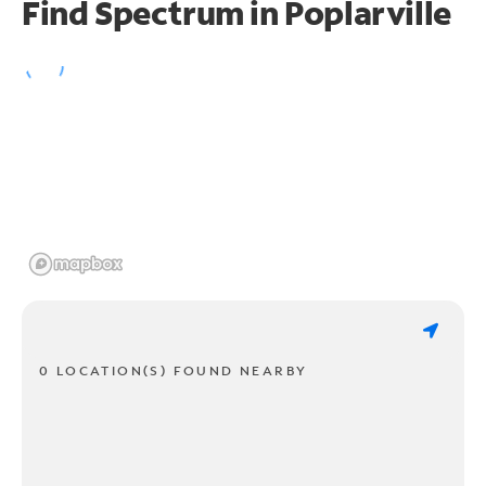
Find Spectrum in Poplarville
0 LOCATION(S) FOUND NEARBY