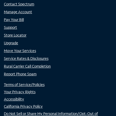
Contact Spectrum
Manage Account
Pay Your Bill
Support
Store Locator
Upgrade
Move Your Services
Service Rates & Disclosures
Rural Carrier Call Completion
Report Phone Spam
Terms of Service/Policies
Your Privacy Rights
Accessibility
California Privacy Policy
Do Not Sell or Share My Personal Information/Opt-Out of