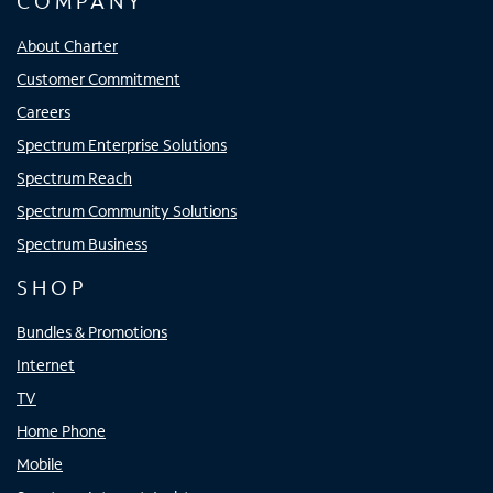
COMPANY
About Charter
Customer Commitment
Careers
Spectrum Enterprise Solutions
Spectrum Reach
Spectrum Community Solutions
Spectrum Business
SHOP
Bundles & Promotions
Internet
TV
Home Phone
Mobile