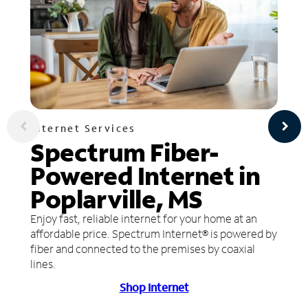
Internet Services
Spectrum Fiber-
Powered Internet in
Poplarville, MS
Enjoy fast, reliable internet for your home at an
affordable price. Spectrum Internet® is powered by
fiber and connected to the premises by coaxial
lines.
Shop Internet