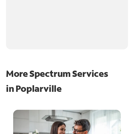
More Spectrum Services
in
Poplarville