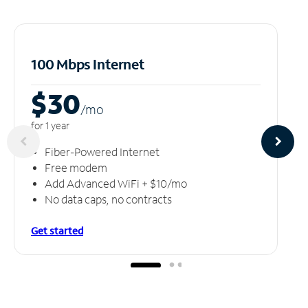
100 Mbps Internet
$30
/m
o
for 1 year
Fiber-Powered Internet
Free modem
Add Advanced WiFi + $10/mo
No data caps, no contracts
Get started