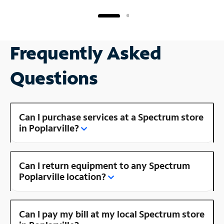
Frequently Asked
Questions
Can I purchase services at a Spectrum store
in Poplarville?
Can I return equipment to any Spectrum
Poplarville location?
Can I pay my bill at my local Spectrum store