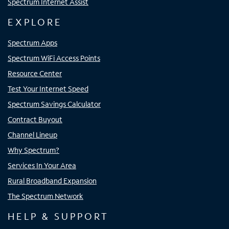
Spectrum Internet Assist
EXPLORE
Spectrum Apps
Spectrum WiFi Access Points
Resource Center
Test Your Internet Speed
Spectrum Savings Calculator
Contract Buyout
Channel Lineup
Why Spectrum?
Services In Your Area
Rural Broadband Expansion
The Spectrum Network
HELP & SUPPORT