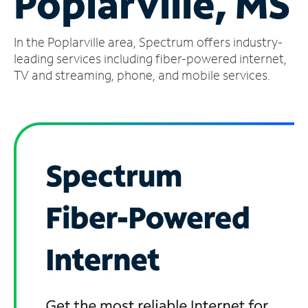
Poplarville, MS
Manage
In the Poplarville area, Spectrum offers industry-
Account
Find
leading services including fiber-powered internet,
a
TV and streaming, phone, and mobile services.
Store