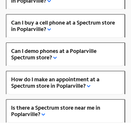
in Poplarville?
Can I buy a cell phone at a Spectrum store
in Poplarville?
Can I demo phones at a Poplarville
Spectrum store?
How do I make an appointment at a
Spectrum store in Poplarville?
Is there a Spectrum store near me in
Poplarville?