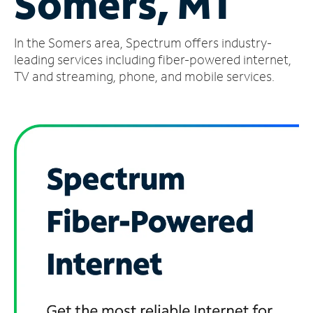
Somers, MT
Manage
In the Somers area, Spectrum offers industry-
Account
Find
leading services including fiber-powered internet,
a
TV and streaming, phone, and mobile services.
Store