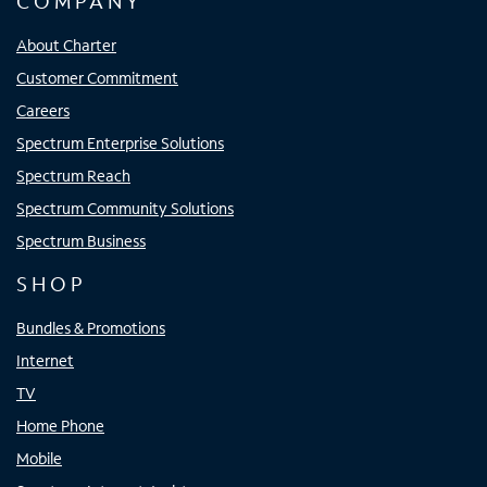
COMPANY
About Charter
Customer Commitment
Careers
Spectrum Enterprise Solutions
Spectrum Reach
Spectrum Community Solutions
Spectrum Business
SHOP
Bundles & Promotions
Internet
TV
Home Phone
Mobile