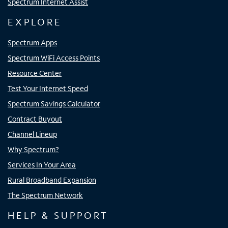
Spectrum Internet Assist
EXPLORE
Spectrum Apps
Spectrum WiFi Access Points
Resource Center
Test Your Internet Speed
Spectrum Savings Calculator
Contract Buyout
Channel Lineup
Why Spectrum?
Services In Your Area
Rural Broadband Expansion
The Spectrum Network
HELP & SUPPORT