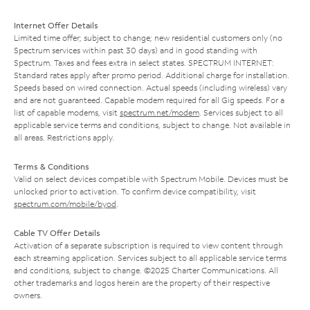
Internet Offer Details
Limited time offer; subject to change; new residential customers only (no
Spectrum services within past 30 days) and in good standing with
Spectrum. Taxes and fees extra in select states. SPECTRUM INTERNET:
Standard rates apply after promo period. Additional charge for installation.
Speeds based on wired connection. Actual speeds (including wireless) vary
and are not guaranteed. Capable modem required for all Gig speeds. For a
list of capable modems, visit
spectrum.net/modem
. Services subject to all
applicable service terms and conditions, subject to change. Not available in
all areas. Restrictions apply.
Terms & Conditions
Valid on select devices compatible with Spectrum Mobile. Devices must be
unlocked prior to activation. To confirm device compatibility, visit
spectrum.com/mobile/byod
.
Cable TV Offer Details
Activation of a separate subscription is required to view content through
each streaming application. Services subject to all applicable service terms
and conditions, subject to change. ©2025 Charter Communications. All
other trademarks and logos herein are the property of their respective
owners.