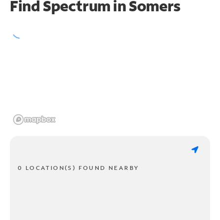
Find Spectrum in Somers
0 LOCATION(S) FOUND NEARBY