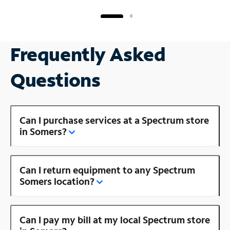
Frequently Asked
Questions
Can I purchase services at a Spectrum store
in Somers?
Can I return equipment to any Spectrum
Somers location?
Can I pay my bill at my local Spectrum store