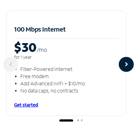
100 Mbps Internet
$30
/m
o
for 1 year
Fiber-Powered Internet
Free modem
Add Advanced WiFi + $10/mo
No data caps, no contracts
Get started