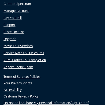
Contact Spectrum
Manage Account
Pay Your Bill
Support
Store Locator
Upgrade
Move Your Services
Service Rates & Disclosures
Rural Carrier Call Completion
Report Phone Spam
Terms of Service/Policies
Your Privacy Rights
Accessibility
California Privacy Policy
Do Not Sell or Share My Personal Information/Opt-Out of