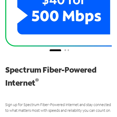
Spectrum Fiber-Powered
®
Internet
Sign up for Spectrum Fiber-Powered Internet and stay connected
to what matters most with speeds and reliability you can count on.