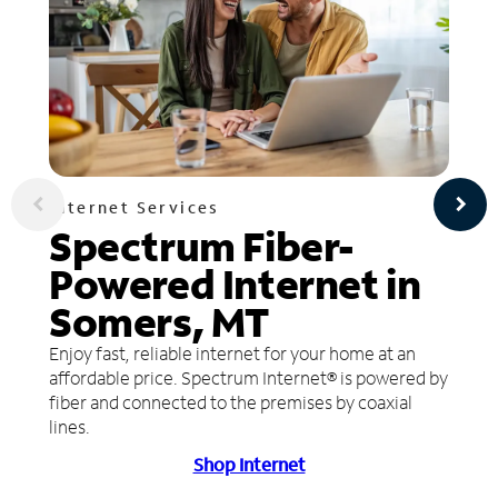
Internet Services
Spectrum Fiber-
Powered Internet in
Somers, MT
Enjoy fast, reliable internet for your home at an
affordable price. Spectrum Internet® is powered by
fiber and connected to the premises by coaxial
lines.
Shop Internet