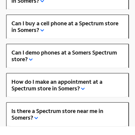
in Somers?
Can I buy a cell phone at a Spectrum store
in Somers?
Can I demo phones at a Somers Spectrum
store?
How do I make an appointment at a
Spectrum store in Somers?
Is there a Spectrum store near me in
Somers?