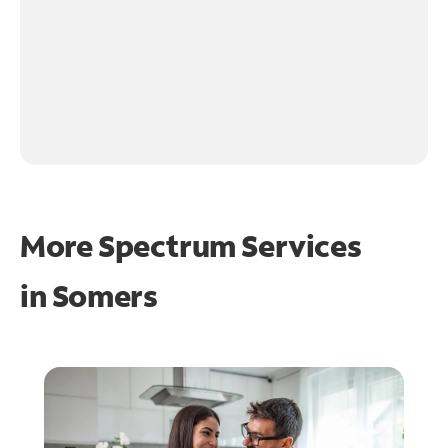
More Spectrum Services
in
Somers