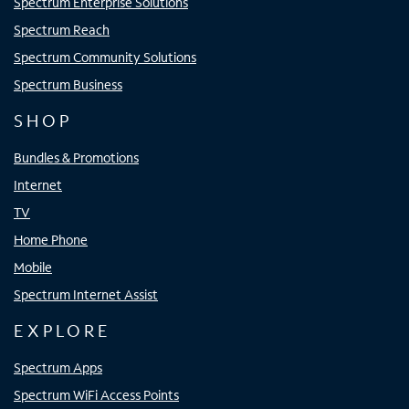
Spectrum Enterprise Solutions
Spectrum Reach
Spectrum Community Solutions
Spectrum Business
SHOP
Bundles & Promotions
Internet
TV
Home Phone
Mobile
Spectrum Internet Assist
EXPLORE
Spectrum Apps
Spectrum WiFi Access Points