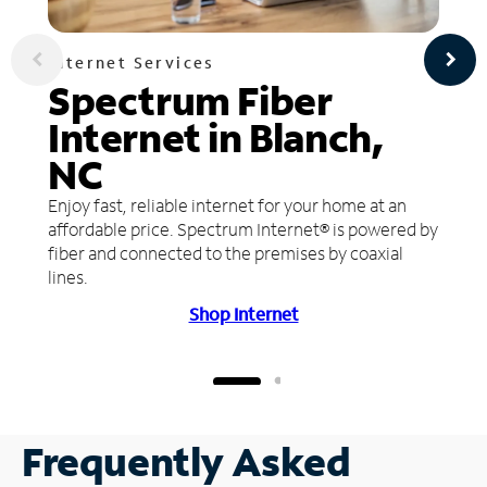
Internet Services
Spectrum Fiber
Internet in Blanch,
NC
Enjoy fast, reliable internet for your home at an
affordable price. Spectrum Internet® is powered by
fiber and connected to the premises by coaxial
lines.
Shop Internet
Frequently Asked