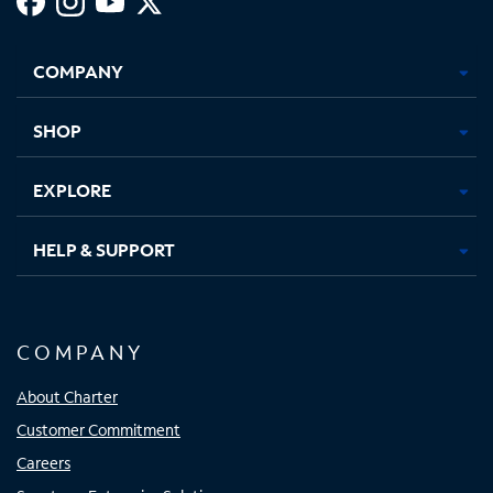
Facebook,
Instagram,
Youtube,
X,
Opens
Opens
Opens
Opens
COMPANY
in
in
in
in
new
new
new
new
tab
tab
tab
tab
SHOP
EXPLORE
HELP & SUPPORT
COMPANY
About Charter
Customer Commitment
Careers