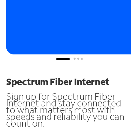
Spectrum Fiber Internet
Sign up for Spectrum Fiber
Internet and stay connected
to what matters most with
speeds and reliability you can
count on.