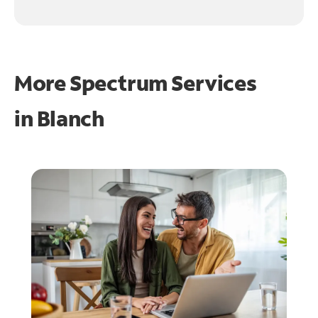
More Spectrum Services
in
Blanch