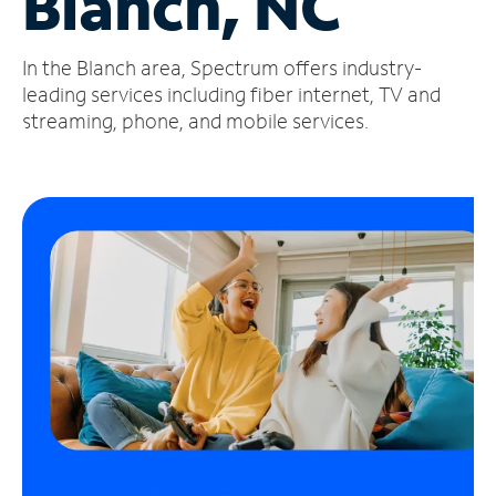
Blanch, NC
Manage
In the Blanch area, Spectrum offers industry-
Account
Find
leading services including fiber internet, TV and
a
streaming, phone, and mobile services.
Store