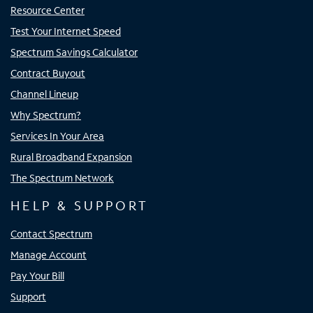
Resource Center
Test Your Internet Speed
Spectrum Savings Calculator
Contract Buyout
Channel Lineup
Why Spectrum?
Services In Your Area
Rural Broadband Expansion
The Spectrum Network
HELP & SUPPORT
Contact Spectrum
Manage Account
Pay Your Bill
Support