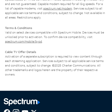
and are not guaranteed. Capable modem required for all Gig speeds. For a
list of capable modems, visit
spectrum.net/modem
. Services subject to all
applicable service terms and conditions, subject to change. Not available in
all areas. Restrictions apply.
Terms & Conditions
Valid on select devices compatible with Spectrum Mobile. Devices must be
unlocked prior to activation. To confirm device compatibility, visit
spectrum.com/mobile/byod
.
Cable TV Offer Details
Activation of a separate subscription is required to view content through
each streaming application. Services subject to all applicable service terms
and conditions, subject to change. ©2025 Charter Communications. All
other trademarks and logos herein are the property of their respective
owners.