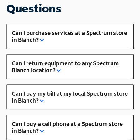
Questions
Can I purchase services at a Spectrum store
in Blanch?
Can I return equipment to any Spectrum
Blanch location?
Can I pay my bill at my local Spectrum store
in Blanch?
Can I buy a cell phone at a Spectrum store
in Blanch?