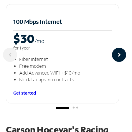
100 Mbps Internet
$30
/m
o
for 1 year
Fiber Internet
Free modem
Add Advanced WiFi + $10/mo
No data caps, no contracts
Get started
Carson Hocevar's Racing