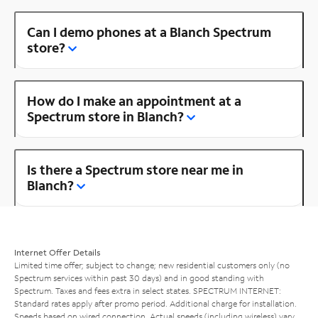
Can I demo phones at a Blanch Spectrum
store?
How do I make an appointment at a
Spectrum store in Blanch?
Is there a Spectrum store near me in
Blanch?
Internet Offer Details
Limited time offer; subject to change; new residential customers only (no
Spectrum services within past 30 days) and in good standing with
Spectrum. Taxes and fees extra in select states. SPECTRUM INTERNET:
Standard rates apply after promo period. Additional charge for installation.
Speeds based on wired connection. Actual speeds (including wireless) vary