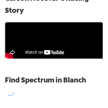
Story
Find Spectrum in Blanch