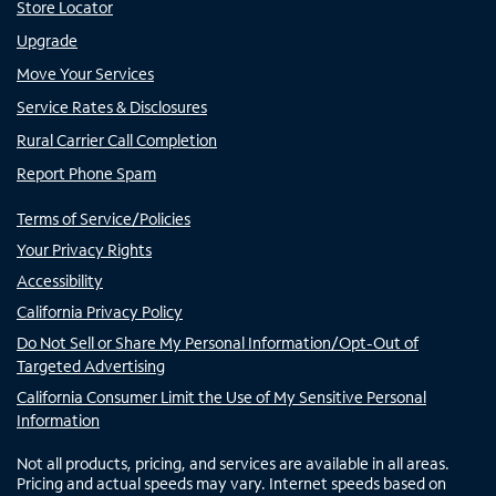
Store Locator
Upgrade
Move Your Services
Service Rates & Disclosures
Rural Carrier Call Completion
Report Phone Spam
Terms of Service/Policies
Your Privacy Rights
Accessibility
California Privacy Policy
Do Not Sell or Share My Personal Information/Opt-Out of
Targeted Advertising
California Consumer Limit the Use of My Sensitive Personal
Information
Not all products, pricing, and services are available in all areas.
Pricing and actual speeds may vary. Internet speeds based on