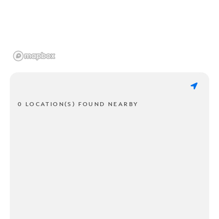
0 LOCATION(S) FOUND NEARBY