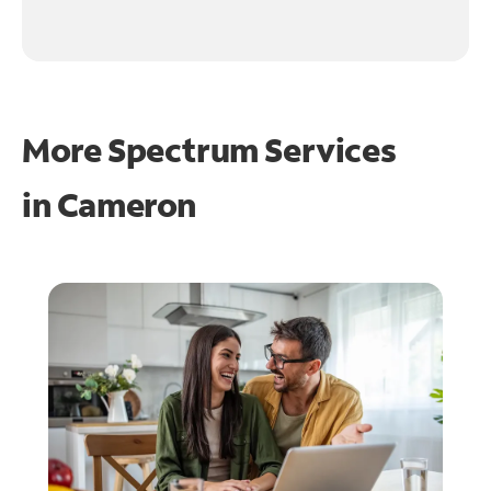
More Spectrum Services
in
Cameron