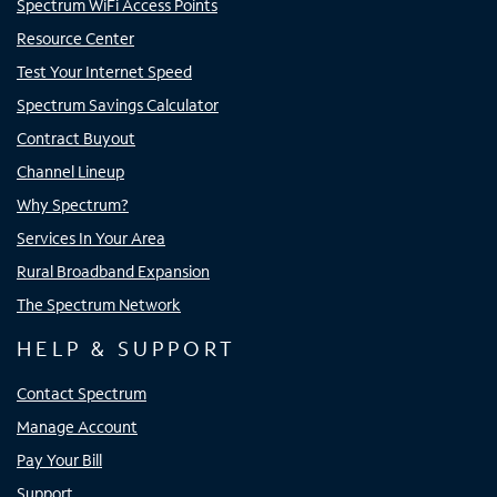
Spectrum WiFi Access Points
Resource Center
Test Your Internet Speed
Spectrum Savings Calculator
Contract Buyout
Channel Lineup
Why Spectrum?
Services In Your Area
Rural Broadband Expansion
The Spectrum Network
HELP & SUPPORT
Contact Spectrum
Manage Account
Pay Your Bill
Support