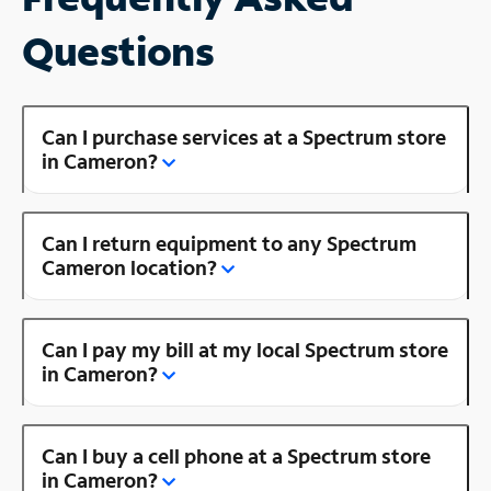
Questions
Can I purchase services at a Spectrum store
in Cameron?
Can I return equipment to any Spectrum
Cameron location?
Can I pay my bill at my local Spectrum store
in Cameron?
Can I buy a cell phone at a Spectrum store
in Cameron?