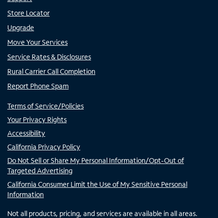
Store Locator
Upgrade
Move Your Services
Service Rates & Disclosures
Rural Carrier Call Completion
Report Phone Spam
Terms of Service/Policies
Your Privacy Rights
Accessibility
California Privacy Policy
Do Not Sell or Share My Personal Information/Opt-Out of
Targeted Advertising
California Consumer Limit the Use of My Sensitive Personal
Information
Not all products, pricing, and services are available in all areas.