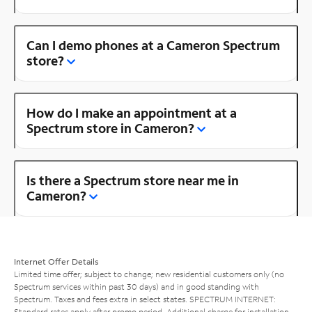
Can I demo phones at a Cameron Spectrum
store?
How do I make an appointment at a
Spectrum store in Cameron?
Is there a Spectrum store near me in
Cameron?
Internet Offer Details
Limited time offer; subject to change; new residential customers only (no
Spectrum services within past 30 days) and in good standing with
Spectrum. Taxes and fees extra in select states. SPECTRUM INTERNET:
Standard rates apply after promo period. Additional charge for installation.