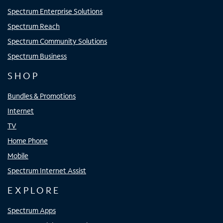
Spectrum Enterprise Solutions
Spectrum Reach
Spectrum Community Solutions
Spectrum Business
SHOP
Bundles & Promotions
Internet
TV
Home Phone
Mobile
Spectrum Internet Assist
EXPLORE
Spectrum Apps