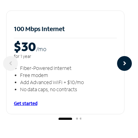
100 Mbps Internet
$30
/m
o
for 1 year
Fiber-Powered Internet
Free modem
Add Advanced WiFi + $10/mo
No data caps, no contracts
Get started