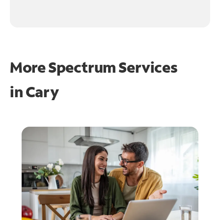
More Spectrum Services
in
Cary