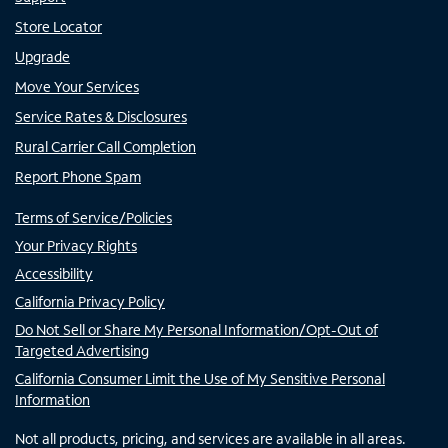
Store Locator
Upgrade
Move Your Services
Service Rates & Disclosures
Rural Carrier Call Completion
Report Phone Spam
Terms of Service/Policies
Your Privacy Rights
Accessibility
California Privacy Policy
Do Not Sell or Share My Personal Information/Opt-Out of
Targeted Advertising
California Consumer Limit the Use of My Sensitive Personal
Information
Not all products, pricing, and services are available in all areas.