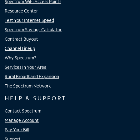
Spectrum WiFi Access Points
Resource Center
Test Your Internet Speed
Spectrum Savings Calculator
Contract Buyout
Channel Lineup
Why Spectrum?
Services In Your Area
Rural Broadband Expansion
The Spectrum Network
HELP & SUPPORT
Contact Spectrum
Manage Account
Pay Your Bill
Support