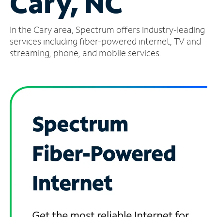
Cary, NC
Manage
In the Cary area, Spectrum offers industry-leading
Account
Find
services including fiber-powered internet, TV and
a
streaming, phone, and mobile services.
Store