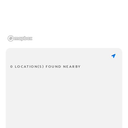
0 LOCATION(S) FOUND NEARBY