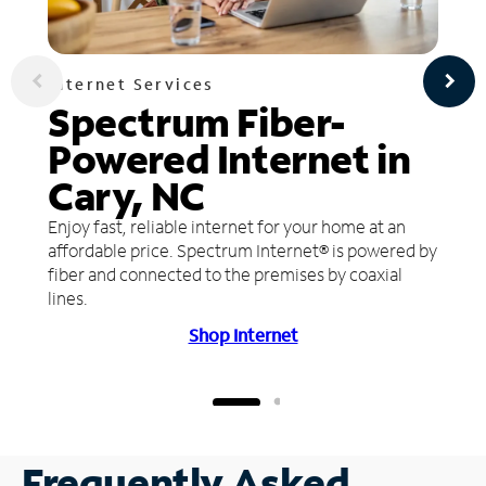
Internet Services
Spectrum Fiber-
Powered Internet in
Cary, NC
Enjoy fast, reliable internet for your home at an
affordable price. Spectrum Internet® is powered by
fiber and connected to the premises by coaxial
lines.
Shop Internet
Frequently Asked