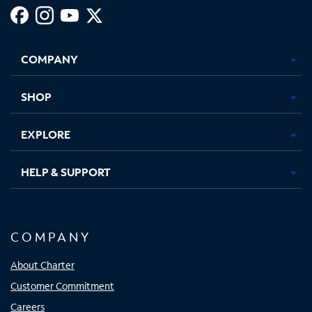
Facebook,
Instagram,
Youtube,
X,
Opens
Opens
Opens
Opens
COMPANY
in
in
in
in
new
new
new
new
tab
tab
tab
tab
SHOP
EXPLORE
HELP & SUPPORT
COMPANY
About Charter
Customer Commitment
Careers