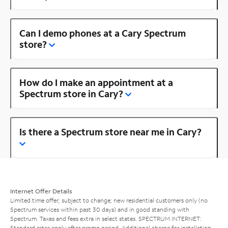
Can I demo phones at a Cary Spectrum
store?
How do I make an appointment at a
Spectrum store in Cary?
Is there a Spectrum store near me in Cary?
Internet Offer Details
Limited time offer; subject to change; new residential customers only (no
Spectrum services within past 30 days) and in good standing with
Spectrum. Taxes and fees extra in select states. SPECTRUM INTERNET:
Standard rates apply after promo period. Additional charge for installation.