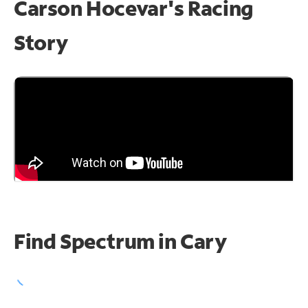
Carson Hocevar's Racing
Story
Find Spectrum in Cary