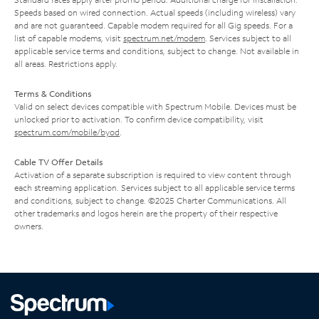
Speeds based on wired connection. Actual speeds (including wireless) vary
and are not guaranteed. Capable modem required for all Gig speeds. For a
list of capable modems, visit
spectrum.net/modem
. Services subject to all
applicable service terms and conditions, subject to change. Not available in
all areas. Restrictions apply.
Terms & Conditions
Valid on select devices compatible with Spectrum Mobile. Devices must be
unlocked prior to activation. To confirm device compatibility, visit
spectrum.com/mobile/byod
.
Cable TV Offer Details
Activation of a separate subscription is required to view content through
each streaming application. Services subject to all applicable service terms
and conditions, subject to change. ©2025 Charter Communications. All
other trademarks and logos herein are the property of their respective
owners.