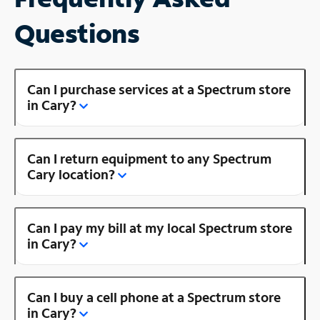
Questions
Can I purchase services at a Spectrum store
in Cary?
Can I return equipment to any Spectrum
Cary location?
Can I pay my bill at my local Spectrum store
in Cary?
Can I buy a cell phone at a Spectrum store
in Cary?