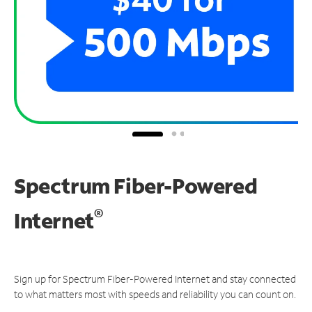
Spectrum Fiber-Powered
®
Internet
Sign up for Spectrum Fiber-Powered Internet and stay connected
to what matters most with speeds and reliability you can count on.