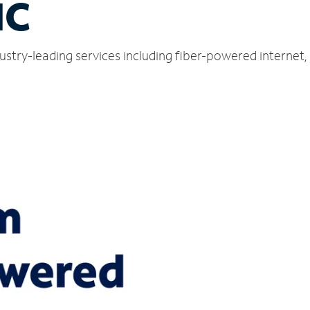
NC
ustry-leading services including fiber-powered internet