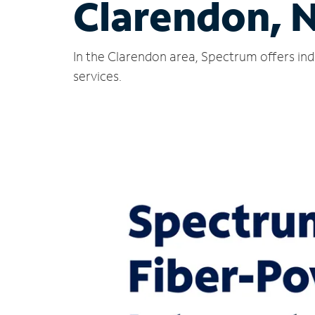
Clarendon, 
In the Clarendon area, Spectrum offers ind
services.