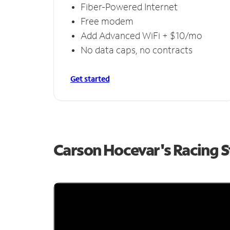
Fiber-Powered Internet
Free modem
Add Advanced WiFi + $10/mo
No data caps, no contracts
Get started
Carson Hocevar's Racing 