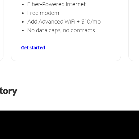
Fiber-Powered Internet
Free modem
Add Advanced WiFi + $10/mo
No data caps, no contracts
Get started
Story