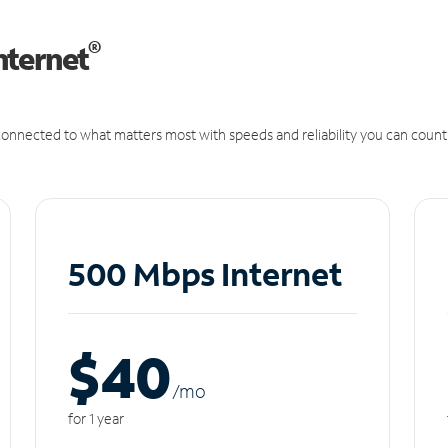
®
nternet
onnected to what matters most with speeds and reliability you can count
500 Mbps Internet
$40
/m
o
for 1 year