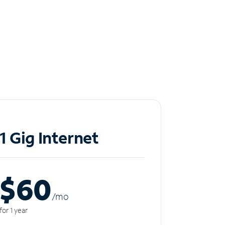
1 Gig Internet
$60
/m
o
for 1 year