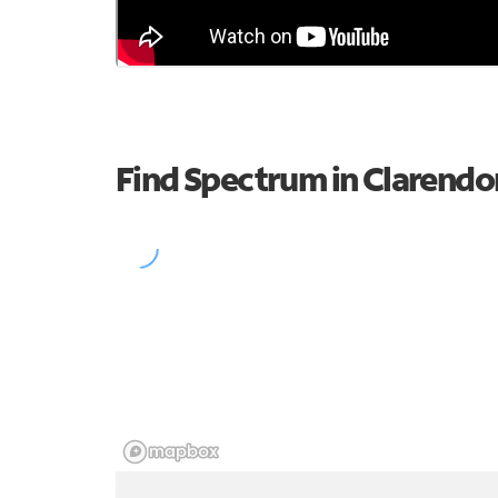
Find Spectrum in Clarendo