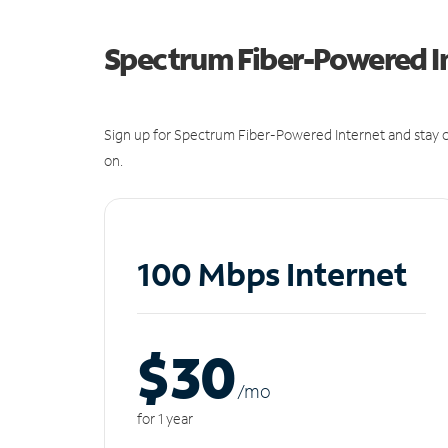
Spectrum Fiber-Powered I
Sign up for Spectrum Fiber-Powered Internet and stay c
on.
100 Mbps Internet
$30
/m
o
for 1 year