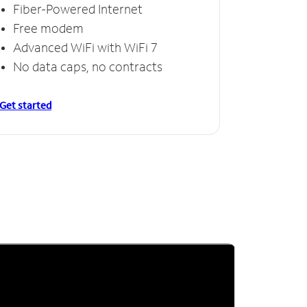
Fiber-Powered Internet
Free modem
Advanced WiFi with WiFi 7
No data caps, no contracts
Get started