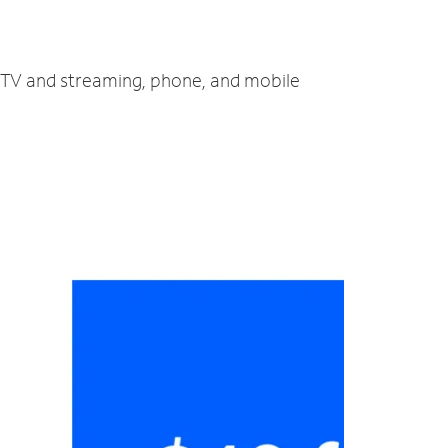
, TV and streaming, phone, and mobile