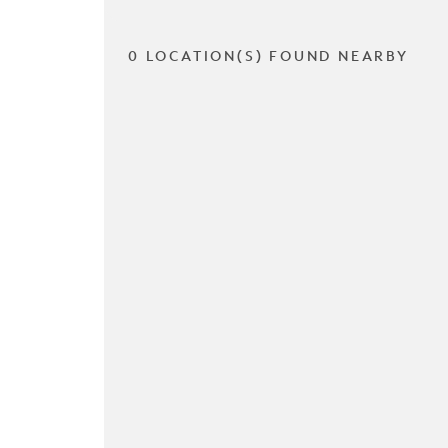
0 LOCATION(S) FOUND NEARBY