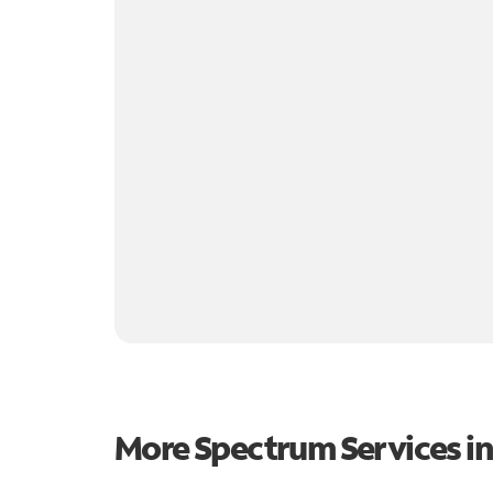
More Spectrum Services i