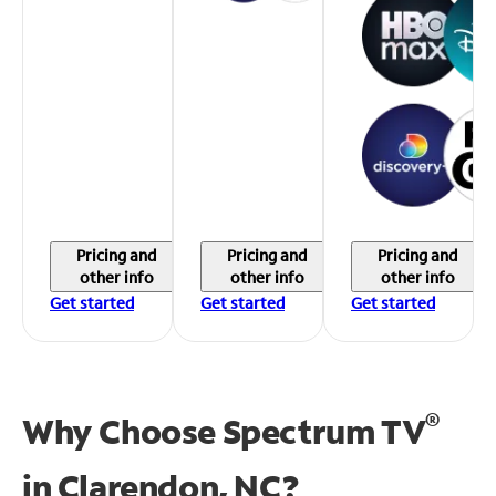
Pricing and
Pricing and
Pricing and
other info
other info
other info
Get started
Get started
Get started
®
Why Choose Spectrum TV
in
Clarendon, NC?