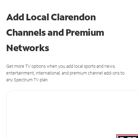
Add Local Clarendon
Channels and Premium
Networks
Get more TV options when you add local sports and news,
entertainment, international, and premium channel add-ons to
any Spectrum TV plan.