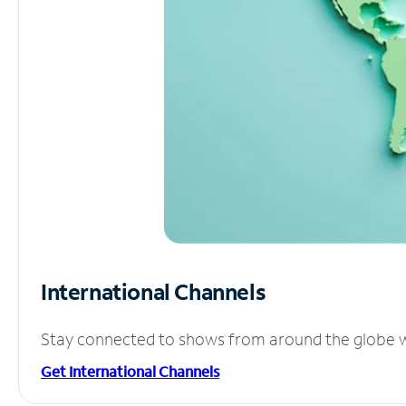
International Channels
Stay connected to shows from around the globe wit
Get International Channels