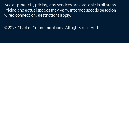
Not all products, pricing, and services are available in all areas.
Pricing and actual speeds may vary. Internet speeds based on
wired connection. Restrictions apply.
©
2025
Charter Communications. All rights reserved.