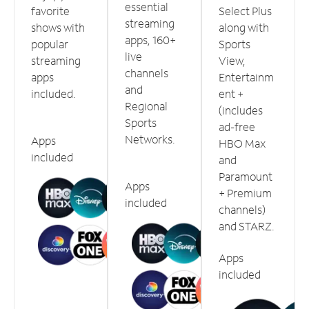
essential
favorite
Select Plus
streaming
shows with
along with
apps, 160+
popular
Sports
live
streaming
View,
channels
apps
Entertainm
and
included.
ent +
Regional
(includes
Sports
ad-free
Networks.
Apps
HBO Max
included
and
Paramount
Apps
+ Premium
included
channels)
and STARZ.
Apps
included