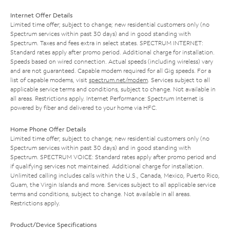
Internet Offer Details
Limited time offer; subject to change; new residential customers only (no
Spectrum services within past 30 days) and in good standing with
Spectrum. Taxes and fees extra in select states. SPECTRUM INTERNET:
Standard rates apply after promo period. Additional charge for installation.
Speeds based on wired connection. Actual speeds (including wireless) vary
and are not guaranteed. Capable modem required for all Gig speeds. For a
list of capable modems, visit
spectrum.net/modem
. Services subject to all
applicable service terms and conditions, subject to change. Not available in
all areas. Restrictions apply. Internet Performance: Spectrum Internet is
powered by fiber and delivered to your home via HFC.
Home Phone Offer Details
Limited time offer; subject to change; new residential customers only (no
Spectrum services within past 30 days) and in good standing with
Spectrum. SPECTRUM VOICE: Standard rates apply after promo period and
if qualifying services not maintained. Additional charge for installation.
Unlimited calling includes calls within the U.S., Canada, Mexico, Puerto Rico,
Guam, the Virgin Islands and more. Services subject to all applicable service
terms and conditions, subject to change. Not available in all areas.
Restrictions apply.
Product/Device Specifications