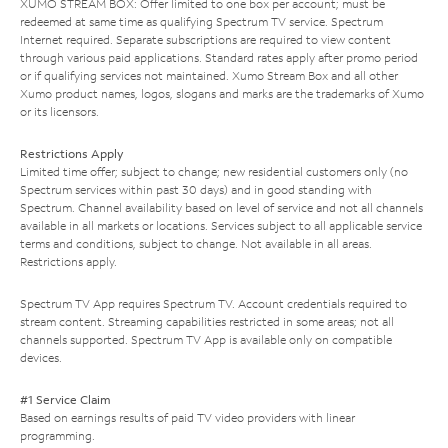
XUMO STREAM BOX: Offer limited to one box per account; must be
redeemed at same time as qualifying Spectrum TV service. Spectrum
Internet required. Separate subscriptions are required to view content
through various paid applications. Standard rates apply after promo period
or if qualifying services not maintained. Xumo Stream Box and all other
Xumo product names, logos, slogans and marks are the trademarks of Xumo
or its licensors.
Restrictions Apply
Limited time offer; subject to change; new residential customers only (no
Spectrum services within past 30 days) and in good standing with
Spectrum. Channel availability based on level of service and not all channels
available in all markets or locations. Services subject to all applicable service
terms and conditions, subject to change. Not available in all areas.
Restrictions apply.
Spectrum TV App requires Spectrum TV. Account credentials required to
stream content. Streaming capabilities restricted in some areas; not all
channels supported. Spectrum TV App is available only on compatible
devices.
#1 Service Claim
Based on earnings results of paid TV video providers with linear
programming.