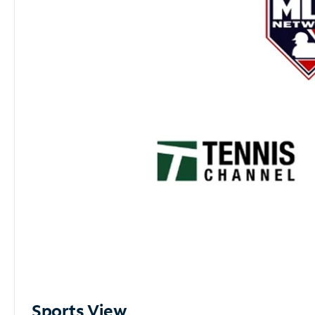
Sports View