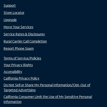
Support
Store Locator
Upgrade
Move Your Services
Service Rates & Disclosures
Rural Carrier Call Completion
Report Phone Spam
Terms of Service/Policies
Your Privacy Rights
Accessibility
California Privacy Policy
Do Not Sell or Share My Personal Information/Opt-Out of
Targeted Advertising
California Consumer Limit the Use of My Sensitive Personal
Information