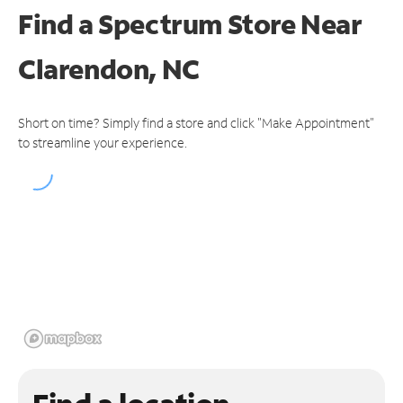
Find a Spectrum Store
Near
Clarendon, NC
Short on time? Simply find a store and click "Make Appointment"
to streamline your experience.