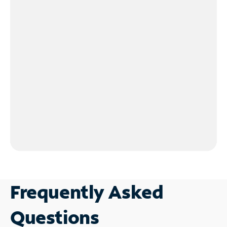
Frequently Asked
Questions