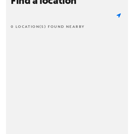
Find a location
0 LOCATION(S) FOUND NEARBY