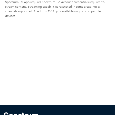
Spectrum TV App requires Spectrum TV. Account credentials required to
stream content. Streaming capabilities restricted in some areas; not all
channels supported. Spectrum TV App is available only on compatible
devices.