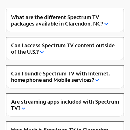
What are the different Spectrum TV
packages available in Clarendon, NC?
Can I access Spectrum TV content outside
of the U.S.?
Can I bundle Spectrum TV with Internet,
home phone and Mobile services?
Are streaming apps included with Spectrum
TV?
How Much is Spectrum TV in Clarendon,