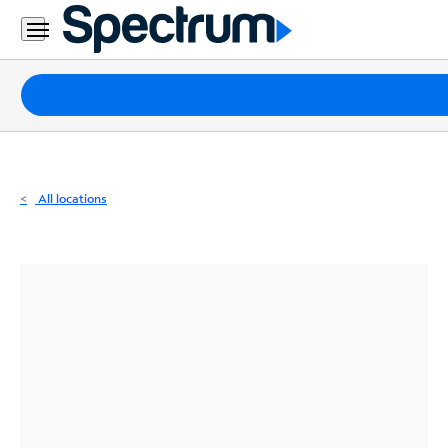
Residential
Business
Packages
Internet
TV
All locations
Mobile
Home
Phone
Business
Contact
Us
Español