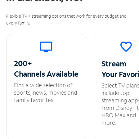
Flexible TV + streaming options that work for every budget and
every family.
200+
Stream
Channels
Available
Your
Favor
Find a wide selection of
Select TV plan
sports, news, movies and
include top
family favorites.
streaming app
from Disney+ 
HBO Max and
more.