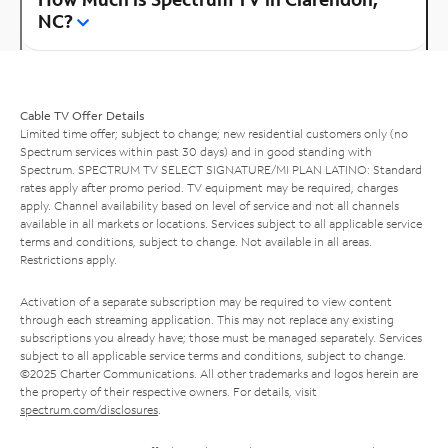
NC?
Cable TV Offer Details
Limited time offer; subject to change; new residential customers only (no
Spectrum services within past 30 days) and in good standing with
Spectrum. SPECTRUM TV SELECT SIGNATURE/MI PLAN LATINO: Standard
rates apply after promo period. TV equipment may be required, charges
apply. Channel availability based on level of service and not all channels
available in all markets or locations. Services subject to all applicable service
terms and conditions, subject to change. Not available in all areas.
Restrictions apply.
Activation of a separate subscription may be required to view content
through each streaming application. This may not replace any existing
subscriptions you already have; those must be managed separately. Services
subject to all applicable service terms and conditions, subject to change.
©2025 Charter Communications. All other trademarks and logos herein are
the property of their respective owners. For details, visit
spectrum.com/disclosures
.