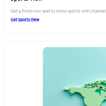
Get a front-row seat to more sports with channel
Get Sports View