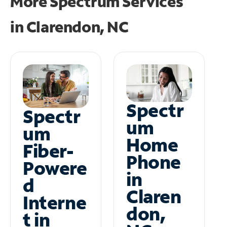
More Spectrum Services
in
Clarendon, NC
Spectr
Spectr
um
um
Home
Fiber-
Phone
Powere
in
d
Claren
Interne
don,
t in