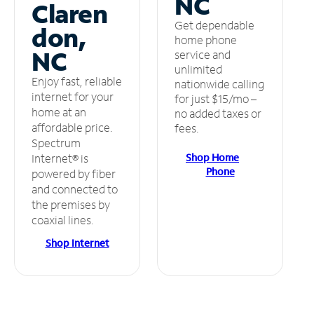
NC
Claren
Get dependable
don,
home phone
NC
service and
unlimited
Enjoy fast, reliable
nationwide calling
internet for your
for just $15/mo –
home at an
no added taxes or
affordable price.
fees.
Spectrum
Shop Home
Internet® is
Phone
powered by fiber
and connected to
the premises by
coaxial lines.
Shop Internet