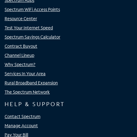
Spectrum Apps
Spectrum WiFi Access Points
Resource Center
Test Your Internet Speed
Spectrum Savings Calculator
Contract Buyout
Channel Lineup
Why Spectrum?
Services In Your Area
Rural Broadband Expansion
The Spectrum Network
HELP & SUPPORT
Contact Spectrum
Manage Account
Pay Your Bill