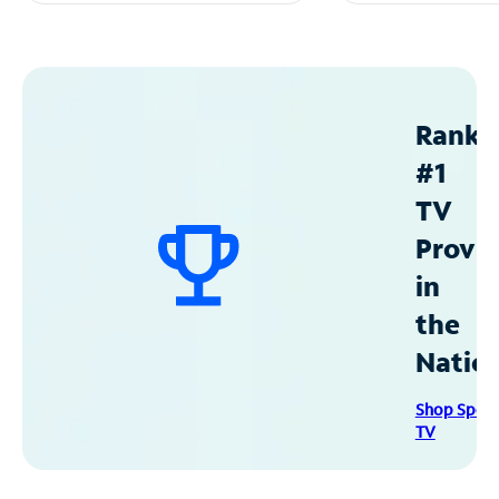
Ranke
#1
TV
Provid
in
the
Natio
Shop Spec
TV