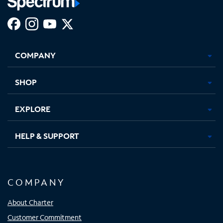
Facebook,
Instagram,
Youtube,
X,
Opens
Opens
Opens
Opens
COMPANY
in
in
in
in
new
new
new
new
tab
tab
tab
tab
SHOP
EXPLORE
HELP & SUPPORT
COMPANY
About Charter
Customer Commitment