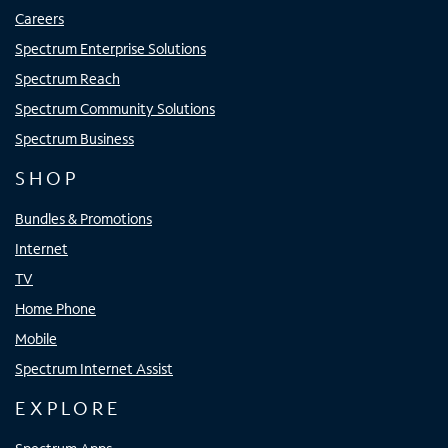
Careers
Spectrum Enterprise Solutions
Spectrum Reach
Spectrum Community Solutions
Spectrum Business
SHOP
Bundles & Promotions
Internet
TV
Home Phone
Mobile
Spectrum Internet Assist
EXPLORE