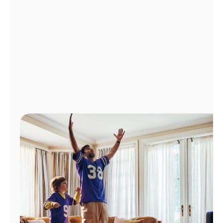
Manage
Account
Find
a
Store