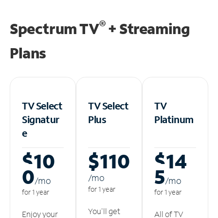
®
Spectrum TV
+ Streaming
Plans
TV Select
TV Select
TV
Signatur
Plus
Platinum
e
$10
$110
$14
0
5
/m
o
/m
o
/m
o
for 1 year
for 1 year
for 1 year
You'll get
Enjoy your
All of TV