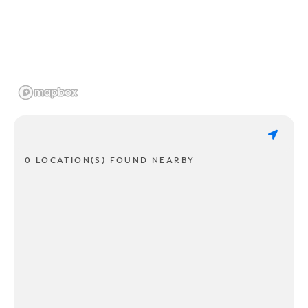
0 LOCATION(S) FOUND NEARBY