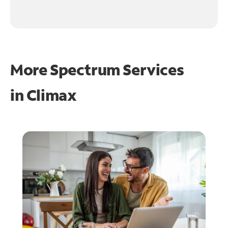
More Spectrum Services
in
Climax