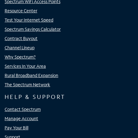
Spectrum WiFi Access Points
Resource Center
Test Your Internet Speed
Spectrum Savings Calculator
Contract Buyout
Channel Lineup
Why Spectrum?
Services In Your Area
Rural Broadband Expansion
The Spectrum Network
HELP & SUPPORT
Contact Spectrum
Manage Account
Pay Your Bill
Support