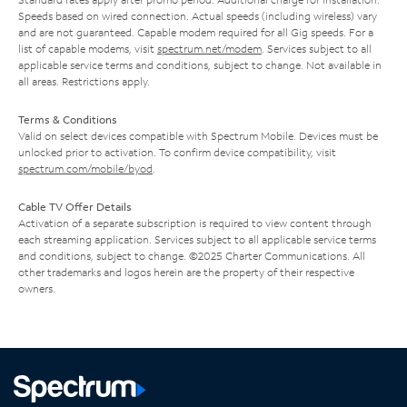
Speeds based on wired connection. Actual speeds (including wireless) vary
and are not guaranteed. Capable modem required for all Gig speeds. For a
list of capable modems, visit
spectrum.net/modem
. Services subject to all
applicable service terms and conditions, subject to change. Not available in
all areas. Restrictions apply.
Terms & Conditions
Valid on select devices compatible with Spectrum Mobile. Devices must be
unlocked prior to activation. To confirm device compatibility, visit
spectrum.com/mobile/byod
.
Cable TV Offer Details
Activation of a separate subscription is required to view content through
each streaming application. Services subject to all applicable service terms
and conditions, subject to change. ©2025 Charter Communications. All
other trademarks and logos herein are the property of their respective
owners.