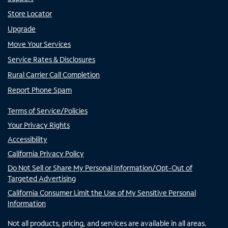
Store Locator
Upgrade
Move Your Services
Service Rates & Disclosures
Rural Carrier Call Completion
Report Phone Spam
Terms of Service/Policies
Your Privacy Rights
Accessibility
California Privacy Policy
Do Not Sell or Share My Personal Information/Opt-Out of
Targeted Advertising
California Consumer Limit the Use of My Sensitive Personal
Information
Not all products, pricing, and services are available in all areas.