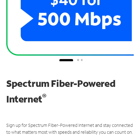
Spectrum Fiber-Powered
®
Internet
Sign up for Spectrum Fiber-Powered Internet and stay connected
to what matters most with speeds and reliability you can count on.