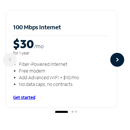
100 Mbps Internet
$30
/m
o
for 1 year
Fiber-Powered Internet
Free modem
Add Advanced WiFi + $10/mo
No data caps, no contracts
Get started