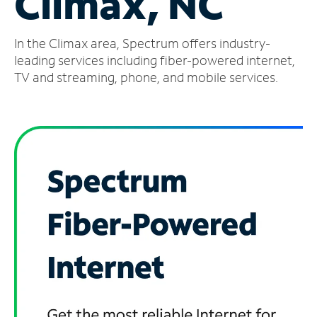
Climax, NC
Manage
In the Climax area, Spectrum offers industry-
Account
Find
leading services including fiber-powered internet,
a
TV and streaming, phone, and mobile services.
Store