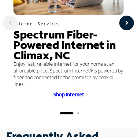
Internet Services
Spectrum Fiber-
Powered Internet in
Climax, NC
Enjoy fast, reliable internet for your home at an
affordable price. Spectrum Internet® is powered by
fiber and connected to the premises by coaxial
lines.
Shop Internet
Frequently Asked