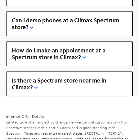
Can I demo phones at a Climax Spectrum
store?
How do I make an appointment at a
Spectrum store in Climax?
Is there a Spectrum store near me in
Climax?
Internet Offer Details
Limited time offer; subject to change; new residential customers only (no
Spectrum services within past 30 days) and in good standing with
Spectrum. Taxes and fees extra in select states. SPECTRUM INTERNET:
Standard rates apply after promo period. Additional charge for installation.