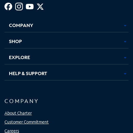
Facebook,
Instagram,
Youtube,
X,
Opens
Opens
Opens
Opens
COMPANY
in
in
in
in
new
new
new
new
tab
tab
tab
tab
SHOP
EXPLORE
HELP & SUPPORT
COMPANY
About Charter
Customer Commitment
Careers