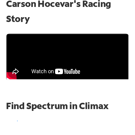
Carson Hocevar's Racing
Story
Find Spectrum in Climax