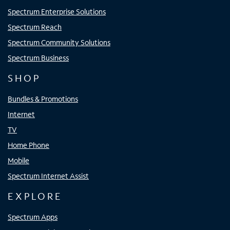
Spectrum Enterprise Solutions
Spectrum Reach
Spectrum Community Solutions
Spectrum Business
SHOP
Bundles & Promotions
Internet
TV
Home Phone
Mobile
Spectrum Internet Assist
EXPLORE
Spectrum Apps