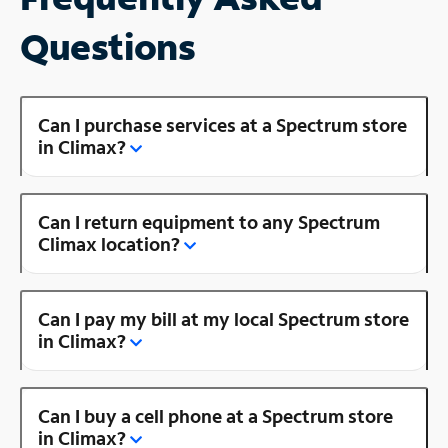
Questions
Can I purchase services at a Spectrum store
in Climax?
Can I return equipment to any Spectrum
Climax location?
Can I pay my bill at my local Spectrum store
in Climax?
Can I buy a cell phone at a Spectrum store
in Climax?