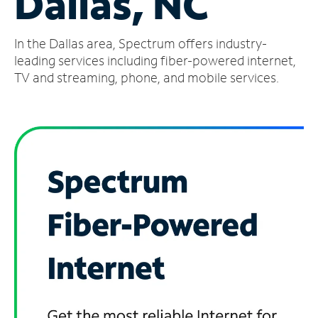
Dallas, NC
Manage
In the Dallas area, Spectrum offers industry-
Account
Find
leading services including fiber-powered internet,
a
TV and streaming, phone, and mobile services.
Store