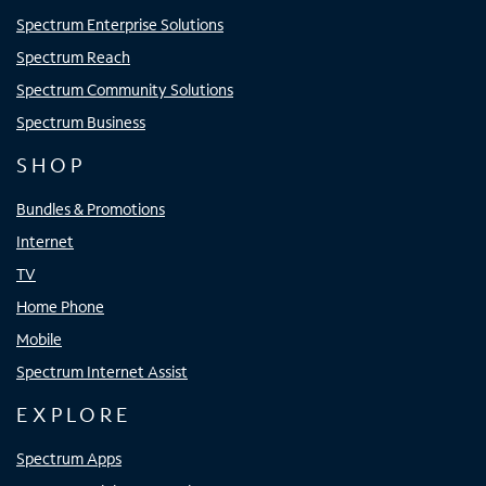
Spectrum Enterprise Solutions
Spectrum Reach
Spectrum Community Solutions
Spectrum Business
SHOP
Bundles & Promotions
Internet
TV
Home Phone
Mobile
Spectrum Internet Assist
EXPLORE
Spectrum Apps