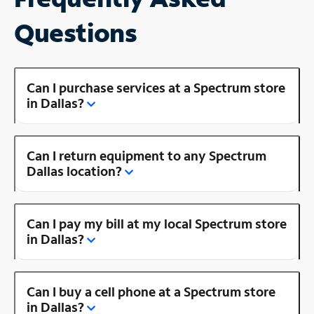
Questions
Can I purchase services at a Spectrum store
in Dallas?
Can I return equipment to any Spectrum
Dallas location?
Can I pay my bill at my local Spectrum store
in Dallas?
Can I buy a cell phone at a Spectrum store
in Dallas?