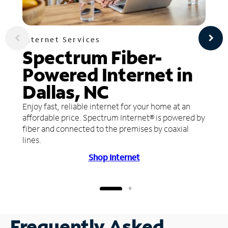
Internet Services
Spectrum Fiber-
Powered Internet in
Dallas, NC
Enjoy fast, reliable internet for your home at an
affordable price. Spectrum Internet® is powered by
fiber and connected to the premises by coaxial
lines.
Shop Internet
Frequently Asked