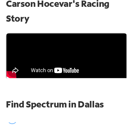
Carson Hocevar's Racing
Story
Find Spectrum in Dallas