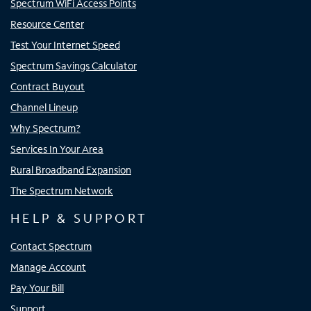
Spectrum WiFi Access Points
Resource Center
Test Your Internet Speed
Spectrum Savings Calculator
Contract Buyout
Channel Lineup
Why Spectrum?
Services In Your Area
Rural Broadband Expansion
The Spectrum Network
HELP & SUPPORT
Contact Spectrum
Manage Account
Pay Your Bill
Support