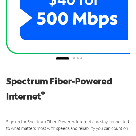
Spectrum Fiber-Powered
®
Internet
Sign up for Spectrum Fiber-Powered Internet and stay connected
to what matters most with speeds and reliability you can count on.