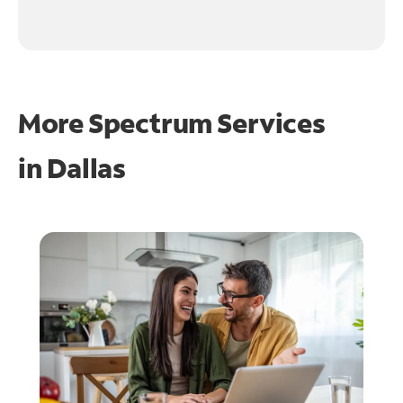
More Spectrum Services
in
Dallas