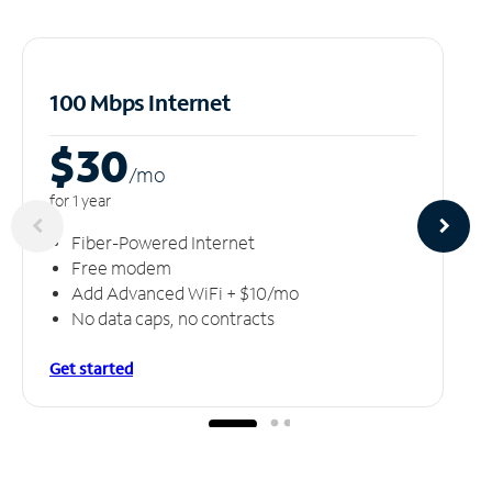
100 Mbps Internet
$30
/m
o
for 1 year
Fiber-Powered Internet
Free modem
Add Advanced WiFi + $10/mo
No data caps, no contracts
Get started