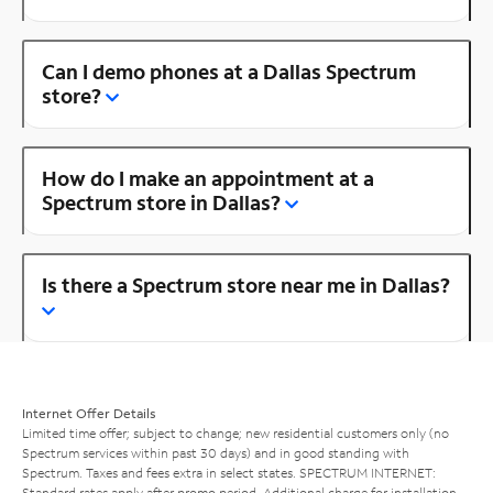
Can I demo phones at a Dallas Spectrum
store?
How do I make an appointment at a
Spectrum store in Dallas?
Is there a Spectrum store near me in Dallas?
Internet Offer Details
Limited time offer; subject to change; new residential customers only (no
Spectrum services within past 30 days) and in good standing with
Spectrum. Taxes and fees extra in select states. SPECTRUM INTERNET:
Standard rates apply after promo period. Additional charge for installation.