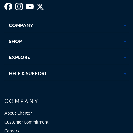
Facebook,
Instagram,
Youtube,
X,
Opens
Opens
Opens
Opens
COMPANY
in
in
in
in
new
new
new
new
tab
tab
tab
tab
SHOP
EXPLORE
HELP & SUPPORT
COMPANY
About Charter
Customer Commitment
Careers