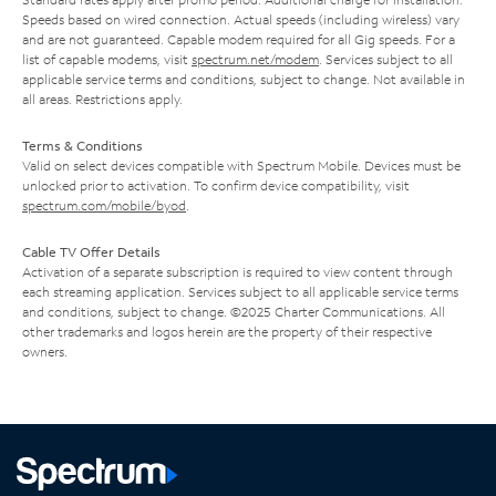
Speeds based on wired connection. Actual speeds (including wireless) vary
and are not guaranteed. Capable modem required for all Gig speeds. For a
list of capable modems, visit
spectrum.net/modem
. Services subject to all
applicable service terms and conditions, subject to change. Not available in
all areas. Restrictions apply.
Terms & Conditions
Valid on select devices compatible with Spectrum Mobile. Devices must be
unlocked prior to activation. To confirm device compatibility, visit
spectrum.com/mobile/byod
.
Cable TV Offer Details
Activation of a separate subscription is required to view content through
each streaming application. Services subject to all applicable service terms
and conditions, subject to change. ©2025 Charter Communications. All
other trademarks and logos herein are the property of their respective
owners.