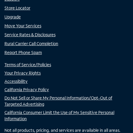
Store Locator
Upgrade
Move Your Services
Service Rates & Disclosures
Rural Carrier Call Completion
Report Phone Spam
Terms of Service/Policies
Your Privacy Rights
Accessibility
California Privacy Policy
Do Not Sell or Share My Personal Information/Opt-Out of
Targeted Advertising
California Consumer Limit the Use of My Sensitive Personal
Information
Not all products, pricing, and services are available in all areas.