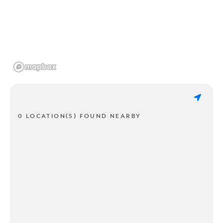
0 LOCATION(S) FOUND NEARBY