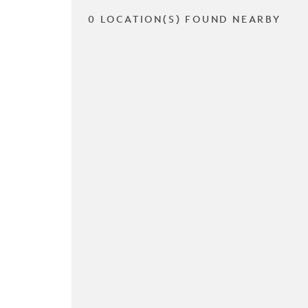
0 LOCATION(S) FOUND NEARBY