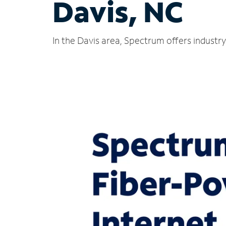
Davis, NC
In the Davis area, Spectrum offers industr