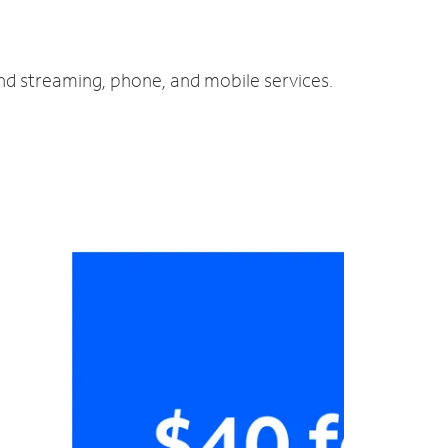
and streaming, phone, and mobile services.