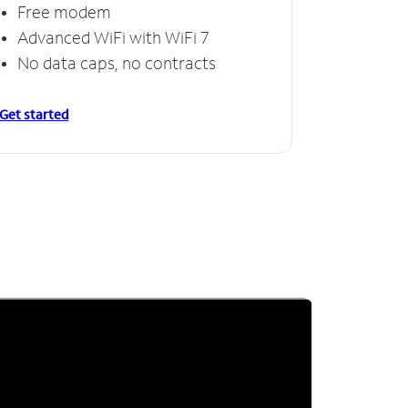
Free modem
Advanced WiFi with WiFi 7
No data caps, no contracts
Get started