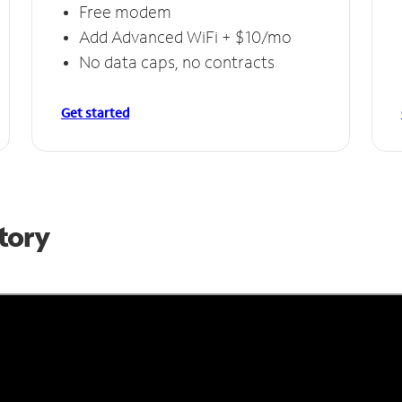
Free modem
Add Advanced WiFi + $10/mo
No data caps, no contracts
Get started
Story