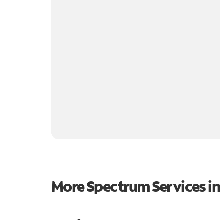
More Spectrum Services i