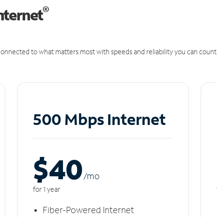
®
nternet
onnected to what matters most with speeds and reliability you can count
500 Mbps Internet
$40
/m
o
for 1 year
Fiber-Powered Internet