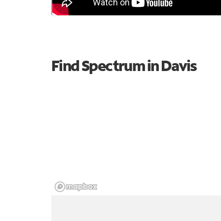
Find Spectrum in Davis