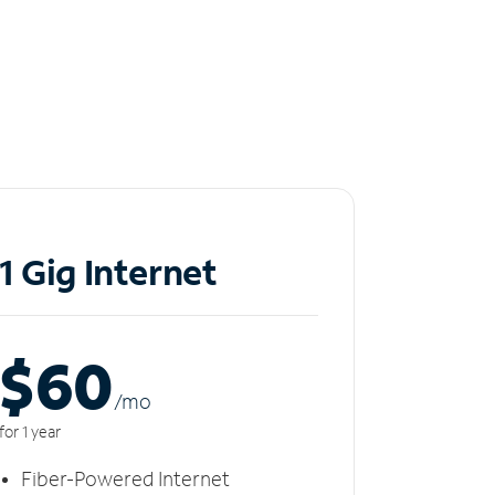
1 Gig Internet
$60
/m
o
for 1 year
Fiber-Powered Internet