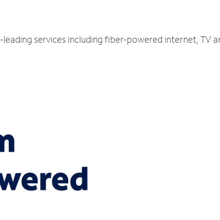
y-leading services including fiber-powered internet, TV 