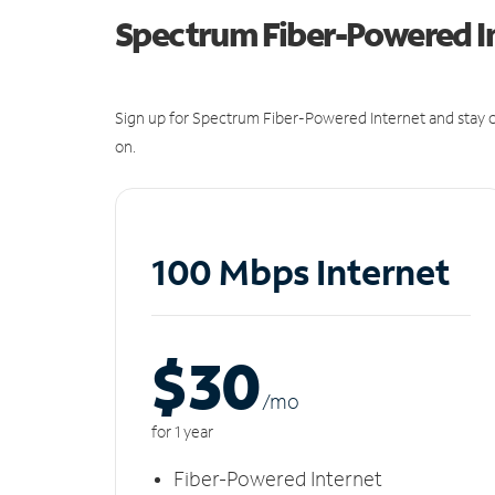
Spectrum Fiber-Powered I
Sign up for Spectrum Fiber-Powered Internet and stay c
on.
100 Mbps Internet
$30
/m
o
for 1 year
Fiber-Powered Internet