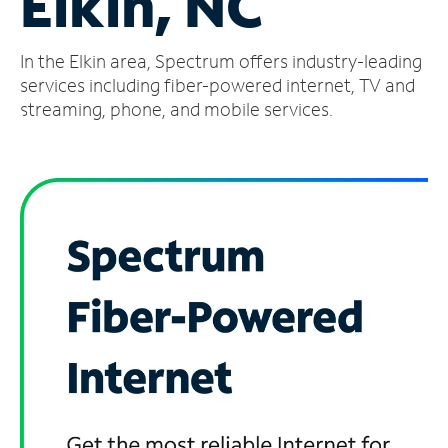
Elkin, NC
Manage
In the Elkin area, Spectrum offers industry-leading
Account
Find
services including fiber-powered internet, TV and
a
streaming, phone, and mobile services.
Store