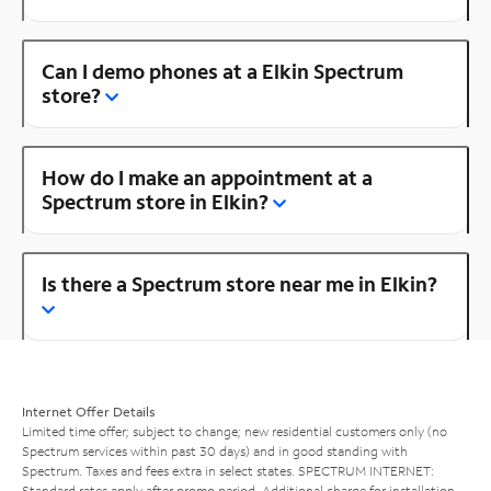
Can I demo phones at a Elkin Spectrum
store?
How do I make an appointment at a
Spectrum store in Elkin?
Is there a Spectrum store near me in Elkin?
Internet Offer Details
Limited time offer; subject to change; new residential customers only (no
Spectrum services within past 30 days) and in good standing with
Spectrum. Taxes and fees extra in select states. SPECTRUM INTERNET:
Standard rates apply after promo period. Additional charge for installation.