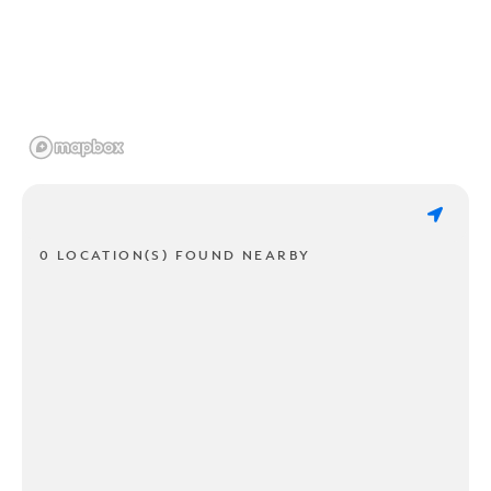
0 LOCATION(S) FOUND NEARBY