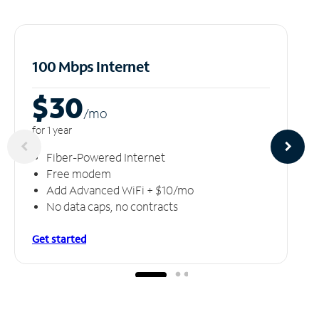
100 Mbps Internet
$30
/m
o
for 1 year
Fiber-Powered Internet
Free modem
Add Advanced WiFi + $10/mo
No data caps, no contracts
Get started