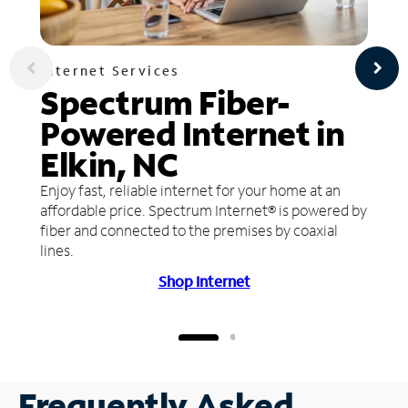
Internet Services
Spectrum Fiber-
Powered Internet in
Elkin, NC
Enjoy fast, reliable internet for your home at an
affordable price. Spectrum Internet® is powered by
fiber and connected to the premises by coaxial
lines.
Shop Internet
Frequently Asked