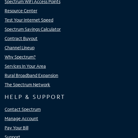
Spectrum WiFi Access Points
Resource Center
Test Your Internet Speed
Spectrum Savings Calculator
Contract Buyout
Channel Lineup
Why Spectrum?
Services In Your Area
Rural Broadband Expansion
The Spectrum Network
HELP & SUPPORT
Contact Spectrum
Manage Account
Pay Your Bill
Support