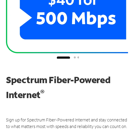
Spectrum Fiber-Powered
®
Internet
Sign up for Spectrum Fiber-Powered Internet and stay connected
to what matters most with speeds and reliability you can count on.