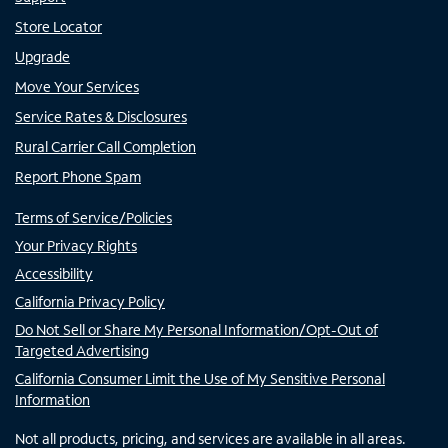
Store Locator
Upgrade
Move Your Services
Service Rates & Disclosures
Rural Carrier Call Completion
Report Phone Spam
Terms of Service/Policies
Your Privacy Rights
Accessibility
California Privacy Policy
Do Not Sell or Share My Personal Information/Opt-Out of
Targeted Advertising
California Consumer Limit the Use of My Sensitive Personal
Information
Not all products, pricing, and services are available in all areas.