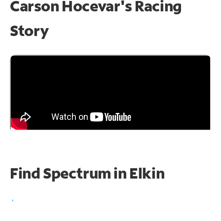
Carson Hocevar's Racing
Story
Find Spectrum in Elkin