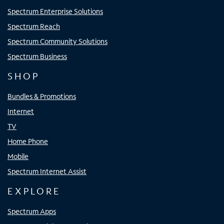
Spectrum Enterprise Solutions
Spectrum Reach
Spectrum Community Solutions
Spectrum Business
SHOP
Bundles & Promotions
Internet
TV
Home Phone
Mobile
Spectrum Internet Assist
EXPLORE
Spectrum Apps