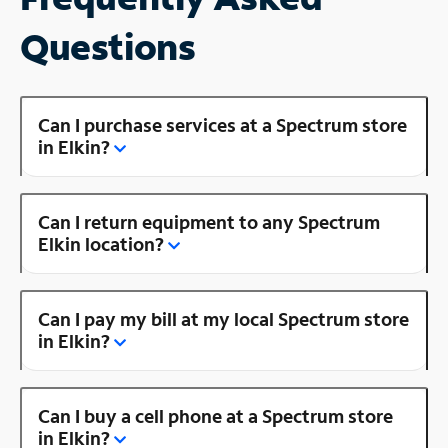
Questions
Can I purchase services at a Spectrum store
in Elkin?
Can I return equipment to any Spectrum
Elkin location?
Can I pay my bill at my local Spectrum store
in Elkin?
Can I buy a cell phone at a Spectrum store
in Elkin?