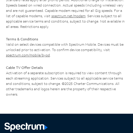
Speeds based on wired connection. Actual speeds (including wireless) vary
and are not guaranteed. Capable modem required for all Gig speeds. For a
list of capable modems, visit
spectrum.net/modem
. Services subject to all
applicable service terms and conditions, subject to change. Not available in
all areas. Restrictions apply.
Terms & Conditions
Valid on select devices compatible with Spectrum Mobile. Devices must be
unlocked prior to activation. To confirm device compatibility, visit
spectrum.com/mobile/byod
.
Cable TV Offer Details
Activation of a separate subscription is required to view content through
each streaming application. Services subject to all applicable service terms
and conditions, subject to change. ©2025 Charter Communications. All
other trademarks and logos herein are the property of their respective
owners.