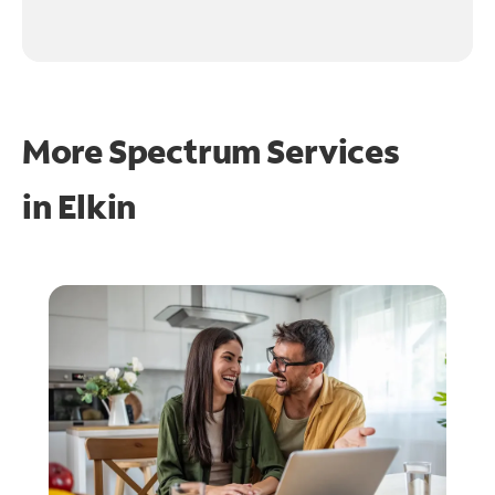
More Spectrum Services
in
Elkin