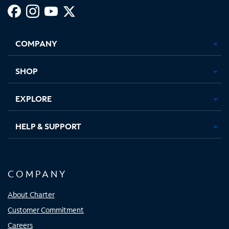
Facebook,
Instagram,
Youtube,
X,
Opens
Opens
Opens
Opens
COMPANY
in
in
in
in
new
new
new
new
tab
tab
tab
tab
SHOP
EXPLORE
HELP & SUPPORT
COMPANY
About Charter
Customer Commitment
Careers