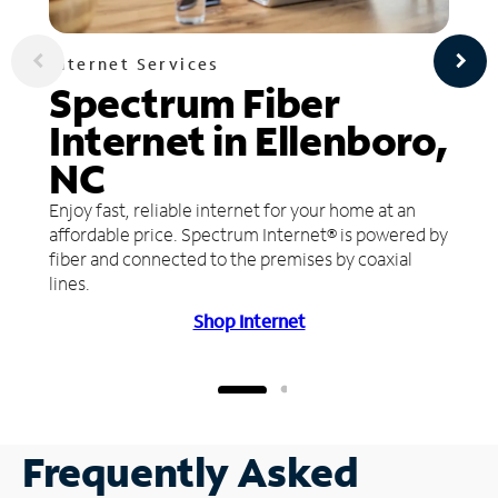
Internet Services
Spectrum Fiber
Internet in Ellenboro,
NC
Enjoy fast, reliable internet for your home at an
affordable price. Spectrum Internet® is powered by
fiber and connected to the premises by coaxial
lines.
Shop Internet
Frequently Asked