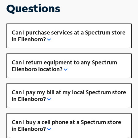
Questions
Can I purchase services at a Spectrum store
in Ellenboro?
Can I return equipment to any Spectrum
Ellenboro location?
Can I pay my bill at my local Spectrum store
in Ellenboro?
Can I buy a cell phone at a Spectrum store
in Ellenboro?