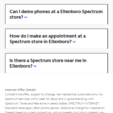
Can I demo phones at a Ellenboro Spectrum
store?
How do I make an appointment at a
Spectrum store in Ellenboro?
Is there a Spectrum store near me in
Ellenboro?
Internet Offer Details
Limited time offer; subject to change; new residential customers only (no
Spectrum services within past 30 days) and in good standing with
Spectrum. Taxes and fees extra in select states. SPECTRUM INTERNET:
Standard rates apply after promo period. Additional charge for installation.
Speeds based on wired connection. Actual speeds (including wireless) vary