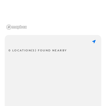
0 LOCATION(S) FOUND NEARBY