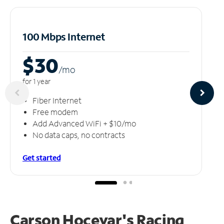
100 Mbps Internet
$30
/m
o
for 1 year
Fiber Internet
Free modem
Add Advanced WiFi + $10/mo
No data caps, no contracts
Get started
Carson Hocevar's Racing