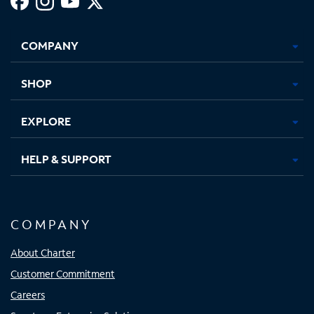
Facebook,
Instagram,
Youtube,
X,
Opens
Opens
Opens
Opens
COMPANY
in
in
in
in
new
new
new
new
tab
tab
tab
tab
SHOP
EXPLORE
HELP & SUPPORT
COMPANY
About Charter
Customer Commitment
Careers