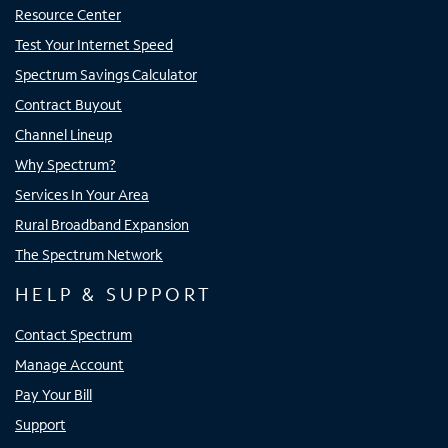
Resource Center
Test Your Internet Speed
Spectrum Savings Calculator
Contract Buyout
Channel Lineup
Why Spectrum?
Services In Your Area
Rural Broadband Expansion
The Spectrum Network
HELP & SUPPORT
Contact Spectrum
Manage Account
Pay Your Bill
Support