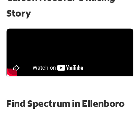
Story
Find Spectrum in Ellenboro