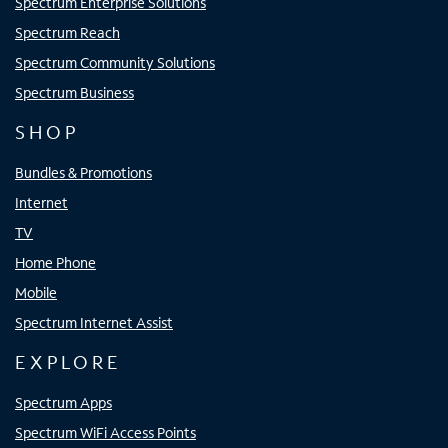
Spectrum Enterprise Solutions
Spectrum Reach
Spectrum Community Solutions
Spectrum Business
SHOP
Bundles & Promotions
Internet
TV
Home Phone
Mobile
Spectrum Internet Assist
EXPLORE
Spectrum Apps
Spectrum WiFi Access Points