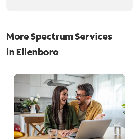
More Spectrum Services
in
Ellenboro