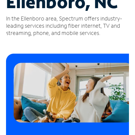
Ellenboro, NC
Manage
In the Ellenboro area, Spectrum offers industry-
Account
Find
leading services including fiber internet, TV and
a
streaming, phone, and mobile services.
Store