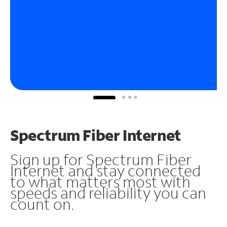
Spectrum Fiber Internet
Sign up for Spectrum Fiber
Internet and stay connected
to what matters most with
speeds and reliability you can
count on.