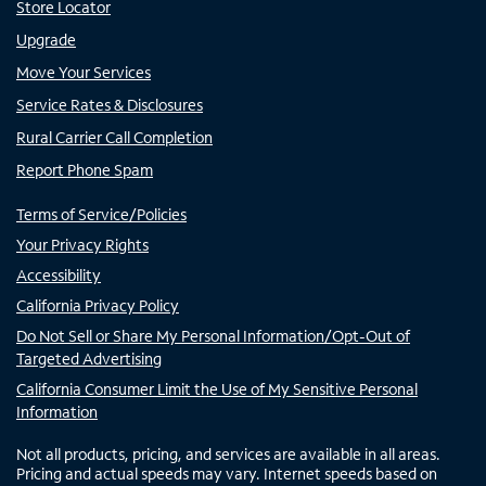
Store Locator
Upgrade
Move Your Services
Service Rates & Disclosures
Rural Carrier Call Completion
Report Phone Spam
Terms of Service/Policies
Your Privacy Rights
Accessibility
California Privacy Policy
Do Not Sell or Share My Personal Information/Opt-Out of
Targeted Advertising
California Consumer Limit the Use of My Sensitive Personal
Information
Not all products, pricing, and services are available in all areas.
Pricing and actual speeds may vary. Internet speeds based on