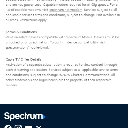
and are not guaranteed. Capable modem required for all Gig speeds. For a
list of capable modems, visit
spectrum.net/modem
. Services subject to all
applicable service terms and conditions, subject to change. Not available in
all areas. Restrictions apply.
Terms & Conditions
Valid on select devices compatible with Spectrum Mobile. Devices must be
unlocked prior to activation. To confirm device compatibility, visit
spectrum.com/mobile/byod
.
Cable TV Offer Details
Activation of a separate subscription is required to view content through
each streaming application. Services subject to all applicable service terms
and conditions, subject to change. ©2025 Charter Communications. All
other trademarks and logos herein are the property of their respective
owners.