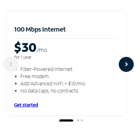
100 Mbps Internet
$30
/m
o
for 1 year
Fiber-Powered Internet
Free modem
Add Advanced WiFi + $10/mo
No data caps, no contracts
Get started