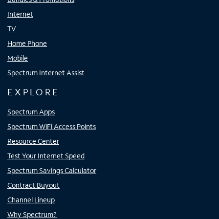
Internet
TV
Home Phone
Mobile
Spectrum Internet Assist
EXPLORE
Spectrum Apps
Spectrum WiFi Access Points
Resource Center
Test Your Internet Speed
Spectrum Savings Calculator
Contract Buyout
Channel Lineup
Why Spectrum?