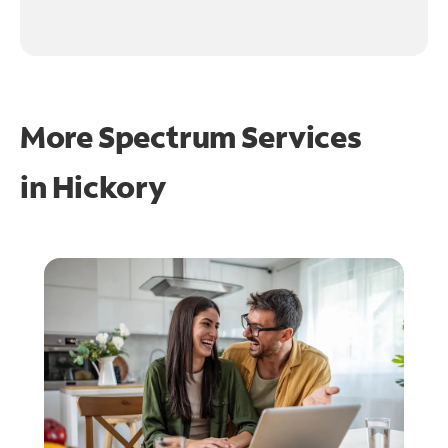
More Spectrum Services
in
Hickory