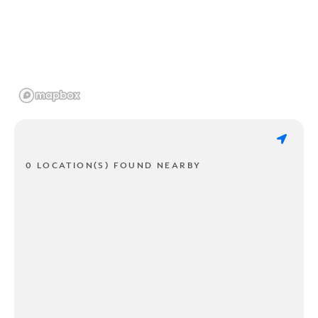
0 LOCATION(S) FOUND NEARBY