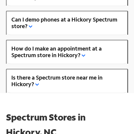
Can I demo phones at a Hickory Spectrum
store?
How do I make an appointment at a
Spectrum store in Hickory?
Is there a Spectrum store near me in
Hickory?
Spectrum Stores in
Hickory, NC