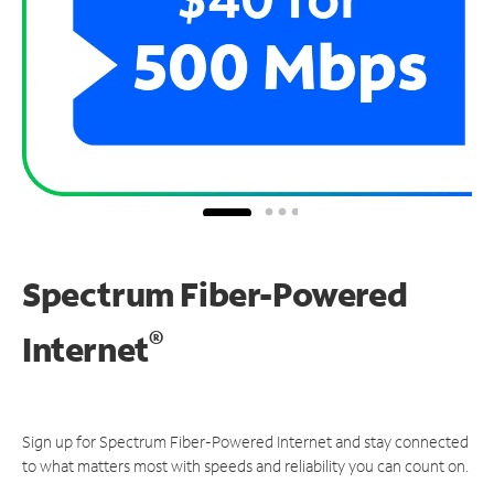
Spectrum Fiber-Powered
®
Internet
Sign up for Spectrum Fiber-Powered Internet and stay connected
to what matters most with speeds and reliability you can count on.