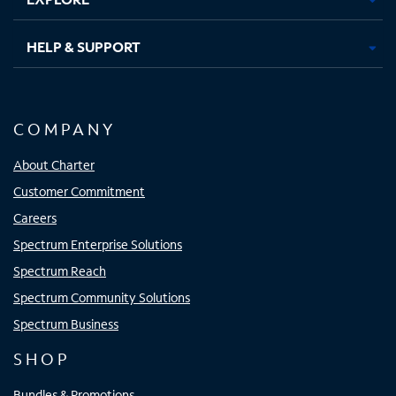
HELP & SUPPORT
COMPANY
About Charter
Customer Commitment
Careers
Spectrum Enterprise Solutions
Spectrum Reach
Spectrum Community Solutions
Spectrum Business
SHOP
Bundles & Promotions