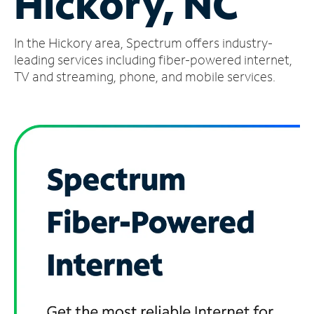
Hickory, NC
Manage
In the Hickory area, Spectrum offers industry-
Account
Find
leading services including fiber-powered internet,
a
TV and streaming, phone, and mobile services.
Store