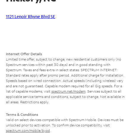
1121 Lenoir Rhyne Blvd SE
Internet Offer Details
Limited time offer; subject to change; new residential customers only (no
Spectrum services within past 30 days) and in good standing with
Spectrum. Taxes and fees extra in select states. SPECTRUM INTERNET:
Standard rates apply after promo period. Additional charge for installation.
Speeds based on wired connection. Actual speeds (including wireless) vary
and are not guaranteed. Capable modem required for all Gig speeds. For a
list of capable modems, visit
spectrum.net/modem
. Services subject to all
applicable service terms and conditions, subject to change. Not available in
all areas. Restrictions apply.
Terms & Conditions
Valid on select devices compatible with Spectrum Mobile. Devices must be
unlocked prior to activation. To confirm device compatibility, visit
spectrum.com/mobile/byod
.