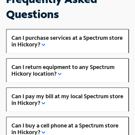
Questions
Can I purchase services at a Spectrum store
in Hickory?
Can I return equipment to any Spectrum
Hickory location?
Can I pay my bill at my local Spectrum store
in Hickory?
Can I buy a cell phone at a Spectrum store
in Hickory?