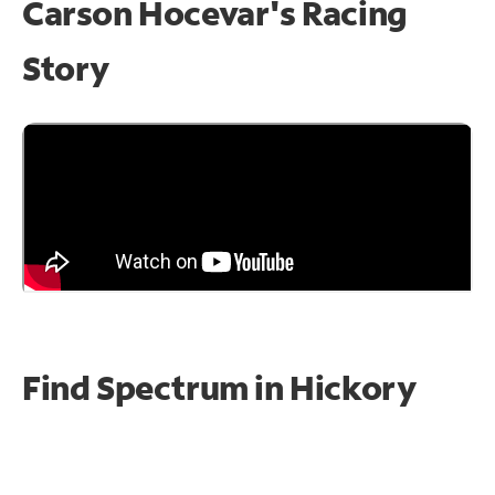
Carson Hocevar's Racing
Story
Find Spectrum in Hickory