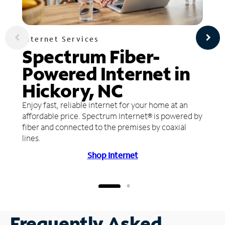
Internet Services
Spectrum Fiber-
Powered Internet in
Hickory, NC
Enjoy fast, reliable internet for your home at an
affordable price. Spectrum Internet® is powered by
fiber and connected to the premises by coaxial
lines.
Shop Internet
Frequently Asked