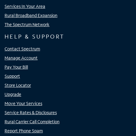
Services In Your Area
Rural Broadband Expansion
The Spectrum Network
HELP & SUPPORT
Contact Spectrum
Manage Account
Pay Your Bill
Support
Store Locator
Upgrade
Move Your Services
Service Rates & Disclosures
Rural Carrier Call Completion
Report Phone Spam