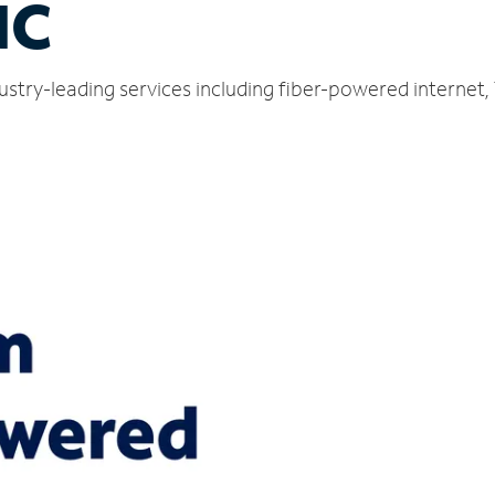
NC
dustry-leading services including fiber-powered internet