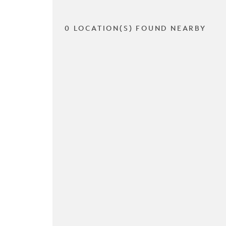
0 LOCATION(S) FOUND NEARBY