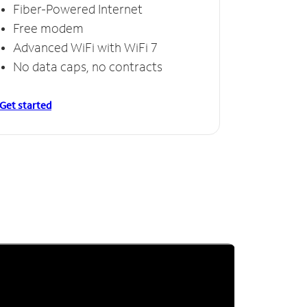
Fiber-Powered Internet
Free modem
Advanced WiFi with WiFi 7
No data caps, no contracts
Get started