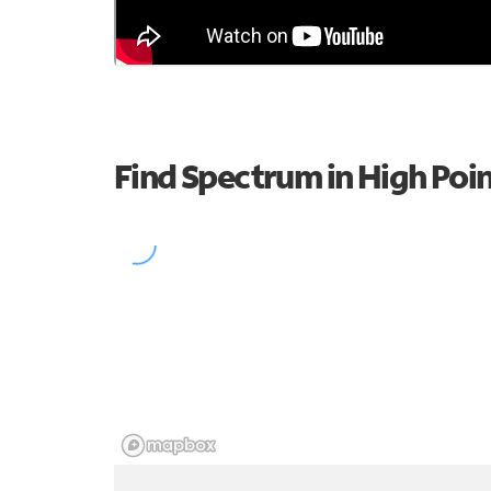
Find Spectrum in High Poi