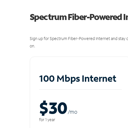
Spectrum Fiber-Powered I
Sign up for Spectrum Fiber-Powered Internet and stay c
on.
100 Mbps Internet
$30
/m
o
for 1 year