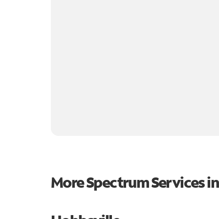
More Spectrum Services i