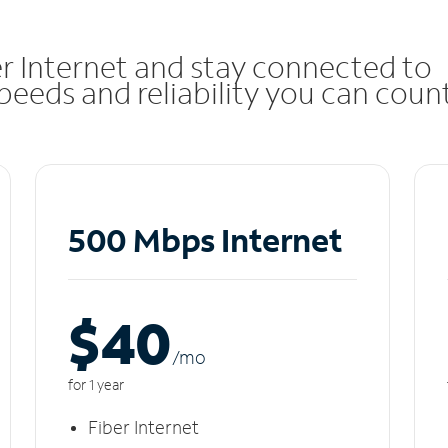
r Internet and stay connected to
eeds and reliability you can coun
500 Mbps Internet
$40
/m
o
for 1 year
Fiber Internet