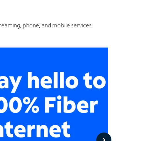
streaming, phone, and mobile services.