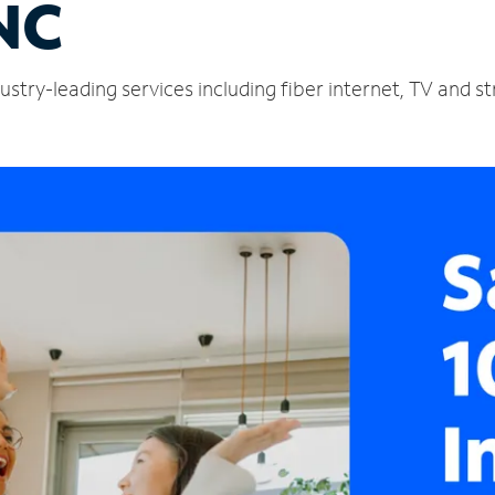
NC
ustry-leading services including fiber internet, TV and 