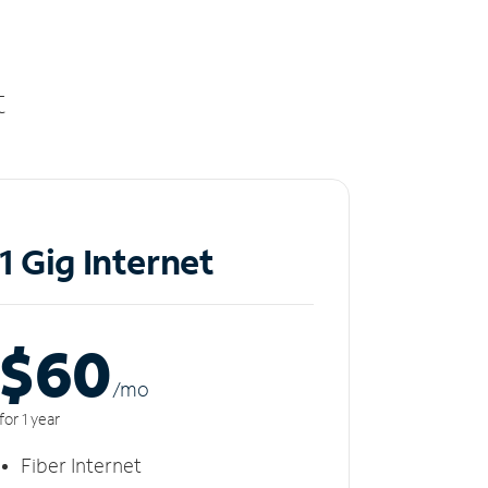
t
1 Gig Internet
$60
/m
o
for 1 year
Fiber Internet