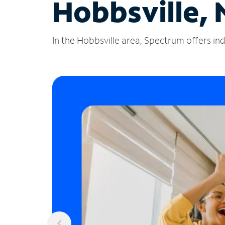
Hobbsville, 
In the Hobbsville area, Spectrum offers ind