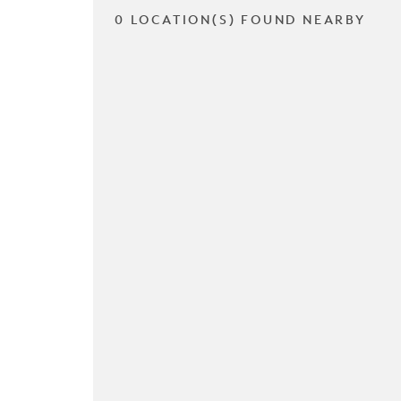
0 LOCATION(S) FOUND NEARBY