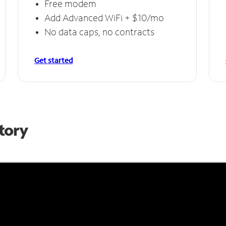
Free modem
Add Advanced WiFi + $10/mo
No data caps, no contracts
Get started
Story