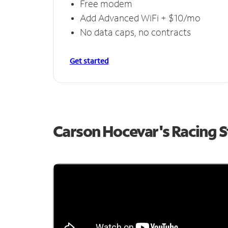
Free modem
Add Advanced WiFi + $10/mo
No data caps, no contracts
Get started
Carson Hocevar's Racing 