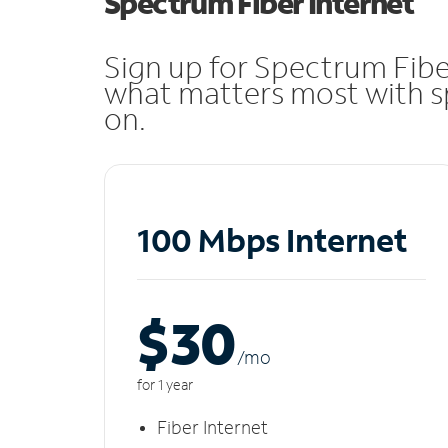
Spectrum Fiber Internet
Sign up for Spectrum Fibe
what matters most with sp
on.
100 Mbps Internet
$30
/m
o
for 1 year
Fiber Internet