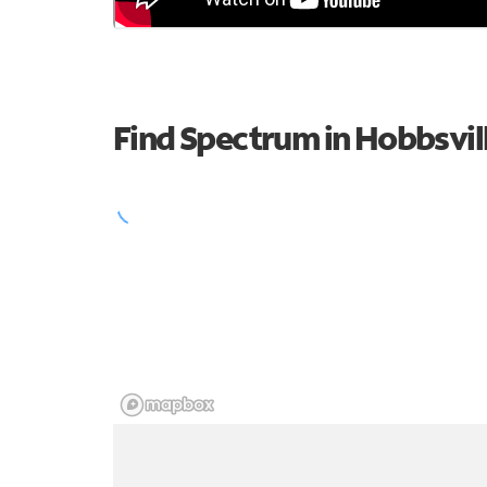
Find Spectrum in Hobbsvil