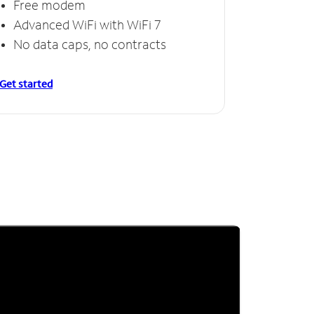
Free modem
Advanced WiFi with WiFi 7
No data caps, no contracts
Get started