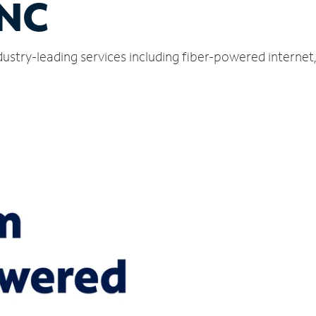
 NC
dustry-leading services including fiber-powered interne