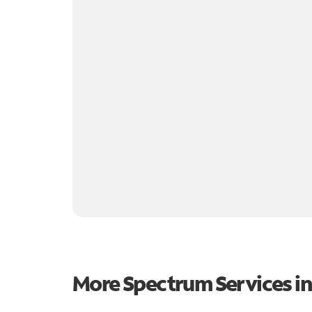
More Spectrum Services i