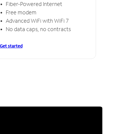
Fiber-Powered Internet
Free modem
Advanced WiFi with WiFi 7
No data caps, no contracts
Get started