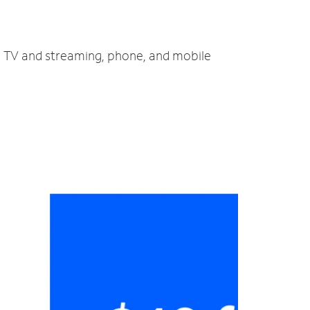
t, TV and streaming, phone, and mobile