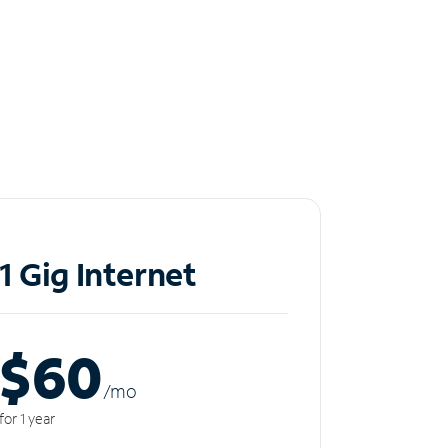
1 Gig Internet
$60
/m
o
for 1 year