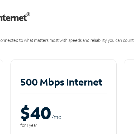
®
nternet
onnected to what matters most with speeds and reliability you can count
500 Mbps Internet
$40
/m
o
for 1 year