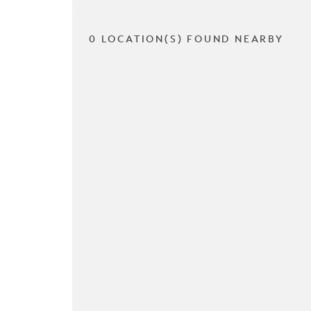
0 LOCATION(S) FOUND NEARBY