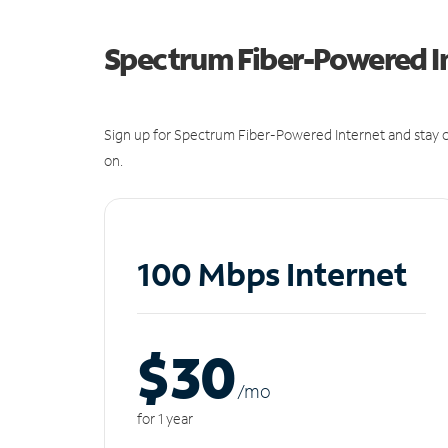
Spectrum Fiber-Powered I
Sign up for Spectrum Fiber-Powered Internet and stay c
on.
100 Mbps Internet
$30
/m
o
for 1 year