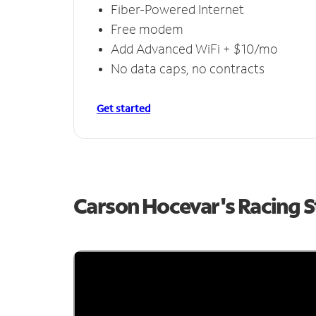
Fiber-Powered Internet
Free modem
Add Advanced WiFi + $10/mo
No data caps, no contracts
Get started
Carson Hocevar's Racing 