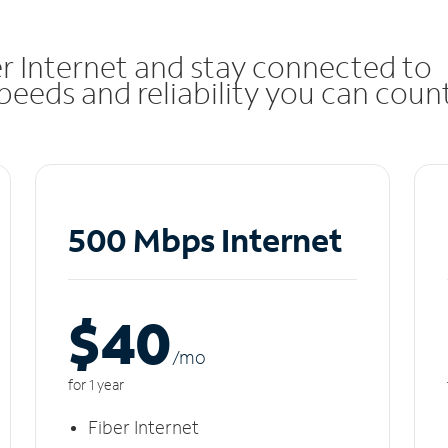
r Internet and stay connected to
eeds and reliability you can coun
500 Mbps Internet
$40
/m
o
for 1 year
Fiber Internet