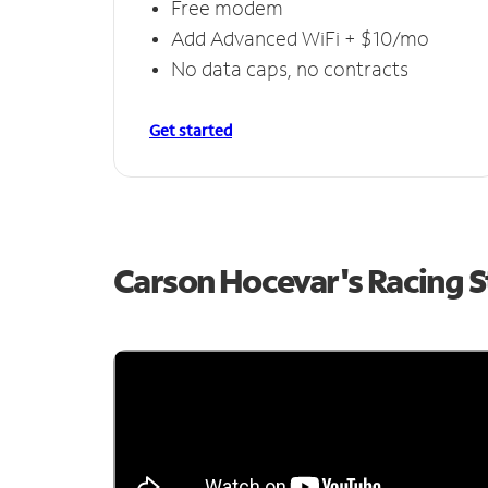
Free modem
Add Advanced WiFi + $10/mo
No data caps, no contracts
Get started
Carson Hocevar's Racing 