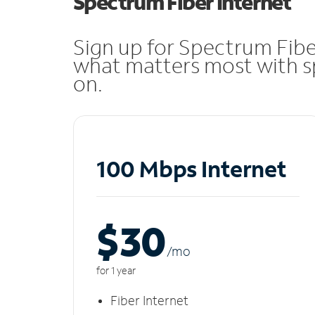
Spectrum Fiber Internet
Sign up for Spectrum Fibe
what matters most with sp
on.
100 Mbps Internet
$30
/m
o
for 1 year
Fiber Internet