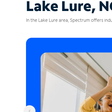
Lake Lure, N
In the Lake Lure area, Spectrum offers indu