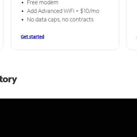
Free modem
Add Advanced WiFi + $10/mo
No data caps, no contracts
Get started
Story