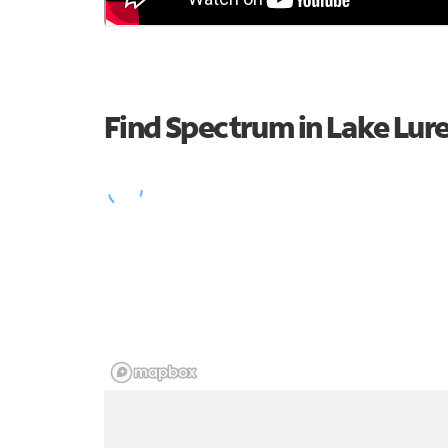
Find Spectrum in Lake Lur