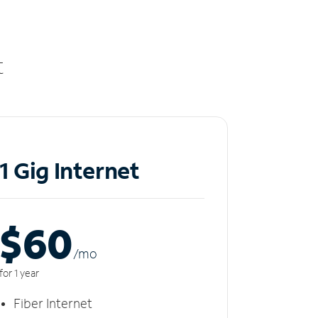
t
1 Gig Internet
$60
/m
o
for 1 year
Fiber Internet