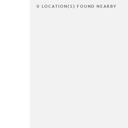
0 LOCATION(S) FOUND NEARBY