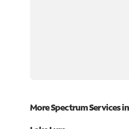
More Spectrum Services i