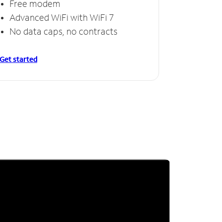
Free modem
Advanced WiFi with WiFi 7
No data caps, no contracts
Get started