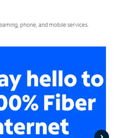
treaming, phone, and mobile services.