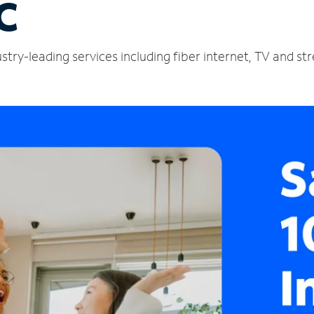
C
stry-leading services including fiber internet, TV and s