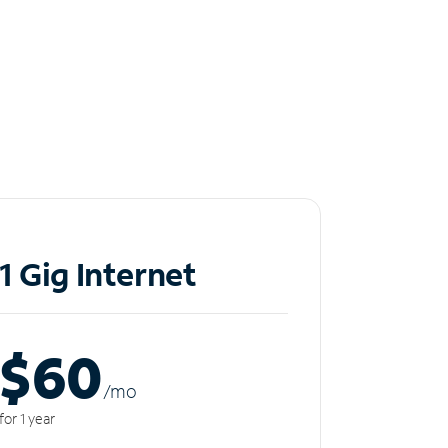
1 Gig Internet
$60
/m
o
for 1 year