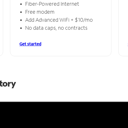
Fiber-Powered Internet
Free modem
Add Advanced WiFi + $10/mo
No data caps, no contracts
Get started
Story