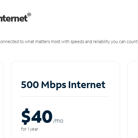
®
nternet
onnected to what matters most with speeds and reliability you can count
500 Mbps Internet
$40
/m
o
for 1 year