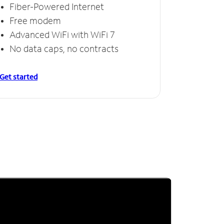
Fiber-Powered Internet
Free modem
Advanced WiFi with WiFi 7
No data caps, no contracts
Get started