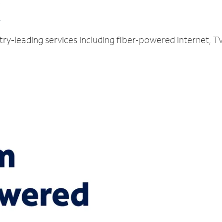
C
ustry-leading services including fiber-powered internet,