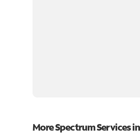
More Spectrum Services i