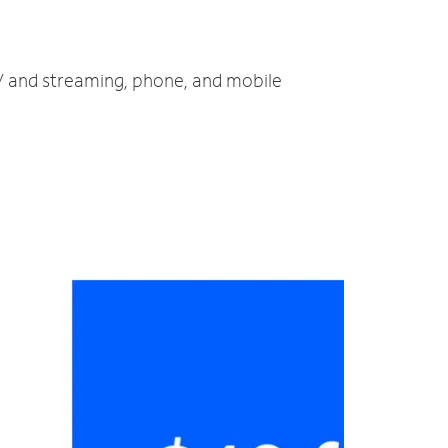
 TV and streaming, phone, and mobile