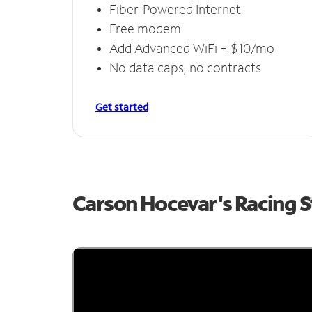
Fiber-Powered Internet
Free modem
Add Advanced WiFi + $10/mo
No data caps, no contracts
Get started
Carson Hocevar's Racing 