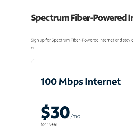
Spectrum Fiber-Powered I
Sign up for Spectrum Fiber-Powered Internet and stay c
on.
100 Mbps Internet
$30
/m
o
for 1 year