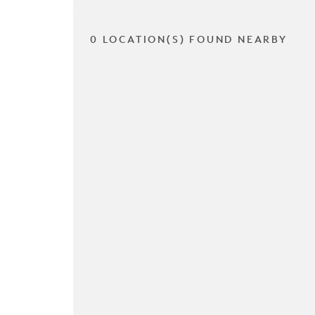
0 LOCATION(S) FOUND NEARBY