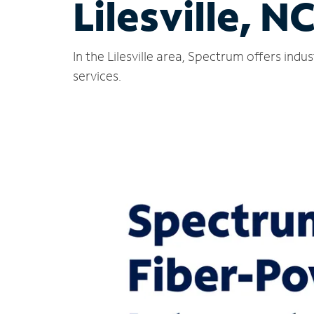
Lilesville, N
In the Lilesville area, Spectrum offers ind
services.