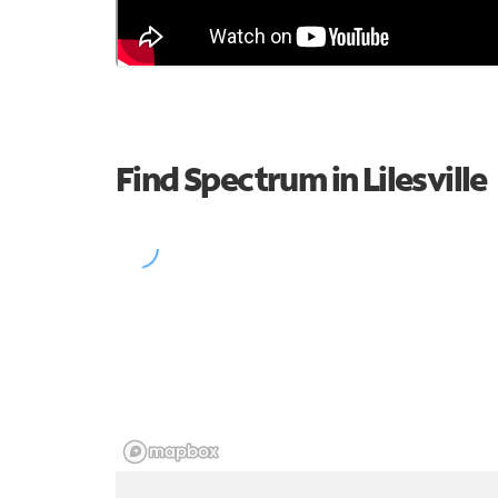
Find Spectrum in Lilesville