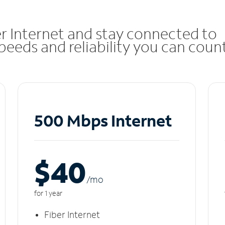
r Internet and stay connected to
eeds and reliability you can coun
500 Mbps Internet
$40
/m
o
for 1 year
Fiber Internet