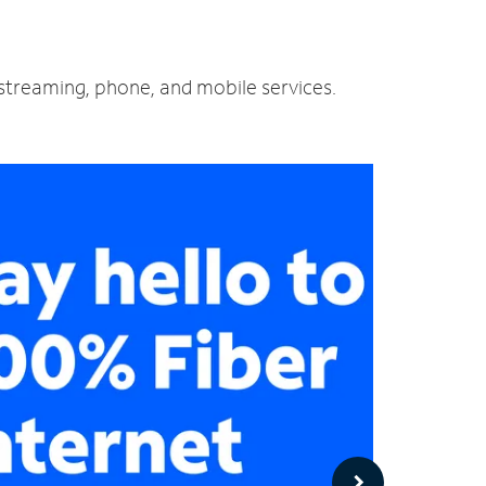
d streaming, phone, and mobile services.