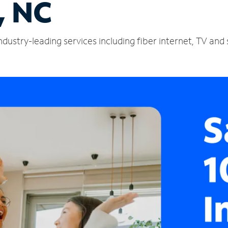
, NC
ndustry-leading services including fiber internet, TV an