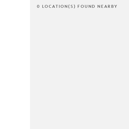
0 LOCATION(S) FOUND NEARBY