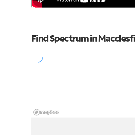
Find Spectrum in Macclesf