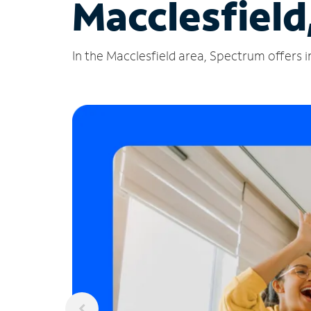
Macclesfield
In the Macclesfield area, Spectrum offers i