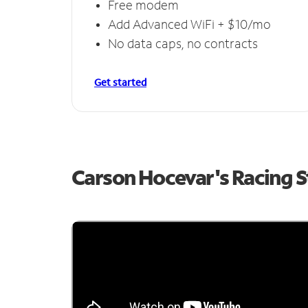
Free modem
Add Advanced WiFi + $10/mo
No data caps, no contracts
Get started
Carson Hocevar's Racing 