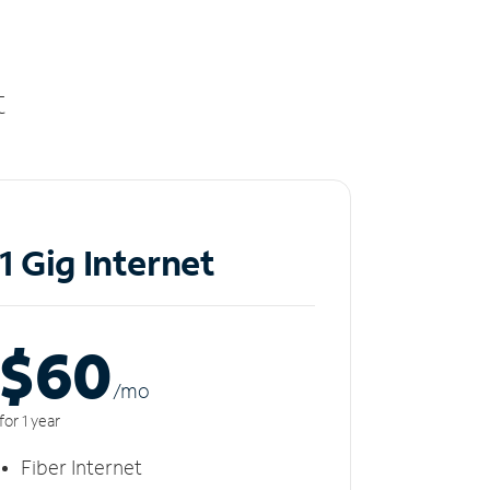
t
1 Gig Internet
$60
/m
o
for 1 year
Fiber Internet