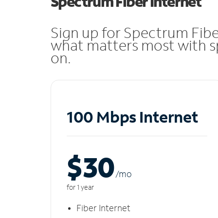
Spectrum Fiber Internet
Sign up for Spectrum Fibe
what matters most with sp
on.
100 Mbps Internet
$30
/m
o
for 1 year
Fiber Internet