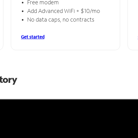
Free modem
Add Advanced WiFi + $10/mo
No data caps, no contracts
Get started
Story