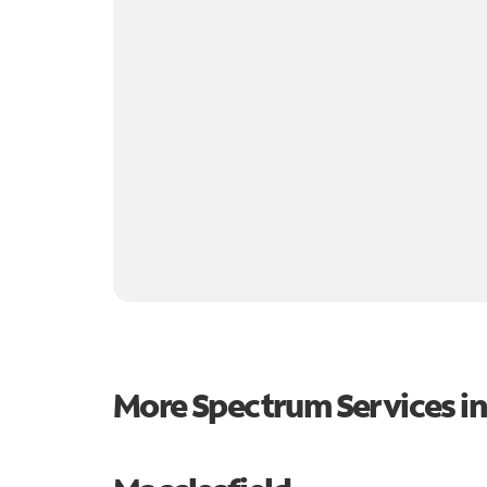
More Spectrum Services i