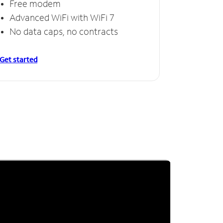
Free modem
Advanced WiFi with WiFi 7
No data caps, no contracts
Get started