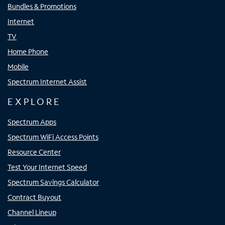
Bundles & Promotions
Internet
TV
Home Phone
Mobile
Spectrum Internet Assist
EXPLORE
Spectrum Apps
Spectrum WiFi Access Points
Resource Center
Test Your Internet Speed
Spectrum Savings Calculator
Contract Buyout
Channel Lineup