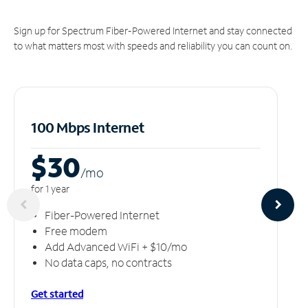
Sign up for Spectrum Fiber-Powered Internet and stay connected
to what matters most with speeds and reliability you can count on.
100 Mbps Internet
$30
/m
o
for 1 year
Fiber-Powered Internet
Free modem
Add Advanced WiFi + $10/mo
No data caps, no contracts
Get started