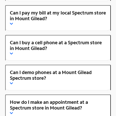
Can I pay my bill at my local Spectrum store
in Mount Gilead?
Can I buy a cell phone at a Spectrum store
in Mount Gilead?
Can I demo phones at a Mount Gilead
Spectrum store?
How do I make an appointment at a
Spectrum store in Mount Gilead?