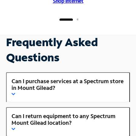
Shop Internet
Frequently Asked
Questions
Can I purchase services at a Spectrum store
in Mount Gilead?
Can I return equipment to any Spectrum
Mount Gilead location?