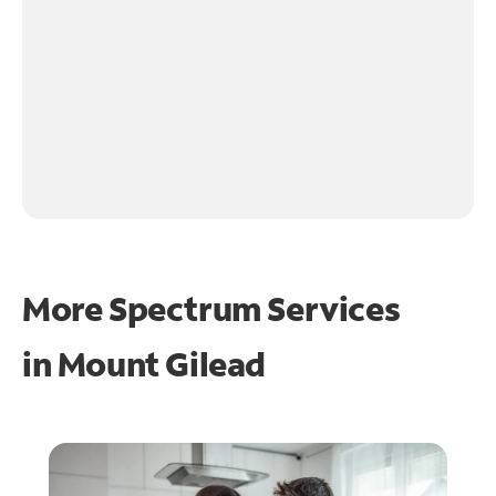
More Spectrum Services
in
Mount Gilead