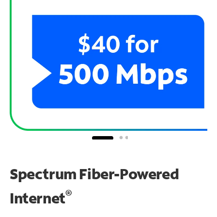
Spectrum Fiber-Powered
®
Internet