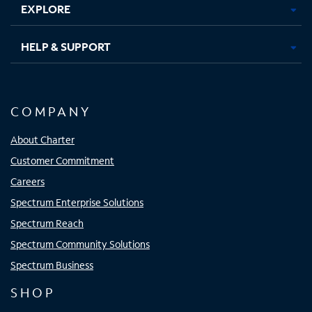
EXPLORE
HELP & SUPPORT
COMPANY
About Charter
Customer Commitment
Careers
Spectrum Enterprise Solutions
Spectrum Reach
Spectrum Community Solutions
Spectrum Business
SHOP