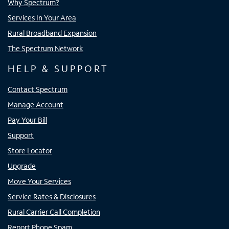
Why Spectrum?
Services In Your Area
Rural Broadband Expansion
The Spectrum Network
HELP & SUPPORT
Contact Spectrum
Manage Account
Pay Your Bill
Support
Store Locator
Upgrade
Move Your Services
Service Rates & Disclosures
Rural Carrier Call Completion
Report Phone Spam