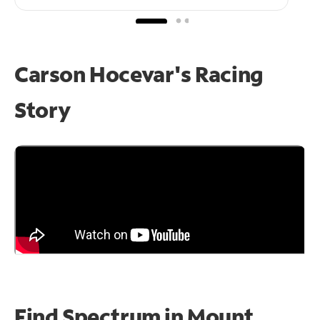
Carson Hocevar's Racing
Story
Find Spectrum in Mount