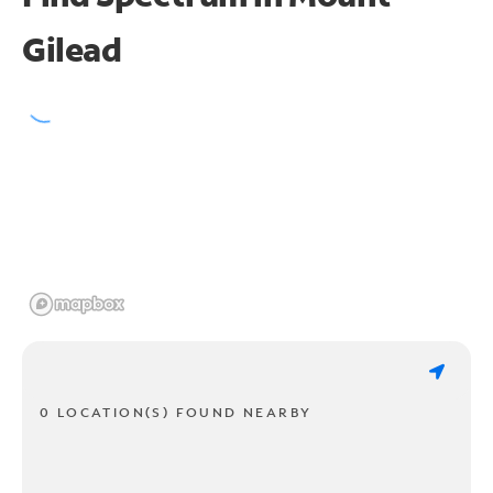
Gilead
0 LOCATION(S) FOUND NEARBY