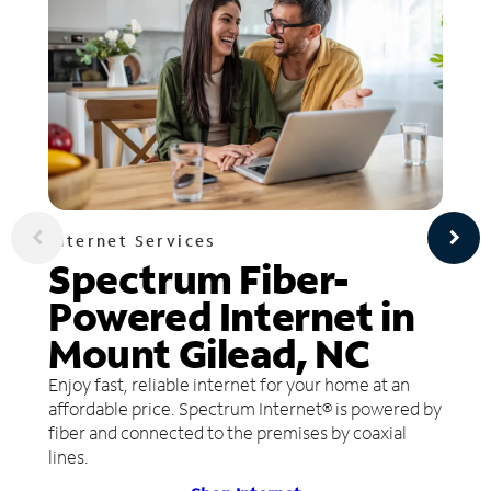
Internet Services
Spectrum Fiber-
Powered Internet in
Mount Gilead, NC
Enjoy fast, reliable internet for your home at an
affordable price. Spectrum Internet® is powered by
fiber and connected to the premises by coaxial
lines.