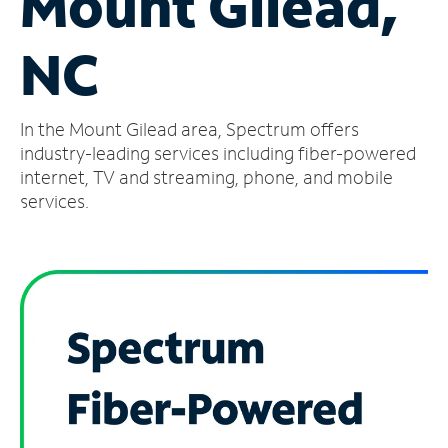
Mount Gilead,
Manage
NC
Account
Find
a
In the Mount Gilead area, Spectrum offers
Store
industry-leading services including fiber-powered
internet, TV and streaming, phone, and mobile
services.