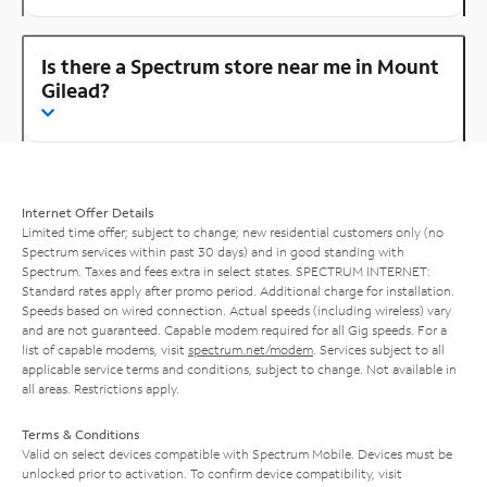
Is there a Spectrum store near me in Mount
Gilead?
Internet Offer Details
Limited time offer; subject to change; new residential customers only (no
Spectrum services within past 30 days) and in good standing with
Spectrum. Taxes and fees extra in select states. SPECTRUM INTERNET:
Standard rates apply after promo period. Additional charge for installation.
Speeds based on wired connection. Actual speeds (including wireless) vary
and are not guaranteed. Capable modem required for all Gig speeds. For a
list of capable modems, visit
spectrum.net/modem
. Services subject to all
applicable service terms and conditions, subject to change. Not available in
all areas. Restrictions apply.
Terms & Conditions
Valid on select devices compatible with Spectrum Mobile. Devices must be
unlocked prior to activation. To confirm device compatibility, visit