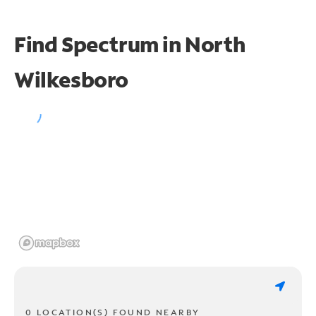
Find Spectrum in North
Wilkesboro
0 LOCATION(S) FOUND NEARBY