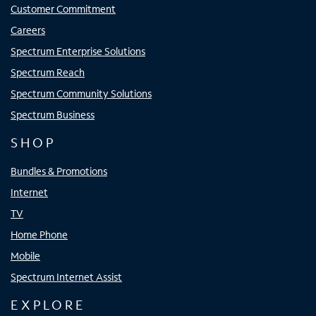
Customer Commitment
Careers
Spectrum Enterprise Solutions
Spectrum Reach
Spectrum Community Solutions
Spectrum Business
SHOP
Bundles & Promotions
Internet
TV
Home Phone
Mobile
Spectrum Internet Assist
EXPLORE