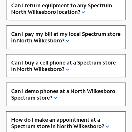
Can I return equipment to any Spectrum
North Wilkesboro location?
Can I pay my bill at my local Spectrum store
in North Wilkesboro?
Can I buy a cell phone at a Spectrum store
in North Wilkesboro?
Can I demo phones at a North Wilkesboro
Spectrum store?
How do I make an appointment at a
Spectrum store in North Wilkesboro?