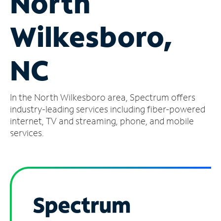
North
Manage
Wilkesboro,
Account
Find
a
NC
Store
In the North Wilkesboro area, Spectrum offers
industry-leading services including fiber-powered
internet, TV and streaming, phone, and mobile
services.