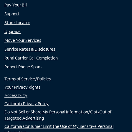
Pay Your Bill
Support
Store Locator
Upgrade
Move Your Services
Service Rates & Disclosures
Rural Carrier Call Completion
Report Phone Spam
Terms of Service/Policies
Your Privacy Rights
Accessibility
California Privacy Policy
Do Not Sell or Share My Personal Information/Opt-Out of
Targeted Advertising
California Consumer Limit the Use of My Sensitive Personal