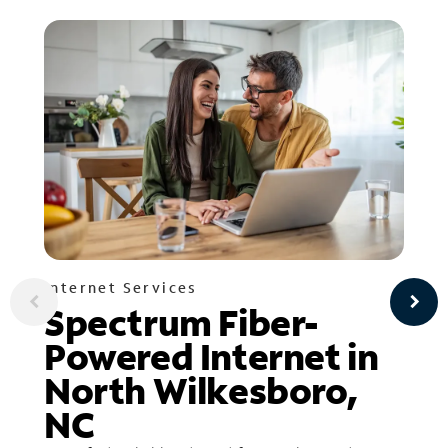
Internet Services
Spectrum Fiber-
Powered Internet in
North Wilkesboro,
NC