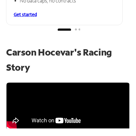
No data caps, no contracts
Get started
Carson Hocevar's Racing
Story