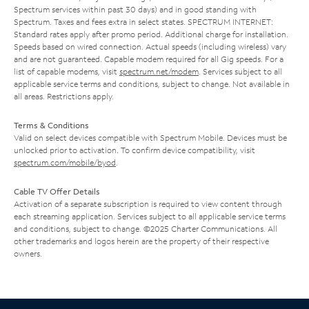
Spectrum services within past 30 days) and in good standing with
Spectrum. Taxes and fees extra in select states. SPECTRUM INTERNET:
Standard rates apply after promo period. Additional charge for installation.
Speeds based on wired connection. Actual speeds (including wireless) vary
and are not guaranteed. Capable modem required for all Gig speeds. For a
list of capable modems, visit
spectrum.net/modem
. Services subject to all
applicable service terms and conditions, subject to change. Not available in
all areas. Restrictions apply.
Terms & Conditions
Valid on select devices compatible with Spectrum Mobile. Devices must be
unlocked prior to activation. To confirm device compatibility, visit
spectrum.com/mobile/byod
.
Cable TV Offer Details
Activation of a separate subscription is required to view content through
each streaming application. Services subject to all applicable service terms
and conditions, subject to change. ©2025 Charter Communications. All
other trademarks and logos herein are the property of their respective
owners.