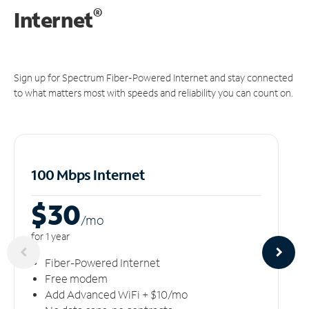
®
Internet
Sign up for Spectrum Fiber-Powered Internet and stay connected
to what matters most with speeds and reliability you can count on.
100 Mbps Internet
$30
/m
o
for 1 year
Fiber-Powered Internet
Free modem
Add Advanced WiFi + $10/mo