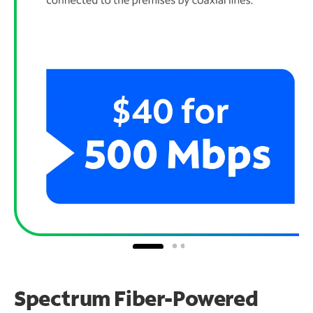
Spectrum Fiber-Powered