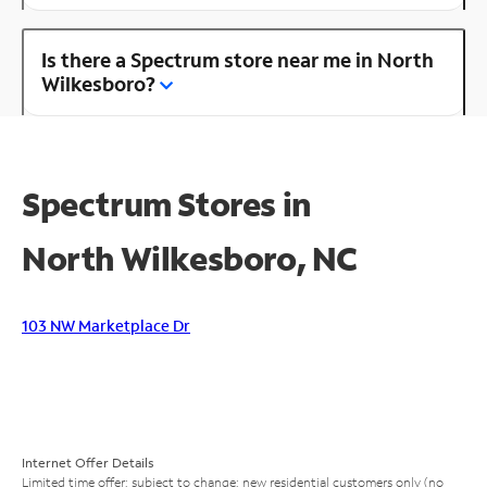
Is there a Spectrum store near me in North
Wilkesboro?
Spectrum Stores in
North Wilkesboro, NC
103 NW Marketplace Dr
Internet Offer Details
Limited time offer; subject to change; new residential customers only (no