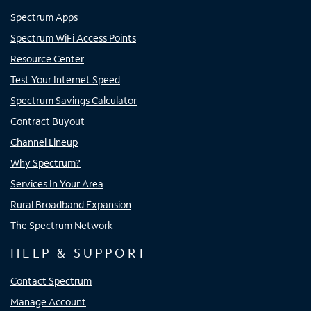
Spectrum Apps
Spectrum WiFi Access Points
Resource Center
Test Your Internet Speed
Spectrum Savings Calculator
Contract Buyout
Channel Lineup
Why Spectrum?
Services In Your Area
Rural Broadband Expansion
The Spectrum Network
HELP & SUPPORT
Contact Spectrum
Manage Account