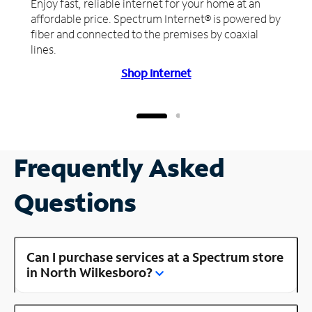
Enjoy fast, reliable internet for your home at an
affordable price. Spectrum Internet® is powered by
fiber and connected to the premises by coaxial
lines.
Shop Internet
Frequently Asked
Questions
Can I purchase services at a Spectrum store
in North Wilkesboro?