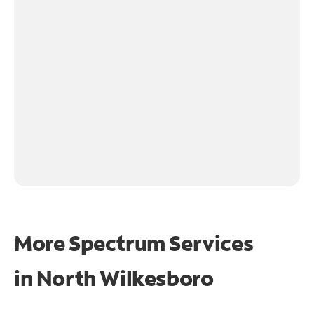
More Spectrum Services
in
North Wilkesboro