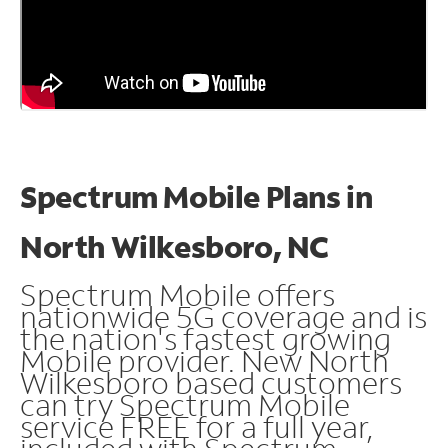
Spectrum Mobile Plans in
North Wilkesboro, NC
Spectrum Mobile offers
nationwide 5G coverage and is
the nation's fastest growing
Mobile provider. New North
Wilkesboro based customers
can try Spectrum Mobile
service FREE for a full year,