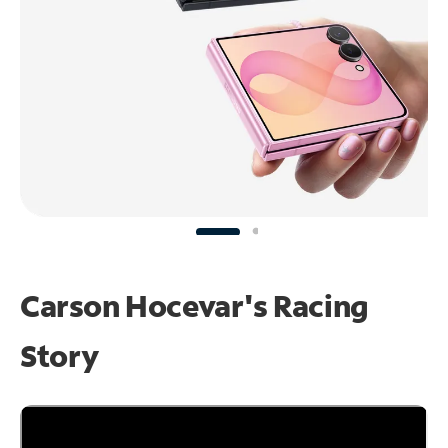
Carson Hocevar's Racing
Story