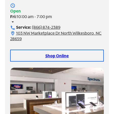
access_time
Manage
Open
Account
Fri:
10:00 am - 7:00 pm
Find
arrow_drop_down
a
Service:
(866) 874-2389
call
Store
103 NW Marketplace Dr North Wilkesboro, NC
location_on
28659
Shop Online