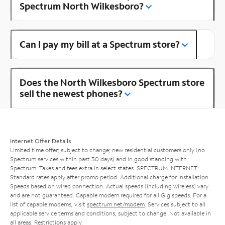
Spectrum North Wilkesboro?
Can I pay my bill at a Spectrum store?
Does the North Wilkesboro Spectrum store
sell the newest phones?
Internet Offer Details
Limited time offer; subject to change; new residential customers only (no
Spectrum services within past 30 days) and in good standing with
Spectrum. Taxes and fees extra in select states. SPECTRUM INTERNET:
Standard rates apply after promo period. Additional charge for installation.
Speeds based on wired connection. Actual speeds (including wireless) vary
and are not guaranteed. Capable modem required for all Gig speeds. For a
list of capable modems, visit
spectrum.net/modem
. Services subject to all
applicable service terms and conditions, subject to change. Not available in
all areas. Restrictions apply.