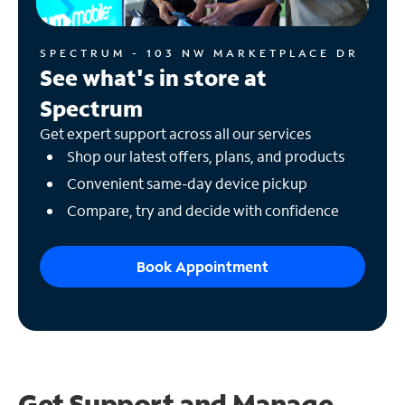
SPECTRUM - 103 NW MARKETPLACE DR
See what's in store at
Spectrum
Get expert support across all our services
Shop our latest offers, plans, and products
Convenient same-day device pickup
Compare, try and decide with confidence
Book Appointment
Get Support and
Manage