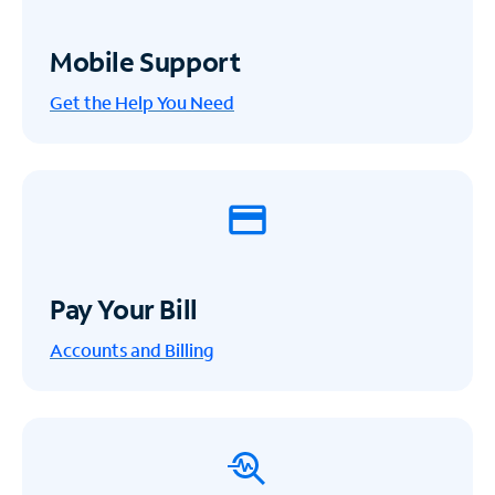
Mobile Support
Get the Help You Need
Pay Your Bill
Accounts and Billing