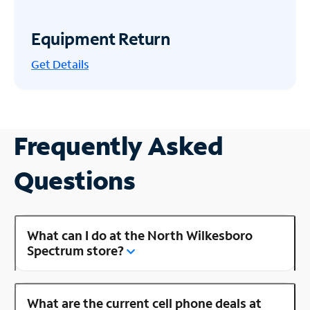
Equipment Return
Get
Details
Frequently Asked
Questions
What can I do at the North Wilkesboro
Spectrum store?
What are the current cell phone deals at