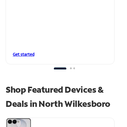
Get started
Shop Featured Devices &
Deals in North Wilkesboro