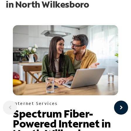
in
North Wilkesboro
Internet Services
Spectrum Fiber-
Powered Internet in