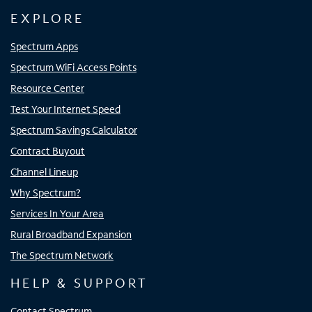
EXPLORE
Spectrum Apps
Spectrum WiFi Access Points
Resource Center
Test Your Internet Speed
Spectrum Savings Calculator
Contract Buyout
Channel Lineup
Why Spectrum?
Services In Your Area
Rural Broadband Expansion
The Spectrum Network
HELP & SUPPORT
Contact Spectrum