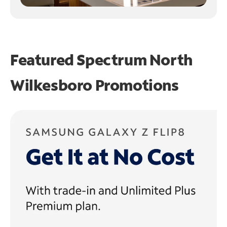
Featured Spectrum
North
Wilkesboro Promotions