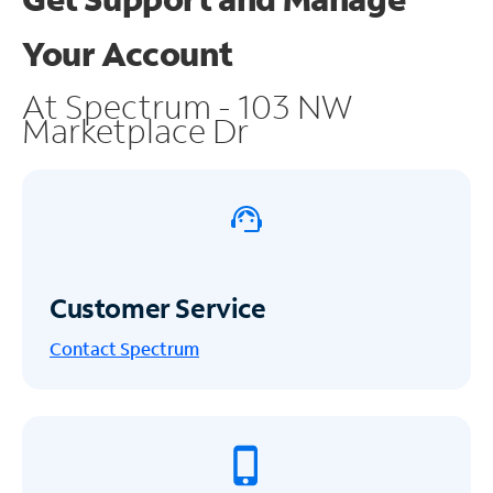
Your Account
At Spectrum - 103 NW
Marketplace Dr
Customer Service
Contact Spectrum