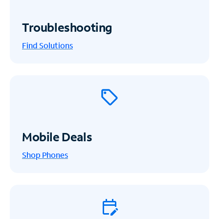
Troubleshooting
Find Solutions
Mobile Deals
Shop Phones