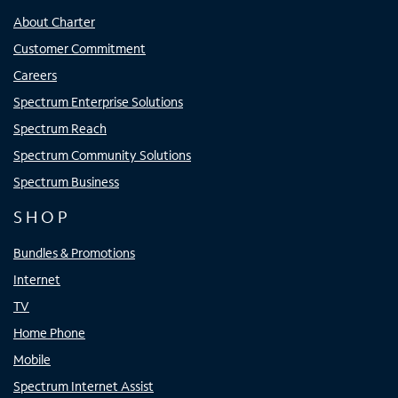
About Charter
Customer Commitment
Careers
Spectrum Enterprise Solutions
Spectrum Reach
Spectrum Community Solutions
Spectrum Business
SHOP
Bundles & Promotions
Internet
TV
Home Phone
Mobile
Spectrum Internet Assist