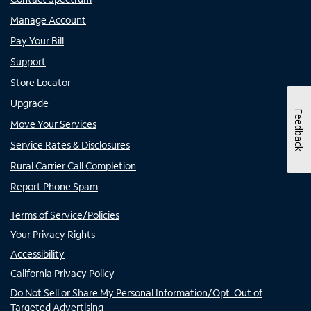
Manage Account
Pay Your Bill
Support
Store Locator
Upgrade
Feedback
Move Your Services
Service Rates & Disclosures
Rural Carrier Call Completion
Report Phone Spam
Terms of Service/Policies
Your Privacy Rights
Accessibility
California Privacy Policy
Do Not Sell or Share My Personal Information/Opt-Out of
Targeted Advertising