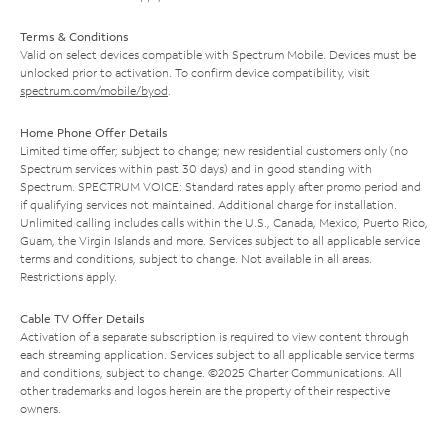
Terms & Conditions
Valid on select devices compatible with Spectrum Mobile. Devices must be
unlocked prior to activation. To confirm device compatibility, visit
spectrum.com/mobile/byod
.
Home Phone Offer Details
Limited time offer; subject to change; new residential customers only (no
Spectrum services within past 30 days) and in good standing with
Spectrum. SPECTRUM VOICE: Standard rates apply after promo period and
if qualifying services not maintained. Additional charge for installation.
Unlimited calling includes calls within the U.S., Canada, Mexico, Puerto Rico,
Guam, the Virgin Islands and more. Services subject to all applicable service
terms and conditions, subject to change. Not available in all areas.
Restrictions apply.
Cable TV Offer Details
Activation of a separate subscription is required to view content through
each streaming application. Services subject to all applicable service terms
and conditions, subject to change. ©2025 Charter Communications. All
other trademarks and logos herein are the property of their respective
owners.