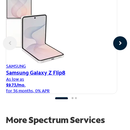
AP
SAMSUNG
iP
Samsung Galaxy Z Flip8
As
As low as
$1
$9.73/mo.
fo
for 36 months, 0% APR
More Spectrum Services