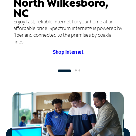
North Wilkesboro,
NC
Enjoy fast, reliable internet for your home at an
affordable price. Spectrum Internet® is powered by
fiber and connected to the premises by coaxial
lines.
Shop Internet