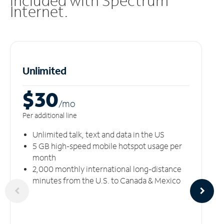
included with Spectrum
Internet.
Unlimited
$30
/m
o
Per additional line
Unlimited talk, text and data in the US
5 GB high-speed mobile hotspot usage per
month
2,000 monthly international long-distance
minutes from the U.S. to Canada & Mexico