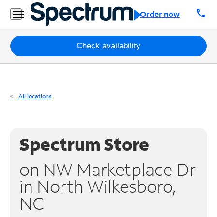
Residential
call
Order now
Business
Packages
Check availability
Internet
TV
All locations
Mobile
Home
Spectrum Store
Phone
on NW Marketplace Dr
Business
in North Wilkesboro,
Contact
NC
Us
Español